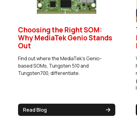
Choosing the Right SOM:
Why MediaTek Genio Stands
Out
Find out where the MediaTek's Genio-
based SOMs, Tungsten 510 and
Tungsten700, differentiate.
Read Blog