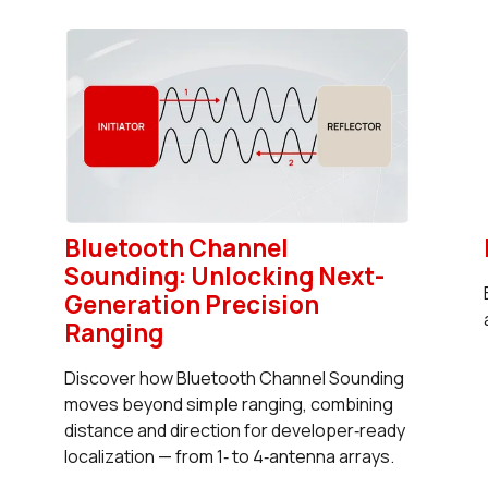
Bluetooth Channel
Sounding: Unlocking Next-
Generation Precision
Ranging
Discover how Bluetooth Channel Sounding
moves beyond simple ranging, combining
distance and direction for developer‑ready
localization — from 1‑ to 4‑antenna arrays.