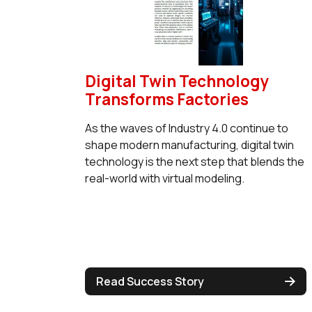
Digital Twin Technology
Transforms Factories
As the waves of Industry 4.0 continue to
shape modern manufacturing, digital twin
technology is the next step that blends the
real-world with virtual modeling.
Read Success Story