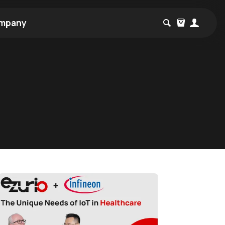
mpany