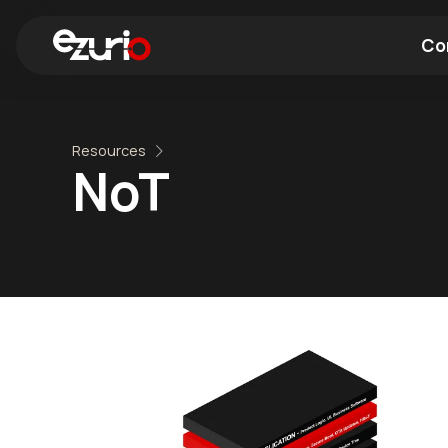
Co
Find a Wi-Fi Module
Find a Blue
Resources
NoT