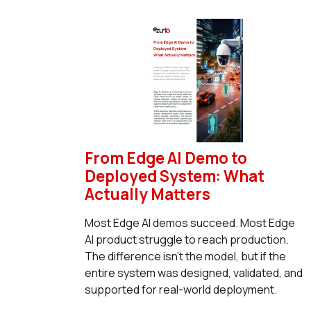
From Edge AI Demo to
Deployed System: What
Actually Matters
Most Edge AI demos succeed. Most Edge
AI product struggle to reach production.
The difference isn’t the model, but if the
entire system was designed, validated, and
supported for real-world deployment.