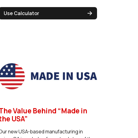
Use Calculator
The Value Behind “Made in
the USA”
Our new USA-based manufacturing in