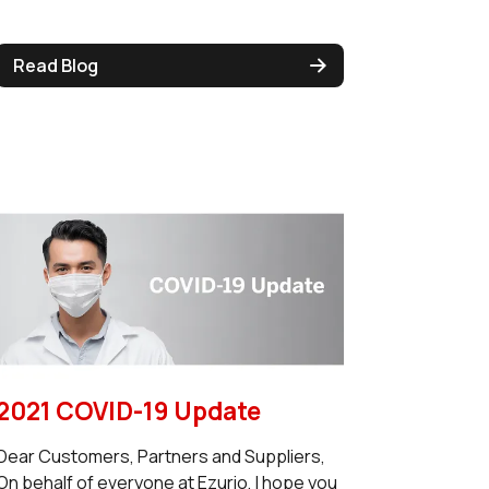
Read Blog
2021 COVID-19 Update
Dear Customers, Partners and Suppliers,
On behalf of everyone at Ezurio, I hope you