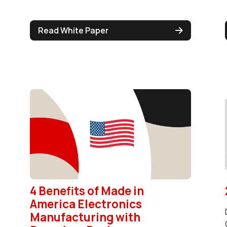
Read White Paper
4 Benefits of Made in
America Electronics
Manufacturing with