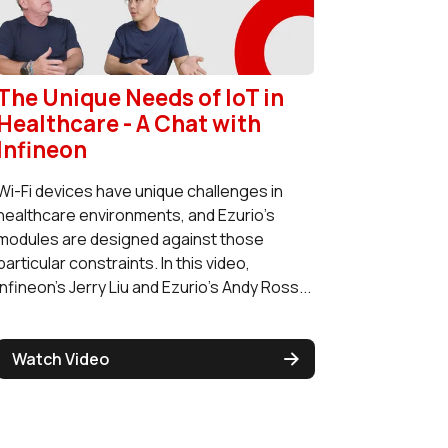
The Unique Needs of IoT in
Healthcare - A Chat with
Infineon
Wi-Fi devices have unique challenges in
healthcare environments, and Ezurio's
modules are designed against those
particular constraints. In this video,
Infineon's Jerry Liu and Ezurio's Andy Ross...
Watch Video