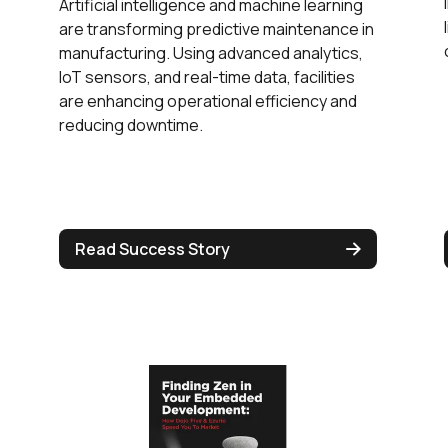
Artificial intelligence and machine learning
are transforming predictive maintenance in
manufacturing. Using advanced analytics,
IoT sensors, and real-time data, facilities
are enhancing operational efficiency and
reducing downtime.
Read Success Story