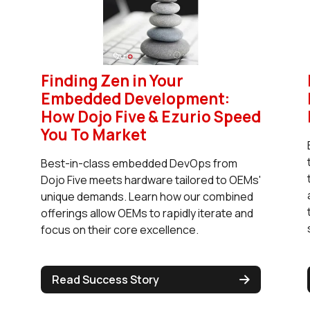
Finding Zen in Your
Embedded Development:
How Dojo Five & Ezurio Speed
You To Market
Best-in-class embedded DevOps from
Dojo Five meets hardware tailored to OEMs'
unique demands. Learn how our combined
offerings allow OEMs to rapidly iterate and
focus on their core excellence.
Read Success Story