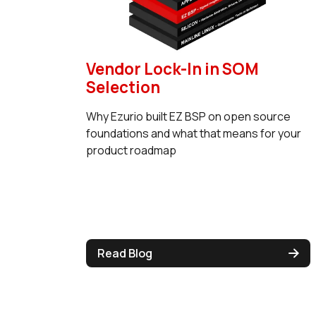
Vendor Lock-In in SOM
Selection
Why Ezurio built EZ BSP on open source
foundations and what that means for your
product roadmap
Read Blog