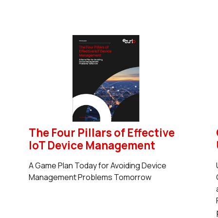
The Four Pillars of Effective
IoT Device Management
A Game Plan Today for Avoiding Device
Management Problems Tomorrow