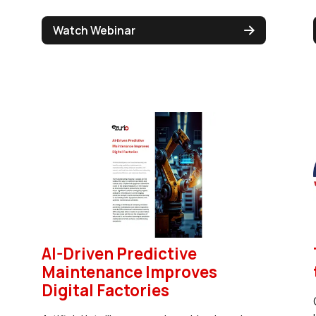
Watch Webinar
AI-Driven Predictive
Maintenance Improves
Digital Factories