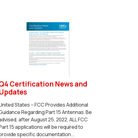
Q4 Certification News and
Updates
United States – FCC Provides Additional
Guidance Regarding Part 15 Antennas Be
advised, after August 25, 2022, ALL FCC
Part 15 applications will be required to
provide specific documentation...