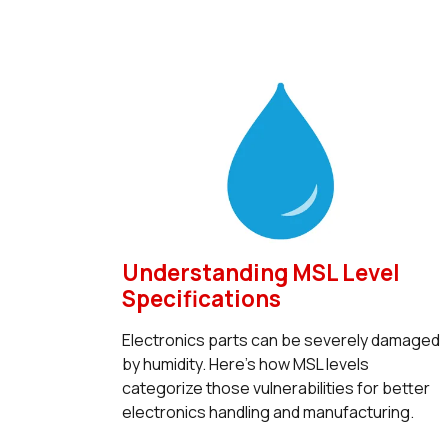
Understanding MSL Level
Specifications
Electronics parts can be severely damaged
by humidity. Here’s how MSL levels
categorize those vulnerabilities for better
electronics handling and manufacturing.