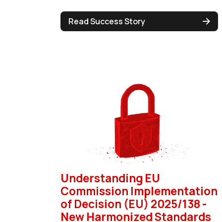
Read Success Story
Understanding EU
Commission Implementation
of Decision (EU) 2025/138 -
New Harmonized Standards