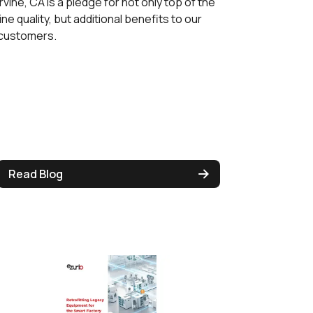
Irvine, CA is a pledge for not only top of the
line quality, but additional benefits to our
customers.
Read Blog