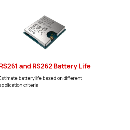
RS261 and RS262 Battery Life
Estimate battery life based on different
application criteria