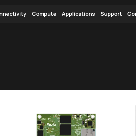
nnectivity
Compute
Applications
Support
Co
tooth Module
Find a Module
Find an Antenna