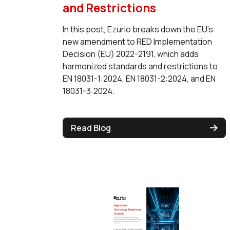
and Restrictions
In this post, Ezurio breaks down the EU's
new amendment to RED Implementation
Decision (EU) 2022-2191, which adds
harmonized standards and restrictions to
EN 18031-1:2024, EN 18031-2:2024, and EN
18031-3:2024.
Read Blog