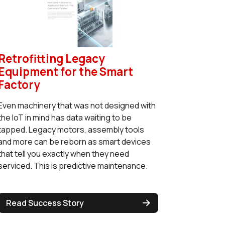
Retrofitting Legacy
Equipment for the Smart
Factory
Even machinery that was not designed with
the IoT in mind has data waiting to be
tapped. Legacy motors, assembly tools
and more can be reborn as smart devices
that tell you exactly when they need
serviced. This is predictive maintenance.
Read Success Story