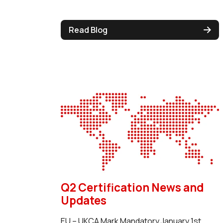
Read Blog
Q2 Certification News and
Updates
EU – UKCA Mark Mandatory January 1st,