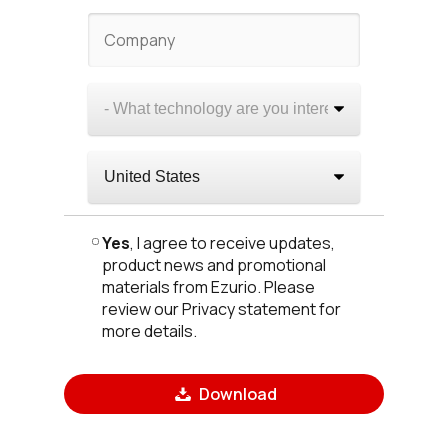
Yes
, I agree to receive updates,
product news and promotional
materials from Ezurio. Please
review our Privacy statement for
more details.
Download