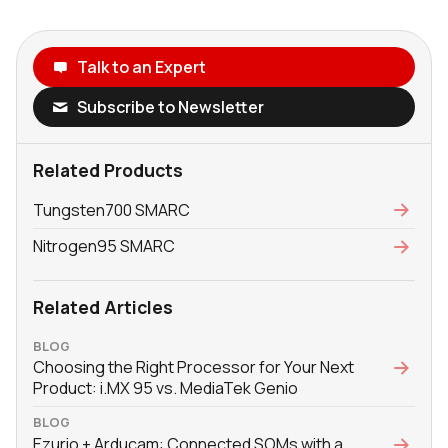
Talk to an Expert
Subscribe to Newsletter
Related Products
Tungsten700 SMARC
Nitrogen95 SMARC
Related Articles
BLOG
Choosing the Right Processor for Your Next
Product: i.MX 95 vs. MediaTek Genio
BLOG
Ezurio + Arducam: Connected SOMs with a