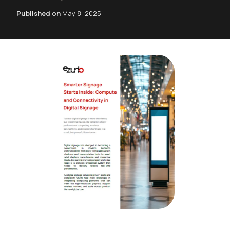
Published on
May 8, 2025