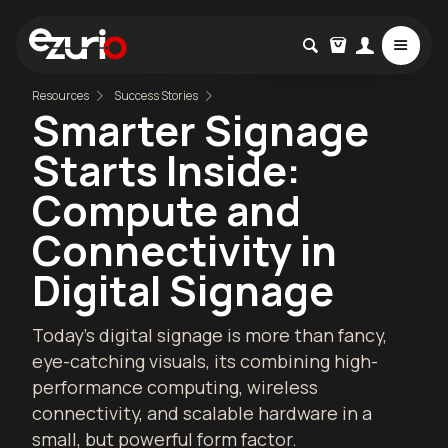
Resources
Success Stories
Smarter Signage
Starts Inside:
Compute and
Connectivity in
Digital Signage
Today’s digital signage is more than fancy,
eye-catching visuals, its combining high-
performance computing, wireless
connectivity, and scalable hardware in a
small, but powerful form factor.