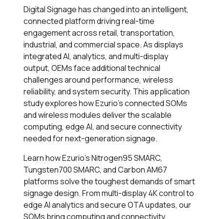
Digital Signage has changed into an intelligent,
connected platform driving real-time
engagement across retail, transportation,
industrial, and commercial space. As displays
integrated AI, analytics, and multi-display
output, OEMs face additional technical
challenges around performance, wireless
reliability, and system security. This application
study explores how Ezurio's connected SOMs
and wireless modules deliver the scalable
computing, edge AI, and secure connectivity
needed for next-generation signage.
Learn how Ezurio's Nitrogen95 SMARC,
Tungsten700 SMARC, and Carbon AM67
platforms solve the toughest demands of smart
signage design. From multi-display 4K control to
edge AI analytics and secure OTA updates, our
SOMs bring computing and connectivity