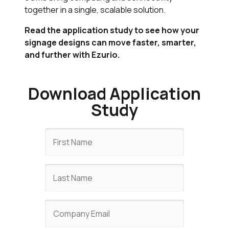
together in a single, scalable solution.
Read the application study to see how your
signage designs can move faster, smarter,
and further with Ezurio.
Download Application
Study