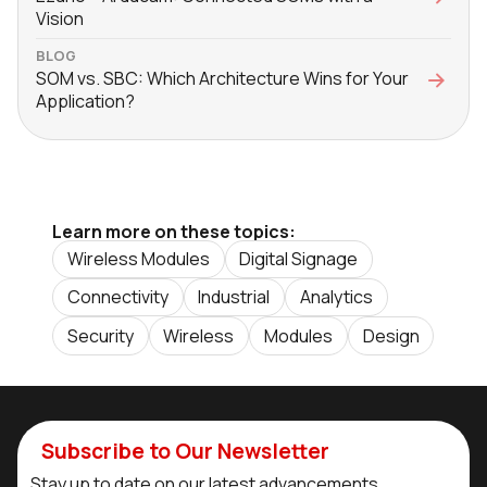
Vision
BLOG
SOM vs. SBC: Which Architecture Wins for Your
Application?
Learn more on these topics:
Wireless Modules
Digital Signage
Connectivity
Industrial
Analytics
Security
Wireless
Modules
Design
Subscribe to Our Newsletter
Stay up to date on our latest advancements.