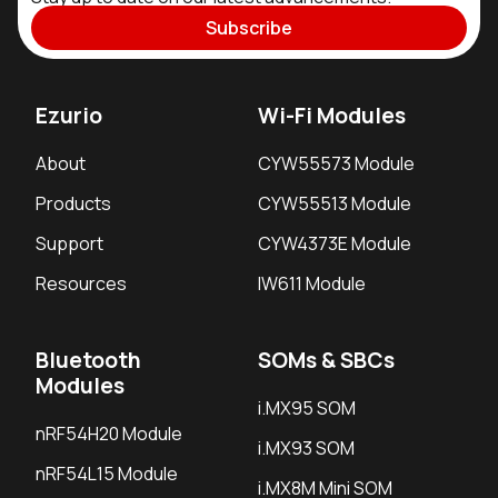
Subscribe
Ezurio
Wi-Fi Modules
About
CYW55573 Module
Products
CYW55513 Module
Support
CYW4373E Module
Resources
IW611 Module
Bluetooth
SOMs & SBCs
Modules
i.MX95 SOM
nRF54H20 Module
i.MX93 SOM
nRF54L15 Module
i.MX8M Mini SOM