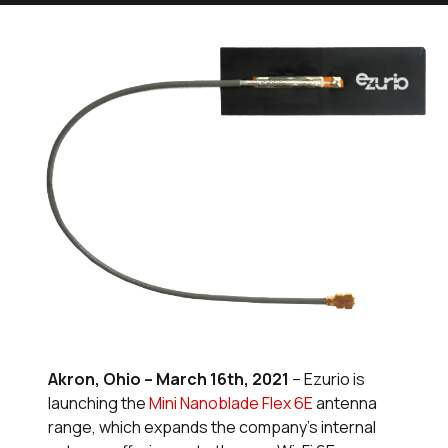
Akron, Ohio – March 16th, 2021
– Ezurio is
launching the
Mini Nanoblade Flex 6E
antenna
range, which expands the company’s internal