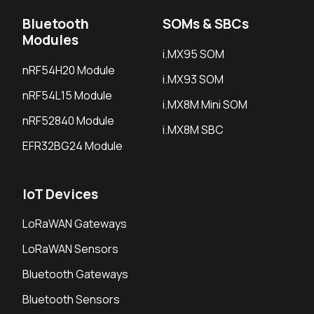
Bluetooth
SOMs & SBCs
Modules
i.MX95 SOM
nRF54H20 Module
i.MX93 SOM
nRF54L15 Module
i.MX8M Mini SOM
nRF52840 Module
i.MX8M SBC
EFR32BG24 Module
IoT Devices
LoRaWAN Gateways
LoRaWAN Sensors
Bluetooth Gateways
Bluetooth Sensors