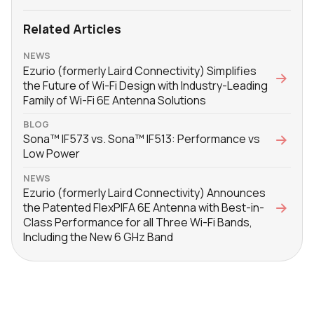
Related Articles
NEWS
Ezurio (formerly Laird Connectivity) Simplifies
the Future of Wi-Fi Design with Industry-Leading
Family of Wi-Fi 6E Antenna Solutions
BLOG
Sona™ IF573 vs. Sona™ IF513: Performance vs
Low Power
NEWS
Ezurio (formerly Laird Connectivity) Announces
the Patented FlexPIFA 6E Antenna with Best-in-
Class Performance for all Three Wi-Fi Bands,
Including the New 6 GHz Band