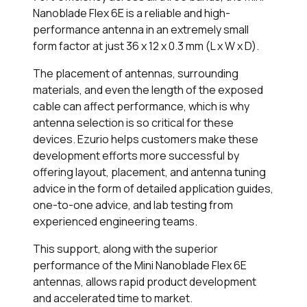
Nanoblade Flex 6E is a reliable and high-
performance antenna in an extremely small
form factor at just 36 x 12 x 0.3 mm (L x W x D).
The placement of antennas, surrounding
materials, and even the length of the exposed
cable can affect performance, which is why
antenna selection is so critical for these
devices. Ezurio helps customers make these
development efforts more successful by
offering layout, placement, and antenna tuning
advice in the form of detailed application guides,
one-to-one advice, and lab testing from
experienced engineering teams.
This support, along with the superior
performance of the Mini Nanoblade Flex 6E
antennas, allows rapid product development
and accelerated time to market.