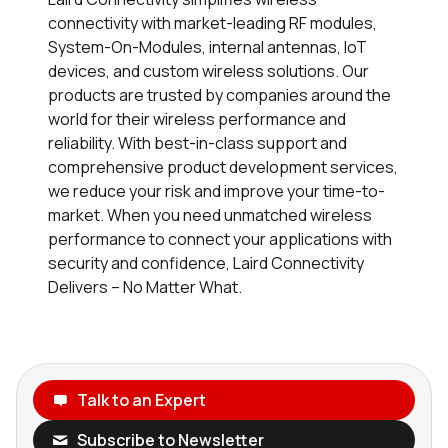
connectivity with market-leading RF modules,
System-On-Modules, internal antennas, IoT
devices, and custom wireless solutions. Our
products are trusted by companies around the
world for their wireless performance and
reliability. With best-in-class support and
comprehensive product development services,
we reduce your risk and improve your time-to-
market. When you need unmatched wireless
performance to connect your applications with
security and confidence, Laird Connectivity
Delivers – No Matter What.
Talk to an Expert
Subscribe to Newsletter