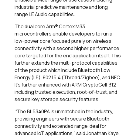
industrial predictive maintenance and long
range LE Audio capabilities.
The dual core Arm® Cortex M33
microcontrollers enable developers to run a
low-power core focused purely on wireless
connectivity with a second higher performance
core targeted for the end application itself. This
further extends the multi-protocol capabilities
of the product which include Bluetooth Low
Energy (LE), 802.15.4 (Thread/Zigbee), and NFC.
It’s further enhanced with ARM CryptoCell-312
including trusted execution, root-of-trust, and
secure key storage security features.
“The BL5340PA is unmatched in the industry,
providing engineers with secure Bluetooth
connectivity and extended range ideal for
advanced IoT applications,” said Jonathan Kaye,