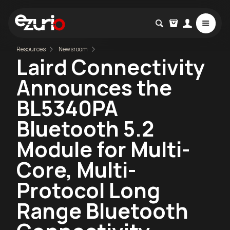
Resources
Newsroom
Laird Connectivity
Announces the
BL5340PA
Bluetooth 5.2
Module for Multi-
Core, Multi-
Protocol Long
Range Bluetooth