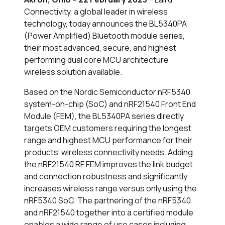
Connectivity, a global leader in wireless
technology, today announces the BL5340PA
(Power Amplified) Bluetooth module series,
their most advanced, secure, and highest
performing dual core MCU architecture
wireless solution available.
Based on the Nordic Semiconductor nRF5340
system-on-chip (SoC) and nRF21540 Front End
Module (FEM), the BL5340PA series directly
targets OEM customers requiring the longest
range and highest MCU performance for their
products’ wireless connectivity needs. Adding
the nRF21540 RF FEM improves the link budget
and connection robustness and significantly
increases wireless range versus only using the
nRF5340 SoC. The partnering of the nRF5340
and nRF21540 together into a certified module
enables a wide range of use cases including