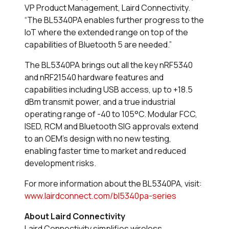
VP Product Management, Laird Connectivity.
“The BL5340PA enables further progress to the
IoT where the extended range on top of the
capabilities of Bluetooth 5 are needed.”
The BL5340PA brings out all the key nRF5340
and nRF21540 hardware features and
capabilities including USB access, up to +18.5
dBm transmit power, and a true industrial
operating range of -40 to 105°C. Modular FCC,
ISED, RCM and Bluetooth SIG approvals extend
to an OEM’s design with no new testing,
enabling faster time to market and reduced
development risks.
For more information about the BL5340PA, visit:
www.lairdconnect.com/bl5340pa-series
About Laird Connectivity
Laird Connectivity simplifies wireless