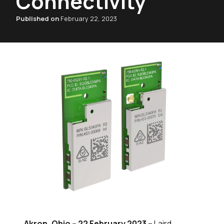
Connectivity
Published on
February 22, 2023
Akron, Ohio – 22 February 2023
– Laird