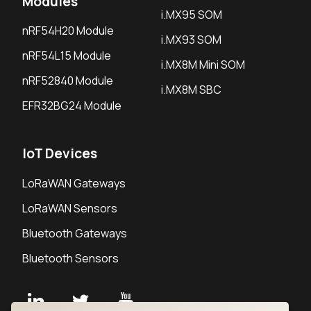
Modules
i.MX95 SOM
nRF54H20 Module
i.MX93 SOM
nRF54L15 Module
i.MX8M Mini SOM
nRF52840 Module
i.MX8M SBC
EFR32BG24 Module
IoT Devices
LoRaWAN Gateways
LoRaWAN Sensors
Bluetooth Gateways
Bluetooth Sensors