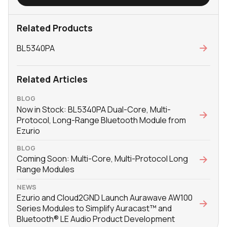
Related Products
BL5340PA
Related Articles
BLOG
Now in Stock: BL5340PA Dual-Core, Multi-
Protocol, Long-Range Bluetooth Module from
Ezurio
BLOG
Coming Soon: Multi-Core, Multi-Protocol Long
Range Modules
NEWS
Ezurio and Cloud2GND Launch Aurawave AW100
Series Modules to Simplify Auracast™ and
Bluetooth® LE Audio Product Development