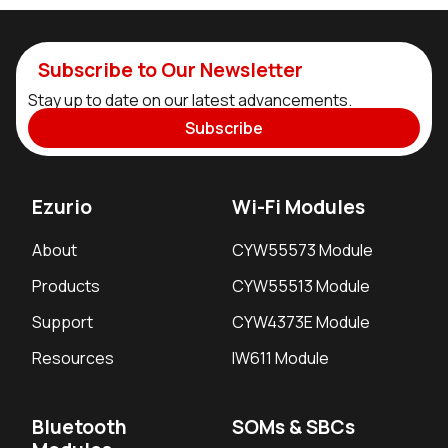
Subscribe to Our Newsletter
Stay up to date on our latest advancements.
Subscribe
Ezurio
Wi-Fi Modules
About
CYW55573 Module
Products
CYW55513 Module
Support
CYW4373E Module
Resources
IW611 Module
Bluetooth
SOMs & SBCs