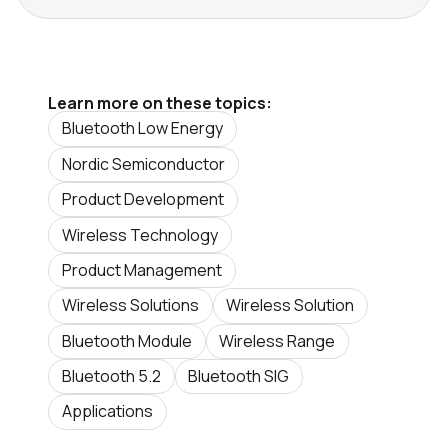
Learn more on these topics:
Bluetooth Low Energy
Nordic Semiconductor
Product Development
Wireless Technology
Product Management
Wireless Solutions
Wireless Solution
Bluetooth Module
Wireless Range
Bluetooth 5.2
Bluetooth SIG
Applications