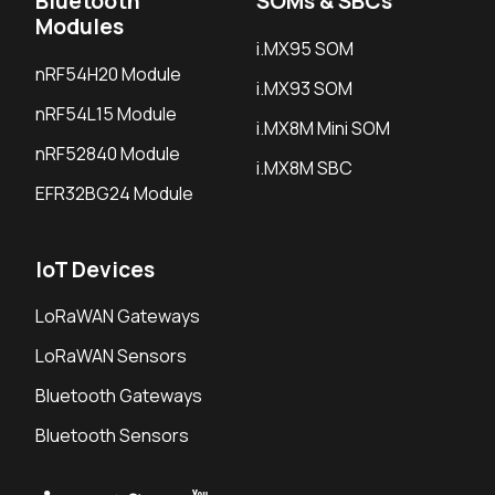
Bluetooth
SOMs & SBCs
Modules
i.MX95 SOM
nRF54H20 Module
i.MX93 SOM
nRF54L15 Module
i.MX8M Mini SOM
nRF52840 Module
i.MX8M SBC
EFR32BG24 Module
IoT Devices
LoRaWAN Gateways
LoRaWAN Sensors
Bluetooth Gateways
Bluetooth Sensors