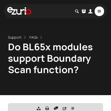
Support
FAQs
Do BL65x modules
support Boundary
Scan function?