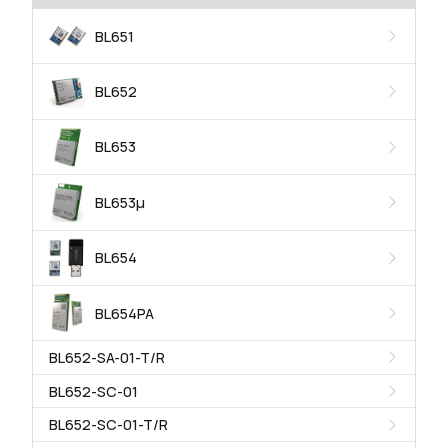
BL651
BL652
BL653
BL653μ
BL654
BL654PA
BL652-SA-01-T/R
BL652-SC-01
BL652-SC-01-T/R