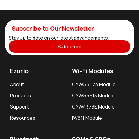
Subscribe to Our Newsletter
Stay up to date on our latest advancements.
Subscribe
Ezurio
Wi-Fi Modules
About
CYW55573 Module
Products
CYW55513 Module
Support
CYW4373E Module
Resources
IW611 Module