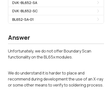
DVK-BL652-SA
DVK-BL652-SC
BL652-SA-01
Answer
Unfortunately, we do not offer Boundary Scan
functionality on the BL65x modules.
We do understand it is harder to place and
recommend during development the use of an X-ray
or some other means to verify to soldering process.