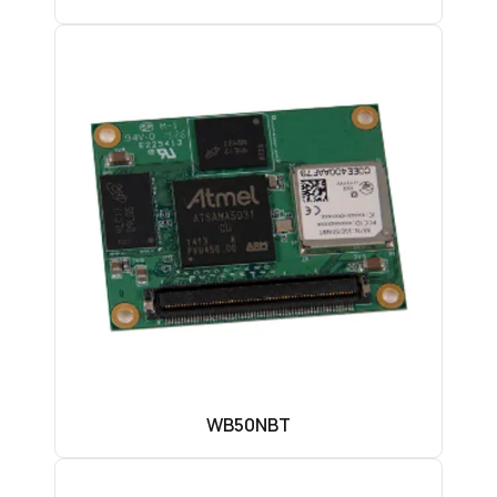
WB50NBT