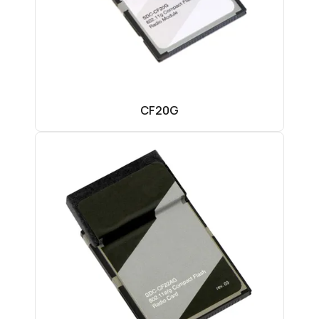
CF20G