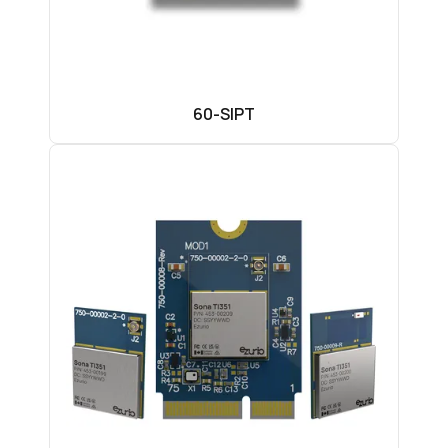
60-SIPT