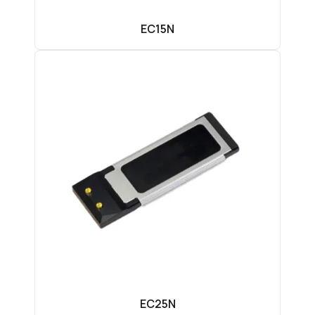
EC15N
EC25N