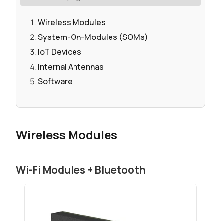
Wireless Modules
System-On-Modules (SOMs)
IoT Devices
Internal Antennas
Software
Wireless Modules
Wi-Fi Modules + Bluetooth