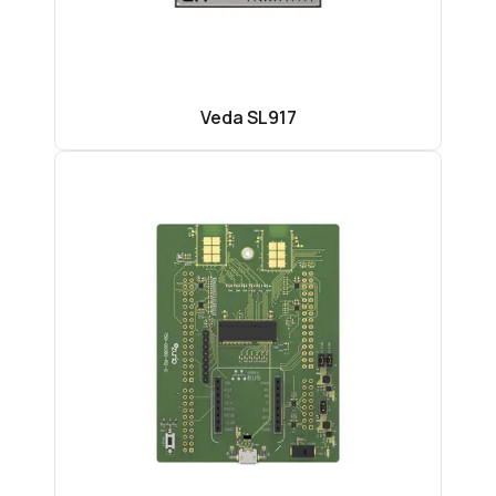
Veda SL917