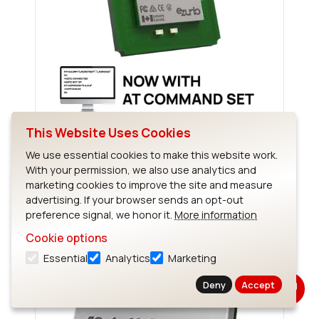
This Website Uses Cookies
Sterling-EWB
We use essential cookies to make this website work.
With your permission, we also use analytics and
marketing cookies to improve the site and measure
advertising. If your browser sends an opt-out
preference signal, we honor it.
More information
Cookie options
Essential
Analytics
Marketing
Deny
Accept