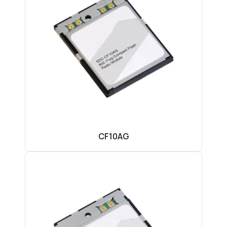
CF10AG