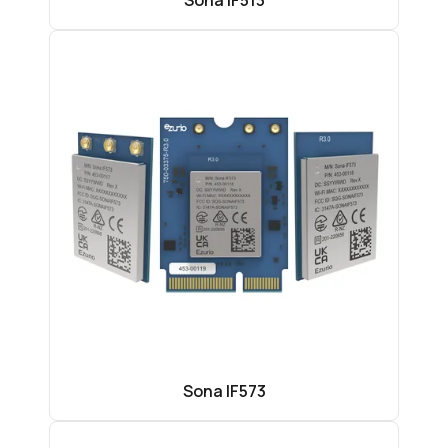
Sona IF513
Sona IF573