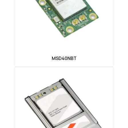
MSD40NBT