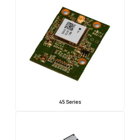
45 Series