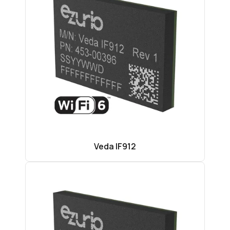
Veda IF912