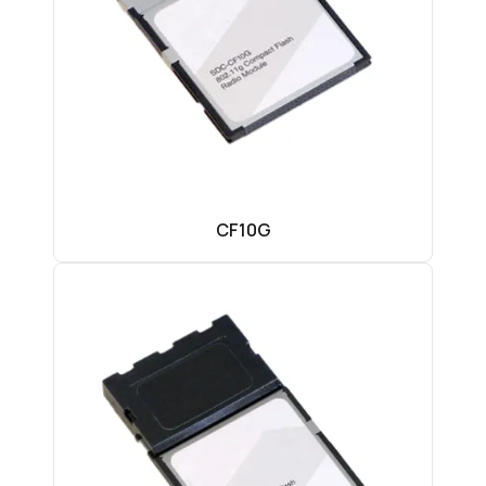
CF10G