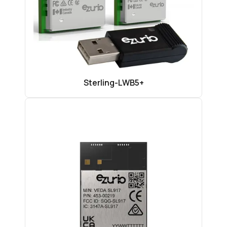
Sterling-LWB5+