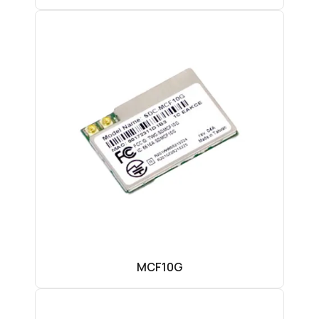
MCF10G