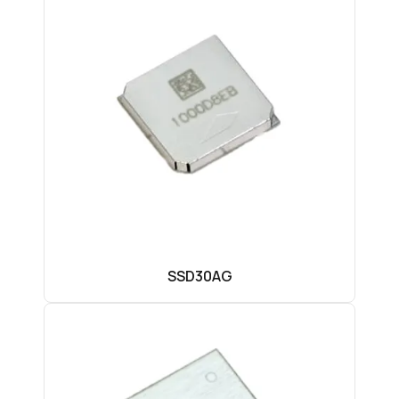
SSD30AG