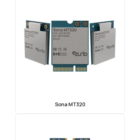
Sona MT320