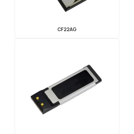
CF22AG