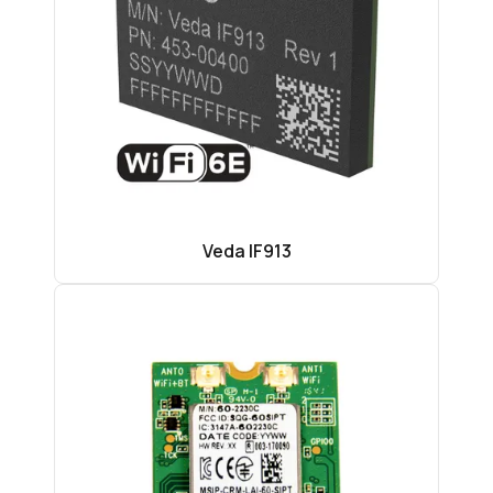
Veda IF913