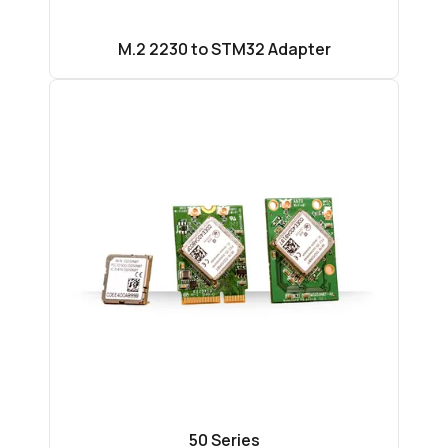
M.2 2230 to STM32 Adapter
50 Series