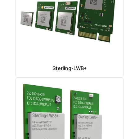
Sterling-LWB+