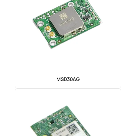
MSD30AG