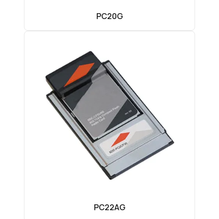
PC20G
PC22AG