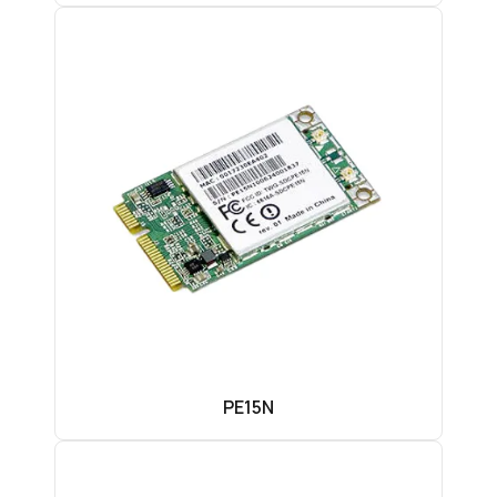
PE15N