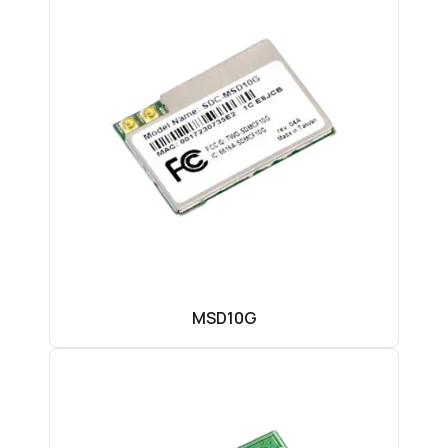
MSD10G