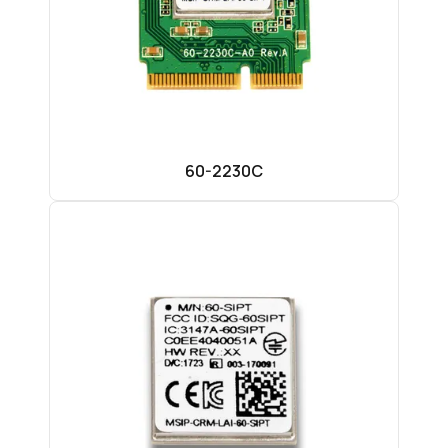
60-2230C