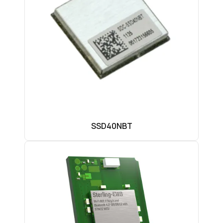
SSD40NBT