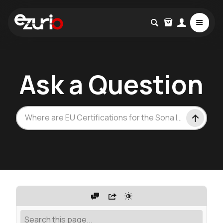
Ask a Question
Where are EU Certifications for the Sona IF573?