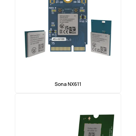
Sona NX611