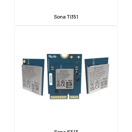
Sona TI351