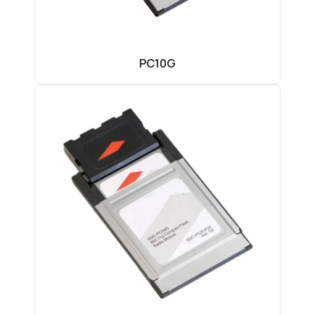
PC10G