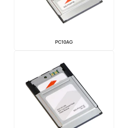
PC10AG