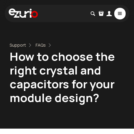
Support
FAQs
How to choose the
right crystal and
capacitors for your
module design?