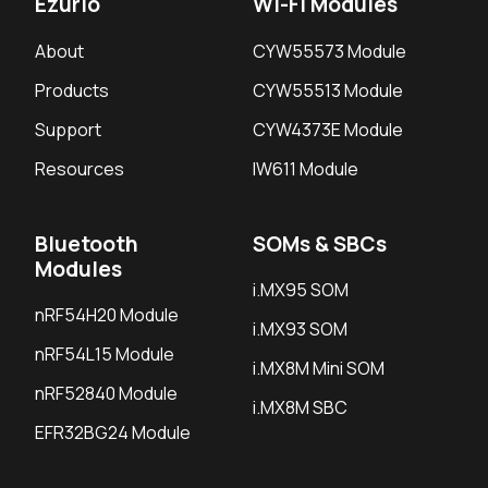
Ezurio
Wi-Fi Modules
About
CYW55573 Module
Products
CYW55513 Module
Support
CYW4373E Module
Resources
IW611 Module
Bluetooth
SOMs & SBCs
Modules
i.MX95 SOM
nRF54H20 Module
i.MX93 SOM
nRF54L15 Module
i.MX8M Mini SOM
nRF52840 Module
i.MX8M SBC
EFR32BG24 Module