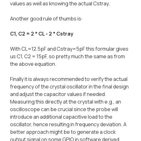
values as well as knowing the actual Cstray.
Another good rule of thumbs is:
C1, C2 = 2 * CL - 2 * Cstray
With CL=12.5pF and Cstray=5pF this formular gives
us C1, C2 = 15pF, so pretty much the same as from
the above equation.
Finally it is always recommended to verify the actual
frequency of the crystal oscillator in the final design
and adjust the capacitor values if needed.
Measuring this directly at the crystal with e.g., an
oscilloscope can be crucial since the probe will
introduce an additional capacitive load to the
oscillator, hence resulting in frequency deviation. A
better approach might be to generate a clock
output signal on some GPIO in software derived