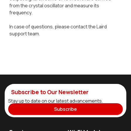
from the crystal oscillator and measure its
frequency.
In case of questions, please contact the Laird
support team.
Subscribe to Our Newsletter
Stay up to date on our latest advancements.
Subscribe