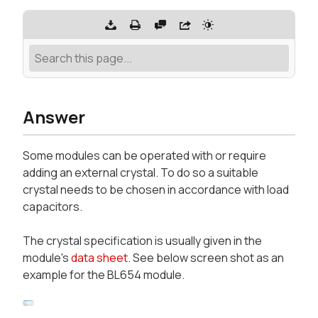
Answer
Some modules can be operated with or require
adding an external crystal. To do so a suitable
crystal needs to be chosen in accordance with load
capacitors.
The crystal specification is usually given in the
module's
data sheet
. See below screen shot as an
example for the BL654 module.