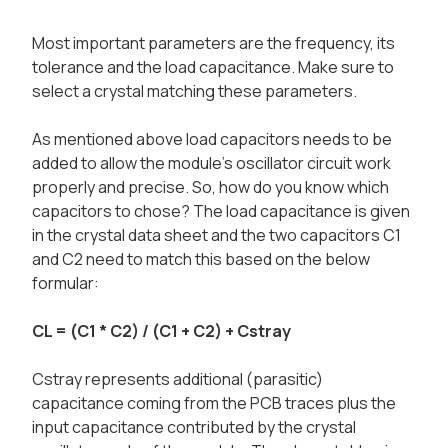
Most important parameters are the frequency, its
tolerance and the load capacitance. Make sure to
select a crystal matching these parameters.
As mentioned above load capacitors needs to be
added to allow the module's oscillator circuit work
properly and precise. So, how do you know which
capacitors to chose? The load capacitance is given
in the crystal data sheet and the two capacitors C1
and C2 need to match this based on the below
formular:
CL = (C1 * C2) / (C1 + C2) + Cstray
Cstray represents additional (parasitic)
capacitance coming from the PCB traces plus the
input capacitance contributed by the crystal