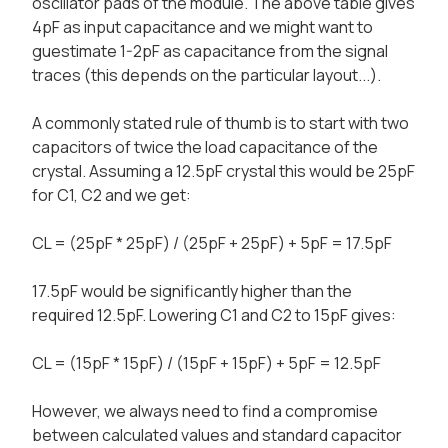
oscillator pads of the module. The above table gives
4pF as input capacitance and we might want to
guestimate 1-2pF as capacitance from the signal
traces (this depends on the particular layout...).
A commonly stated rule of thumb is to start with two
capacitors of twice the load capacitance of the
crystal. Assuming a 12.5pF crystal this would be 25pF
for C1, C2 and we get:
CL = (25pF * 25pF) / (25pF + 25pF) + 5pF = 17.5pF
17.5pF would be significantly higher than the
required 12.5pF. Lowering C1 and C2 to 15pF gives:
CL = (15pF * 15pF) / (15pF + 15pF) + 5pF = 12.5pF
However, we always need to find a compromise
between calculated values and standard capacitor