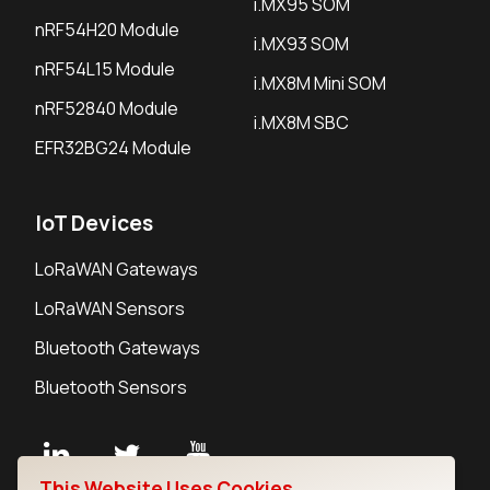
i.MX95 SOM
nRF54H20 Module
i.MX93 SOM
nRF54L15 Module
i.MX8M Mini SOM
nRF52840 Module
i.MX8M SBC
EFR32BG24 Module
IoT Devices
LoRaWAN Gateways
LoRaWAN Sensors
Bluetooth Gateways
Bluetooth Sensors
This Website Uses Cookies