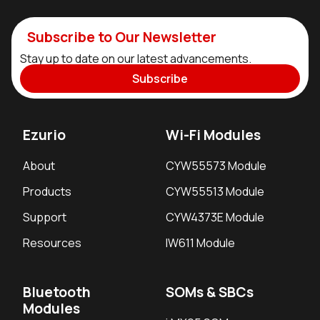
Subscribe to Our Newsletter
Stay up to date on our latest advancements.
Subscribe
Ezurio
Wi-Fi Modules
About
CYW55573 Module
Products
CYW55513 Module
Support
CYW4373E Module
Resources
IW611 Module
Bluetooth
SOMs & SBCs
Modules