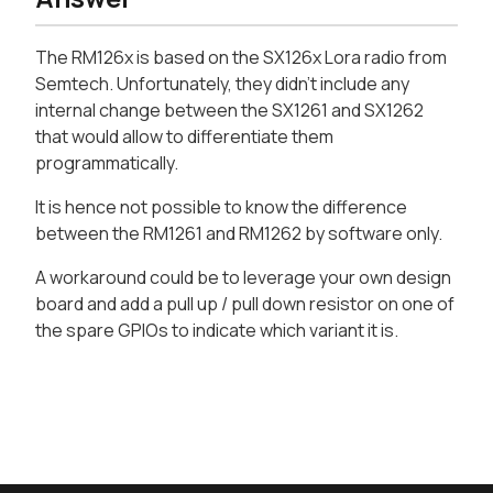
The RM126x is based on the SX126x Lora radio from
Semtech. Unfortunately, they didn't include any
internal change between the SX1261 and SX1262
that would allow to differentiate them
programmatically.
It is hence not possible to know the difference
between the RM1261 and RM1262 by software only.
A workaround could be to leverage your own design
board and add a pull up / pull down resistor on one of
the spare GPIOs to indicate which variant it is.