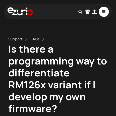
Support
FAQs
Is there a
programming way to
differentiate
RM126x variant if I
develop my own
firmware?