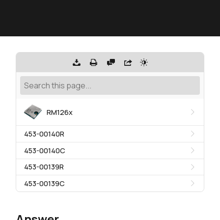
RM126x
453-00140R
453-00140C
453-00139R
453-00139C
Answer