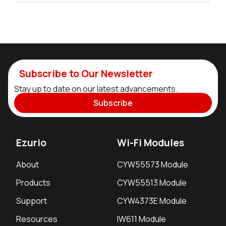
Subscribe to Our Newsletter
Stay up to date on our latest advancements.
Subscribe
Ezurio
Wi-Fi Modules
About
CYW55573 Module
Products
CYW55513 Module
Support
CYW4373E Module
Resources
IW611 Module