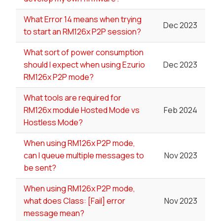
What Error 14 means when trying
Dec 2023
to start an RM126x P2P session?
What sort of power consumption
should I expect when using Ezurio
Dec 2023
RM126x P2P mode?
What tools are required for
RM126x module Hosted Mode vs
Feb 2024
Hostless Mode?
When using RM126x P2P mode,
can I queue multiple messages to
Nov 2023
be sent?
When using RM126x P2P mode,
what does Class: [Fail] error
Nov 2023
message mean?