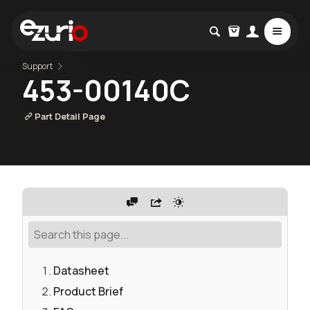
Support
453-00140C
Part Detail Page
Datasheet
Product Brief