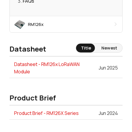
FAQs
RM126x
Datasheet
Title
Newest
Datasheet - RM126x LoRaWAN
Jun 2025
Module
Product Brief
Product Brief - RM126X Series
Jun 2024