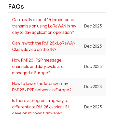
FAQs
Can I really expect 15 km distance
transmission using LoRaWAN in my
Dec 2023
day to day application operation?
Can I switch the RM126x LoRaWAN
Dec 2023
Class device on the fly?
How RM1261 P2P message
channels and duty cycle are
Dec 2023
managed in Europe?
How to lower the latency in my
Dec 2023
RM126x P2P network in Europe?
Is there a programming way to
differentiate RM126x variant if I
Dec 2023
develop my own firmware?