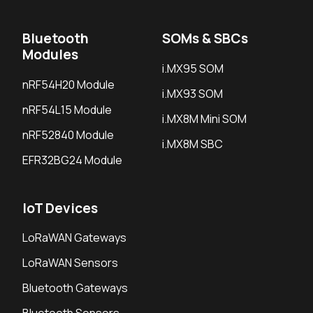
Bluetooth
SOMs & SBCs
Modules
i.MX95 SOM
nRF54H20 Module
i.MX93 SOM
nRF54L15 Module
i.MX8M Mini SOM
nRF52840 Module
i.MX8M SBC
EFR32BG24 Module
IoT Devices
LoRaWAN Gateways
LoRaWAN Sensors
Bluetooth Gateways