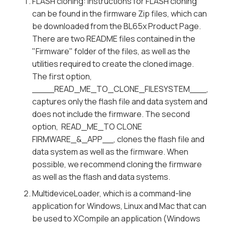
FLASH cloning: Instructions for FLASH cloning
can be found in the firmware Zip files, which can
be downloaded from the BL65x Product Page.
There are two README files contained in the
"Firmware" folder of the files, as well as the
utilities required to create the cloned image.
The first option,
____READ_ME_TO_CLONE_FILESYSTEM___,
captures only the flash file and data system and
does not include the firmware. The second
option, READ_ME_TO CLONE
FIRMWARE_&_APP__, clones the flash file and
data system as well as the firmware. When
possible, we recommend cloning the firmware
as well as the flash and data systems.
MultideviceLoader, which is a command-line
application for Windows, Linux and Mac that can
be used to XCompile an application (Windows