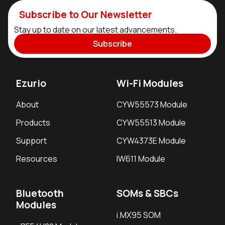
Subscribe to Our Newsletter
Stay up to date on our latest advancements.
Subscribe
Ezurio
Wi-Fi Modules
About
CYW55573 Module
Products
CYW55513 Module
Support
CYW4373E Module
Resources
IW611 Module
Bluetooth
SOMs & SBCs
Modules
i.MX95 SOM