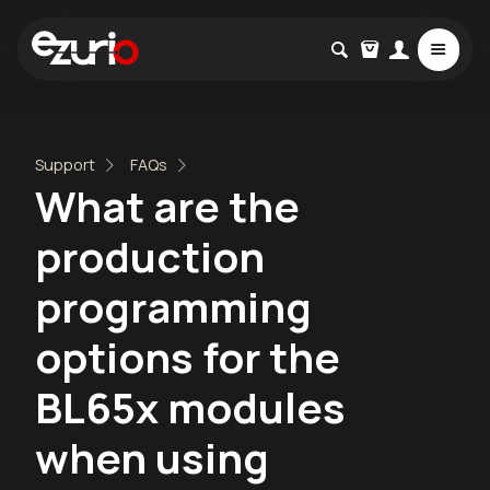
Support
FAQs
What are the
production
programming
options for the
BL65x modules
when using