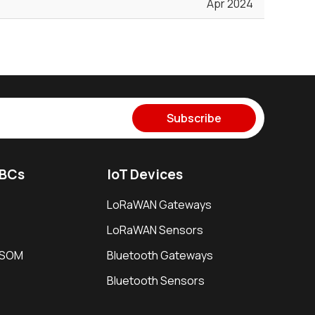
Apr 2024
Subscribe
SBCs
IoT Devices
LoRaWAN Gateways
LoRaWAN Sensors
i SOM
Bluetooth Gateways
Bluetooth Sensors