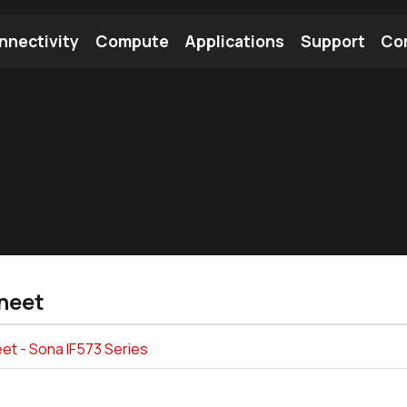
nnectivity
Compute
Applications
Support
Co
tooth Module
Find a Module
Find an Antenna
heet
et - Sona IF573 Series