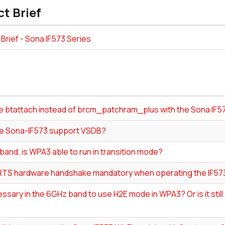
t Brief
Brief - Sona IF573 Series
se btattach instead of brcm_patchram_plus with the Sona IF5
e Sona-IF573 support VSDB?
band, is WPA3 able to run in transition mode?
RTS hardware handshake mandatory when operating the IF5
cessary in the 6GHz band to use H2E mode in WPA3? Or is it sti