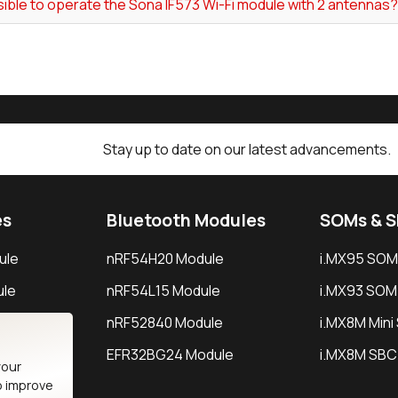
ssible to operate the Sona IF573 Wi-Fi module with 2 antennas?
Stay up to date on our latest advancements.
es
Bluetooth Modules
SOMs & 
ule
nRF54H20 Module
i.MX95 SOM
le
nRF54L15 Module
i.MX93 SOM
le
nRF52840 Module
i.MX8M Min
EFR32BG24 Module
i.MX8M SBC
your
o improve