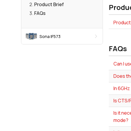
Product Brief
Produc
FAQs
Product 
Sona IF573
FAQs
Can I u
Does th
In 6GHz 
Is CTS/
Is it ne
mode?