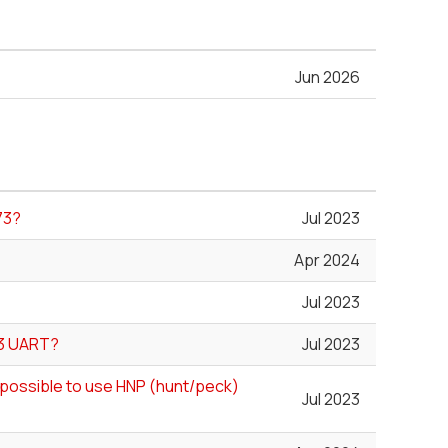
Jun 2026
73?
Jul 2023
Apr 2024
Jul 2023
73 UART?
Jul 2023
ll possible to use HNP (hunt/peck)
Jul 2023