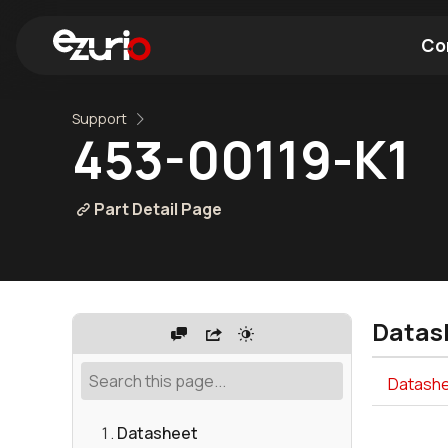
Co
Support
Find a Wi-Fi Module
Find a Blue
453-00119-K1
Part Detail Page
Datas
Datashe
Datasheet