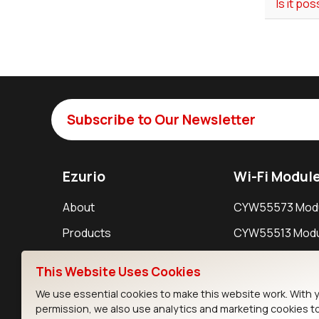
Is it po
Subscribe to Our Newsletter
Ezurio
Wi-Fi Modul
About
CYW55573 Mod
Products
CYW55513 Modu
Support
CYW4373E Modu
This Website Uses Cookies
Resources
IW611 Module
We use essential cookies to make this website work. With 
permission, we also use analytics and marketing cookies t