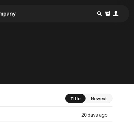
mpany
Title
Newest
20 days ago