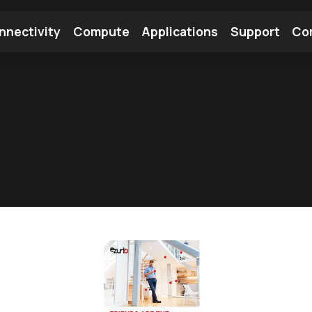
nnectivity
Compute
Applications
Support
Co
tooth Module
Find a Module
Find an Antenna