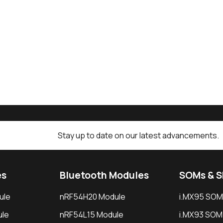
Stay up to date on our latest advancements.
es
Bluetooth Modules
SOMs & 
ule
nRF54H20 Module
i.MX95 SOM
le
nRF54L15 Module
i.MX93 SOM