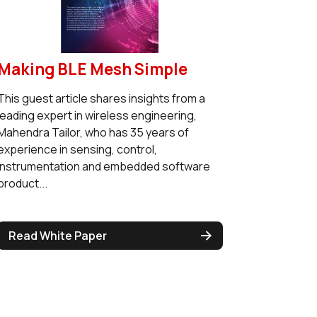
Making BLE Mesh Simple
This guest article shares insights from a
leading expert in wireless engineering,
Mahendra Tailor, who has 35 years of
experience in sensing, control,
instrumentation and embedded software
product...
Read White Paper