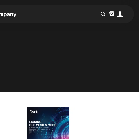
mpany