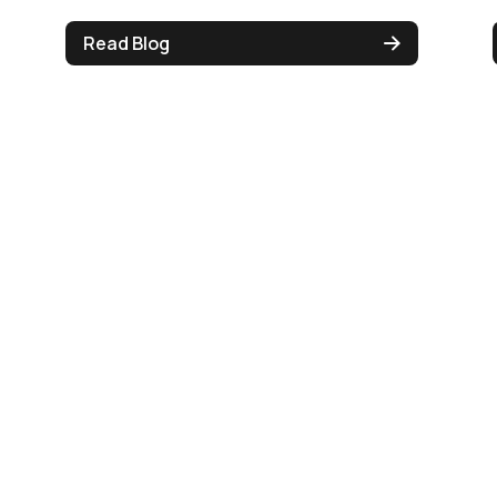
Read Blog