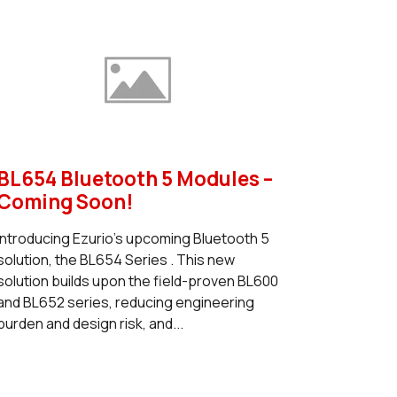
BL654 Bluetooth 5 Modules –
Coming Soon!
Introducing Ezurio's upcoming Bluetooth 5
solution, the BL654 Series . This new
solution builds upon the field-proven BL600
and BL652 series, reducing engineering
burden and design risk, and...