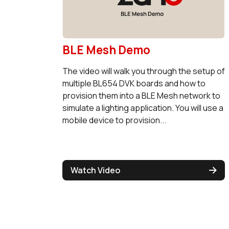
BLE Mesh Demo
The video will walk you through the setup of
multiple BL654 DVK boards and how to
provision them into a BLE Mesh network to
simulate a lighting application. You will use a
mobile device to provision...
Watch Video