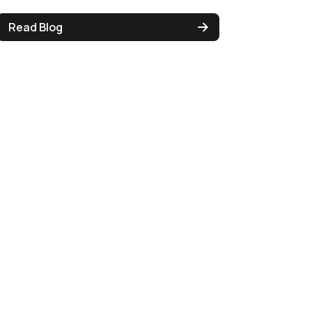
Read Blog