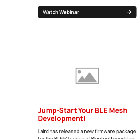
Watch Webinar
Jump-Start Your BLE Mesh
Development!
Laird has released a new firmware package
for the BL652 series of Bluetooth modules