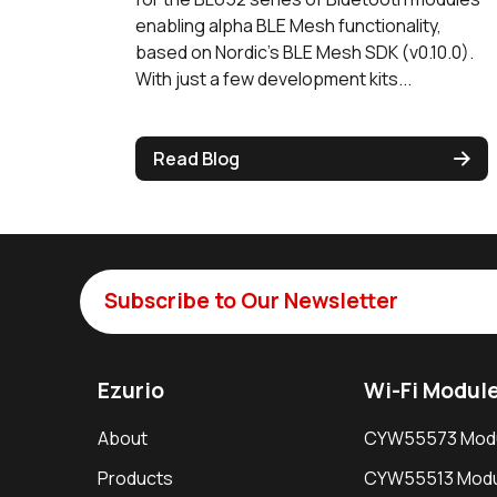
enabling alpha BLE Mesh functionality,
based on Nordic’s BLE Mesh SDK (v0.10.0).
With just a few development kits...
Read Blog
Subscribe to Our Newsletter
Ezurio
Wi-Fi Modul
About
CYW55573 Mod
Products
CYW55513 Modu