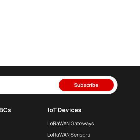
Subscribe
SBCs
IoT Devices
LoRaWAN Gateways
LoRaWAN Sensors