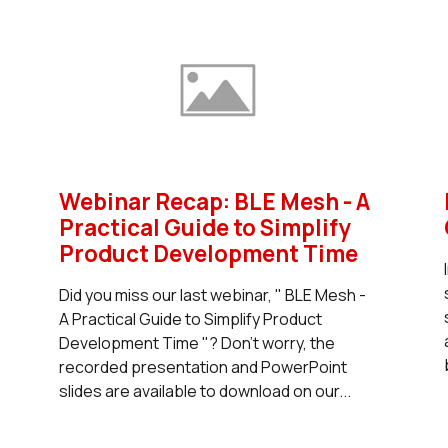
Webinar Recap: BLE Mesh - A
Practical Guide to Simplify
Product Development Time
Did you miss our last webinar, " BLE Mesh -
A Practical Guide to Simplify Product
Development Time "? Don't worry, the
recorded presentation and PowerPoint
slides are available to download on our...