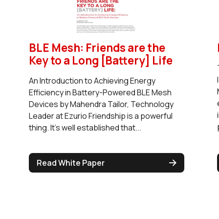
BLE Mesh: Friends are the
Key to a Long [Battery] Life
An Introduction to Achieving Energy
Efficiency in Battery-Powered BLE Mesh
Devices by Mahendra Tailor, Technology
Leader at Ezurio Friendship is a powerful
thing. It’s well established that...
Read White Paper