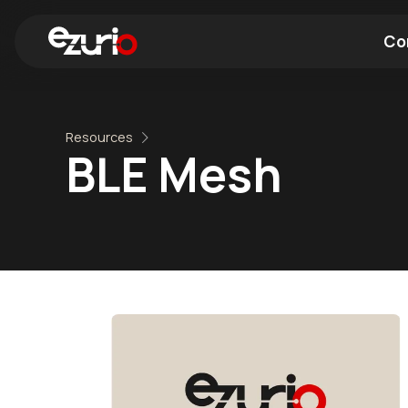
Co
Find a Wi-Fi Module
Find a Blue
Resources
BLE Mesh