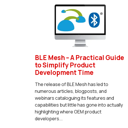
BLE Mesh – A Practical Guide
to Simplify Product
Development Time
The release of BLE Mesh has led to
numerous articles, blogposts, and
webinars cataloguing its features and
capabilities but little has gone into actually
highlighting where OEM product
developers...