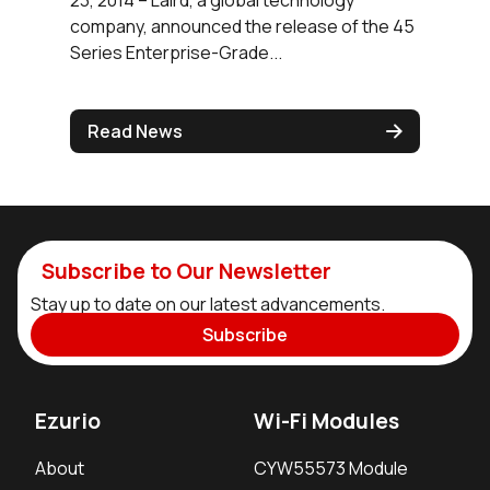
company, announced the release of the 45
Series Enterprise-Grade...
Read News
Subscribe to Our Newsletter
Stay up to date on our latest advancements.
Subscribe
Ezurio
Wi-Fi Modules
About
CYW55573 Module