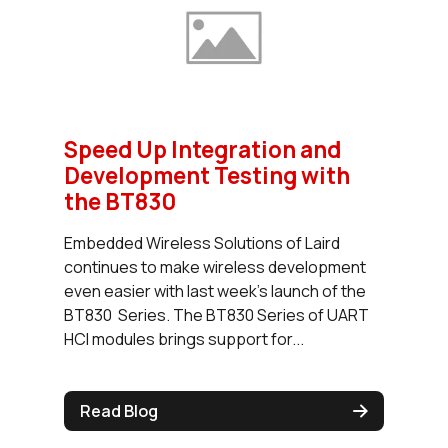
Speed Up Integration and
Development Testing with
the BT830
Embedded Wireless Solutions of Laird
continues to make wireless development
even easier with last week’s launch of the
BT830 Series. The BT830 Series of UART
HCI modules brings support for...
Read Blog