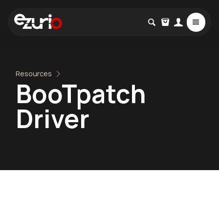
Resources
BooTpatch
Driver