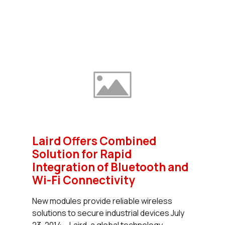
Laird Offers Combined
Solution for Rapid
Integration of Bluetooth and
Wi-Fi Connectivity
New modules provide reliable wireless
solutions to secure industrial devices July
23, 2014 – Laird, a global technology