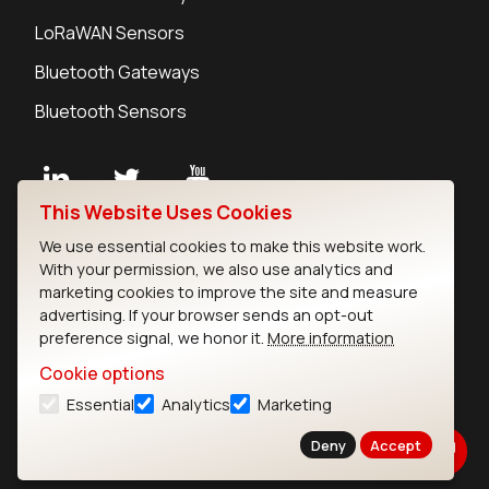
LoRaWAN Sensors
Bluetooth Gateways
Bluetooth Sensors
This Website Uses Cookies
Contact
We use essential cookies to make this website work.
Careers
With your permission, we also use analytics and
Legal
marketing cookies to improve the site and measure
advertising. If your browser sends an opt-out
Privacy Policy
preference signal, we honor it.
More information
Cookie Policy
Terms of Use
Cookie options
Security
Essential
Analytics
Marketing
Copyright © 2026 Ezurio
Deny
Accept