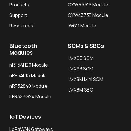
Products
CYW55513 Module
Support
CYW4373E Module
Resources
IW611 Module
Bluetooth
SOMs & SBCs
Modules
i.MX95 SOM
nRF54H20 Module
i.MX93 SOM
nRF54L15 Module
i.MX8M Mini SOM
nRF52840 Module
i.MX8M SBC
EFR32BG24 Module
IoT Devices
LoRaWAN Gateways