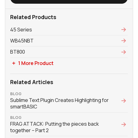
Related Products
45 Series
WB45NBT
BT800
1 More Product
Related Articles
BLOG
Sublime Text Plugin Creates Highlighting for
smartBASIC
BLOG
FRAG ATTACK: Putting the pieces back
together – Part 2