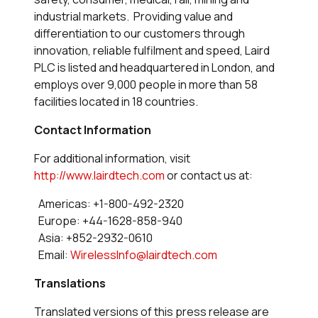
industrial markets. Providing value and
differentiation to our customers through
innovation, reliable fulfilment and speed, Laird
PLC is listed and headquartered in London, and
employs over 9,000 people in more than 58
facilities located in 18 countries.
Contact Information
For additional information, visit
http://www.lairdtech.com
or contact us at:
Americas: +1-800-492-2320
Europe: +44-1628-858-940
Asia: +852-2932-0610
Email:
WirelessInfo@lairdtech.com
Translations
Translated versions of this press release are