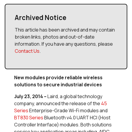
Archived Notice
This article has been archived and may contain
broken links, photos and out-of-date
information. If you have any questions, please
Contact Us
.
New modules provide reliable wireless
solutions to secure industrial devices
July 23, 2014
–
Laird, a global technology
company, announced the release of the
45
Series
Enterprise-Grade Wi-Fi modules and
BT830 Series
Bluetooth v4.0 UART HCI (Host
Controller Interface) modules. Both solutions
service key application areas including, AIDC