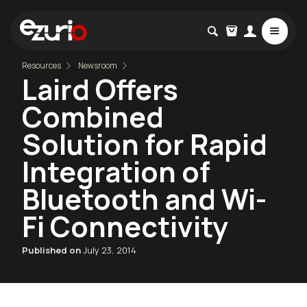
Resources
Newsroom
Laird Offers
Combined
Solution for Rapid
Integration of
Bluetooth and Wi-
Fi Connectivity
Published on
July 23, 2014