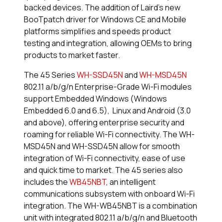
backed devices. The addition of Laird’s new
BooTpatch driver for Windows CE and Mobile
platforms simplifies and speeds product
testing and integration, allowing OEMs to bring
products to market faster.
The 45 Series
WH-SSD45N
and
WH-MSD45N
802.11 a/b/g/n Enterprise-Grade Wi-Fi modules
support Embedded Windows (Windows
Embedded 6.0 and 6.5), Linux and Android (3.0
and above), offering enterprise security and
roaming for reliable Wi-Fi connectivity. The WH-
MSD45N and WH-SSD45N allow for smooth
integration of Wi-Fi connectivity, ease of use
and quick time to market. The 45 series also
includes the
WB45NBT
, an intelligent
communications subsystem with onboard Wi-Fi
integration. The WH-WB45NBT is a combination
unit with integrated 802.11 a/b/g/n and Bluetooth