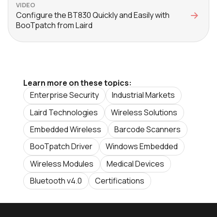
VIDEO
Configure the BT830 Quickly and Easily with
BooTpatch from Laird
Learn more on these topics:
Enterprise Security
Industrial Markets
Laird Technologies
Wireless Solutions
Embedded Wireless
Barcode Scanners
BooTpatch Driver
Windows Embedded
Wireless Modules
Medical Devices
Bluetooth v4.0
Certifications