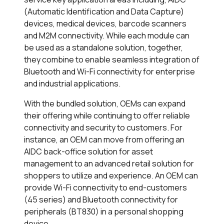
(Automatic Identification and Data Capture)
devices, medical devices, barcode scanners
and M2M connectivity. While each module can
be used as a standalone solution, together,
they combine to enable seamless integration of
Bluetooth and Wi-Fi connectivity for enterprise
and industrial applications.
With the bundled solution, OEMs can expand
their offering while continuing to offer reliable
connectivity and security to customers. For
instance, an OEM can move from offering an
AIDC back-office solution for asset
management to an advanced retail solution for
shoppers to utilize and experience. An OEM can
provide Wi-Fi connectivity to end-customers
(45 series) and Bluetooth connectivity for
peripherals (BT830) in a personal shopping
device.