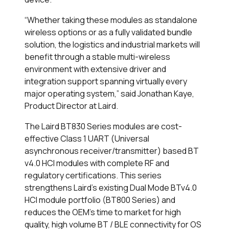
“Whether taking these modules as standalone
wireless options or as a fully validated bundle
solution, the logistics and industrial markets will
benefit through a stable multi-wireless
environment with extensive driver and
integration support spanning virtually every
major operating system,” said Jonathan Kaye,
Product Director at Laird.
The Laird BT830 Series modules are cost-
effective Class 1 UART (Universal
asynchronous receiver/transmitter) based BT
v4.0 HCI modules with complete RF and
regulatory certifications. This series
strengthens Laird’s existing Dual Mode BTv4.0
HCI module portfolio (BT800 Series) and
reduces the OEM’s time to market for high
quality, high volume BT / BLE connectivity for OS