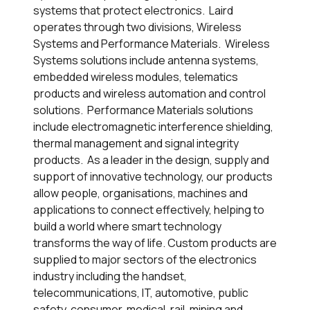
systems that protect electronics. Laird
operates through two divisions, Wireless
Systems and Performance Materials. Wireless
Systems solutions include antenna systems,
embedded wireless modules, telematics
products and wireless automation and control
solutions. Performance Materials solutions
include electromagnetic interference shielding,
thermal management and signal integrity
products. As a leader in the design, supply and
support of innovative technology, our products
allow people, organisations, machines and
applications to connect effectively, helping to
build a world where smart technology
transforms the way of life. Custom products are
supplied to major sectors of the electronics
industry including the handset,
telecommunications, IT, automotive, public
safety, consumer, medical, rail, mining and