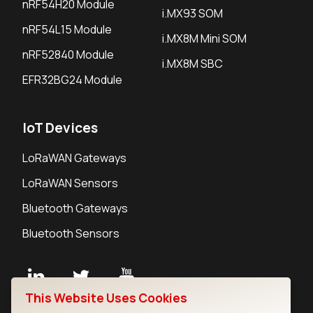
nRF54H20 Module
i.MX93 SOM
nRF54L15 Module
i.MX8M Mini SOM
nRF52840 Module
i.MX8M SBC
EFR32BG24 Module
IoT Devices
LoRaWAN Gateways
LoRaWAN Sensors
Bluetooth Gateways
Bluetooth Sensors
This Website Uses Cookies
Contact