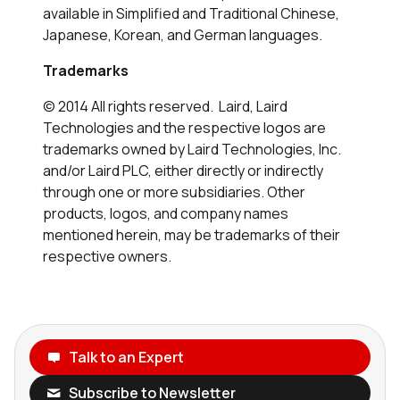
available in Simplified and Traditional Chinese,
Japanese, Korean, and German languages.
Trademarks
© 2014 All rights reserved. Laird, Laird
Technologies and the respective logos are
trademarks owned by Laird Technologies, Inc.
and/or Laird PLC, either directly or indirectly
through one or more subsidiaries. Other
products, logos, and company names
mentioned herein, may be trademarks of their
respective owners.
Talk to an Expert
Subscribe to Newsletter