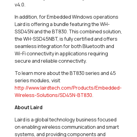
v4.0.
In addition, for Embedded Windows operations
Laird is offering a bundle featuring the WH-
SSD45N and the BT830. This combined solution,
the WH-SSD45NBT, is fully certified and offers
seamless integration for both Bluetooth and
Wi-Fi connectivity in applications requiring
secure and reliable connectivity.
To learn more about the BT830 series and 45
series modules, visit
http://www.lairdtech.com/Products/Embedded-
Wireless-Solutions/SD45N-BT830
.
About Laird
Laird is a global technology business focused
on enabling wireless communication and smart
systems, and providing components and