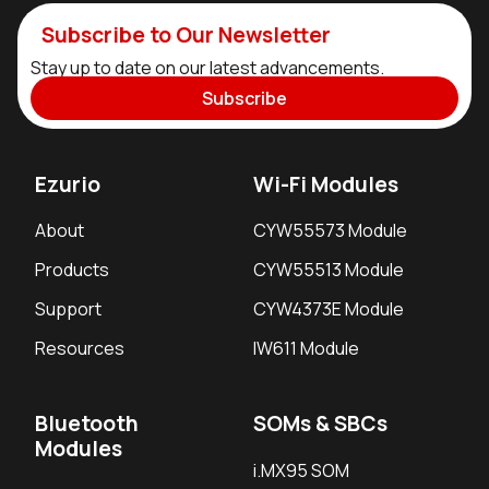
Subscribe to Our Newsletter
Stay up to date on our latest advancements.
Subscribe
Ezurio
Wi-Fi Modules
About
CYW55573 Module
Products
CYW55513 Module
Support
CYW4373E Module
Resources
IW611 Module
Bluetooth
SOMs & SBCs
Modules
i.MX95 SOM