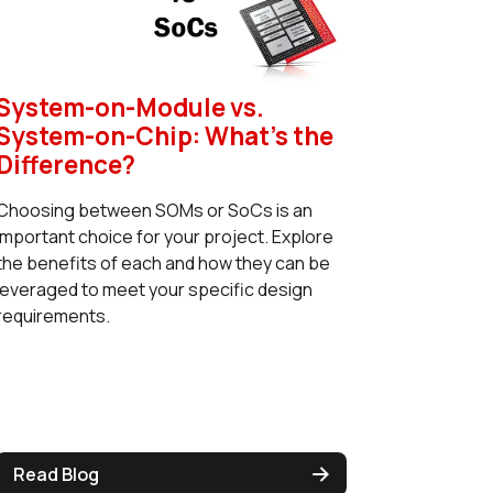
System-on-Module vs.
System-on-Chip: What's the
Difference?
Choosing between SOMs or SoCs is an
important choice for your project. Explore
the benefits of each and how they can be
leveraged to meet your specific design
requirements.
Read Blog