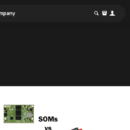
mpany