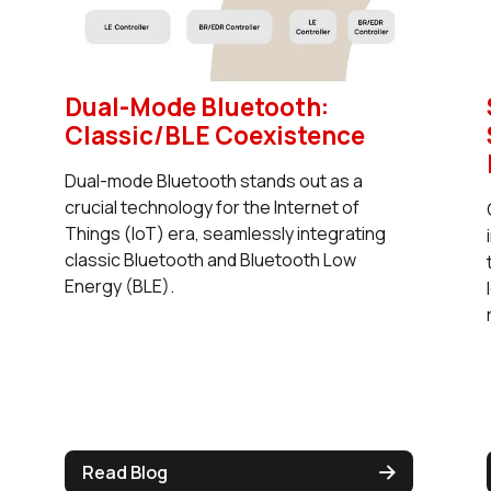
Dual-Mode Bluetooth:
Classic/BLE Coexistence
Dual-mode Bluetooth stands out as a
crucial technology for the Internet of
Things (IoT) era, seamlessly integrating
classic Bluetooth and Bluetooth Low
Energy (BLE).
Read Blog