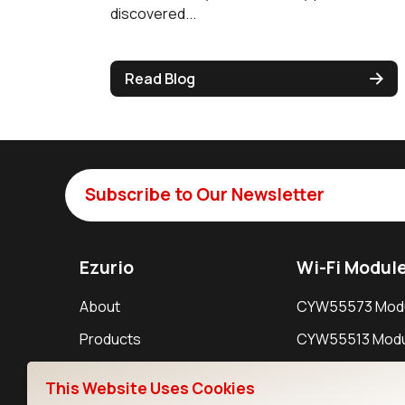
discovered...
Read Blog
Subscribe to Our Newsletter
Ezurio
Wi-Fi Modul
About
CYW55573 Mod
Products
CYW55513 Modu
Support
CYW4373E Modu
This Website Uses Cookies
Resources
IW611 Module