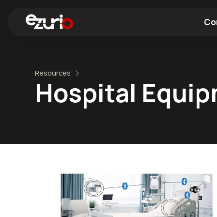
Co
Find a Wi-Fi Module
Find a Blue
Resources
Hospital Equi