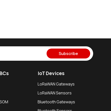
Subscribe
SBCs
IoT Devices
LoRaWAN Gateways
LoRaWAN Sensors
i SOM
Bluetooth Gateways
Bluetooth Sensors