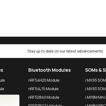
Stay up to date on our latest advancements.
es
Bluetooth Modules
SOMs & 
ule
nRF54H20 Module
i.MX95 SOM
le
nRF54L15 Module
i.MX93 SOM
le
nRF52840 Module
i.MX8M Min
EFR32BG24 Module
i.MX8M SBC