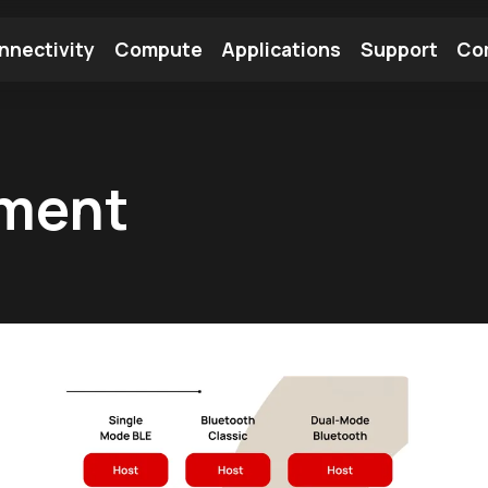
nnectivity
Compute
Applications
Support
Co
tooth Module
Find a Module
Find an Antenna
pment