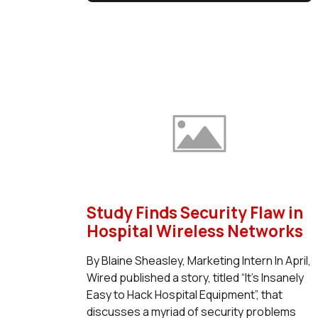
Study Finds Security Flaw in
Hospital Wireless Networks
By Blaine Sheasley, Marketing Intern In April,
Wired published a story, titled “It’s Insanely
Easy to Hack Hospital Equipment”, that
discusses a myriad of security problems