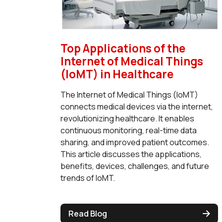
Top Applications of the
Internet of Medical Things
(IoMT) in Healthcare
The Internet of Medical Things (IoMT)
connects medical devices via the internet,
revolutionizing healthcare. It enables
continuous monitoring, real-time data
sharing, and improved patient outcomes.
This article discusses the applications,
benefits, devices, challenges, and future
trends of IoMT.
Read Blog