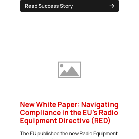
Read Success Story
New White Paper: Navigating
Compliance in the EU’s Radio
Equipment Directive (RED)
The EU published the new Radio Equipment