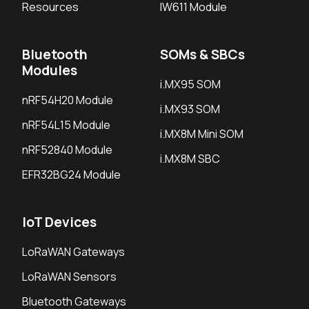
Resources
IW611 Module
Bluetooth
SOMs & SBCs
Modules
i.MX95 SOM
nRF54H20 Module
i.MX93 SOM
nRF54L15 Module
i.MX8M Mini SOM
nRF52840 Module
i.MX8M SBC
EFR32BG24 Module
IoT Devices
LoRaWAN Gateways
LoRaWAN Sensors
Bluetooth Gateways