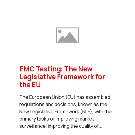
EMC Testing: The New
Legislative Framework for
the EU
The European Union (EU) has assembled
regulations and decisions, known as the
New Legislative Framework (NLF), with the
primary tasks of improving market
surveillance, improving the quality of...