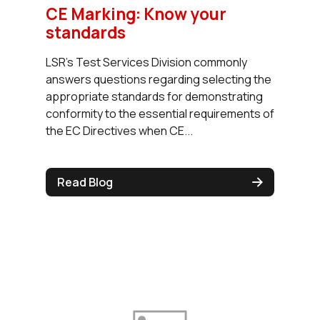
CE Marking: Know your
standards
LSR’s Test Services Division commonly
answers questions regarding selecting the
appropriate standards for demonstrating
conformity to the essential requirements of
the EC Directives when CE...
Read Blog