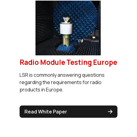
Radio Module Testing Europe
LSR is commonly answering questions
regarding the requirements for radio
products in Europe.
Read White Paper