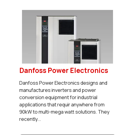
Danfoss Power Electronics
Danfoss Power Electronics designs and
manufactures inverters and power
conversion equipment for industrial
applications that requir anywhere from
90kW to multi-mega watt solutions. They
recently...