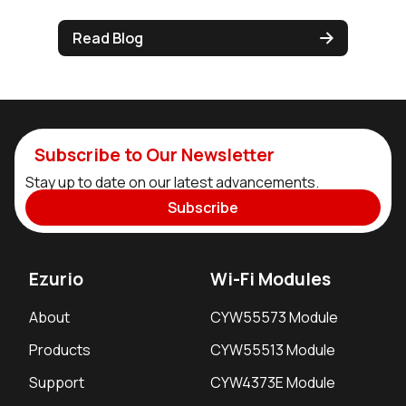
Read Blog
Subscribe to Our Newsletter
Stay up to date on our latest advancements.
Subscribe
Ezurio
Wi-Fi Modules
About
CYW55573 Module
Products
CYW55513 Module
Support
CYW4373E Module