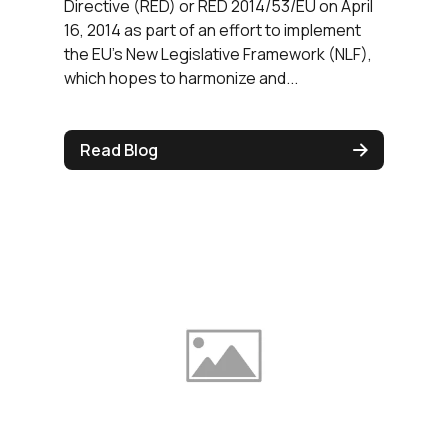
Directive (RED) or RED 2014/53/EU on April
16, 2014 as part of an effort to implement
the EU’s New Legislative Framework (NLF),
which hopes to harmonize and...
Read Blog