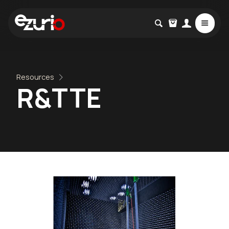
Resources
R&TTE