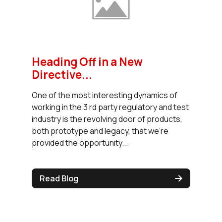
Heading Off in a New
Directive...
One of the most interesting dynamics of
working in the 3 rd party regulatory and test
industry is the revolving door of products,
both prototype and legacy, that we’re
provided the opportunity...
Read Blog