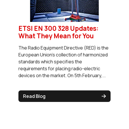
ETSI EN 300 328 Updates:
What They Mean for You
The Radio Equipment Directive (RED) is the
European Union’s collection of harmonized
standards which specifies the
requirements for placing radio-electric
devices on the market. On 5th February,...
Read Blog