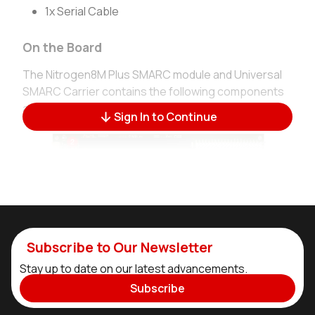
1x Serial Cable
On the Board
The Nitrogen8M Plus SMARC module and Universal
SMARC Carrier contains the following components
and interfaces:
Sign In to Continue
Subscribe to Our Newsletter
Stay up to date on our latest advancements.
Subscribe