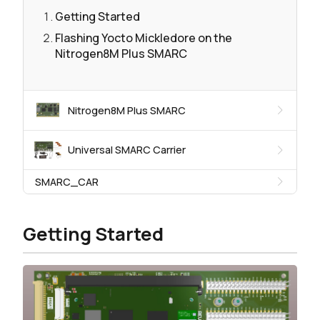
Getting Started
Flashing Yocto Mickledore on the
Nitrogen8M Plus SMARC
Nitrogen8M Plus SMARC
Universal SMARC Carrier
SMARC_CAR
Getting Started