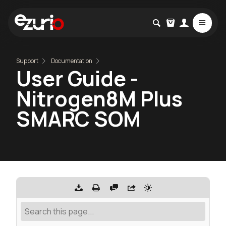
Support
Documentation
User Guide -
Nitrogen8M Plus
SMARC SOM