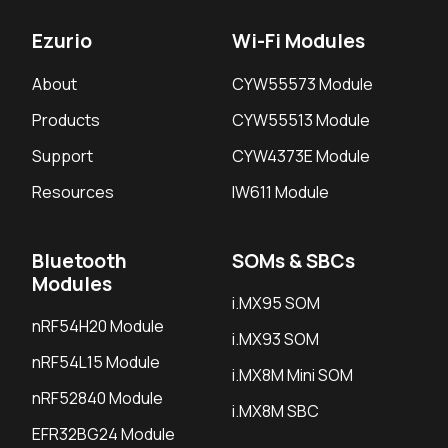
Ezurio
Wi-Fi Modules
About
CYW55573 Module
Products
CYW55513 Module
Nitrogen8M Plus SMARC module
Support
CYW4373E Module
DSI 0 Display Connector (J13)
Resources
IW611 Module
LVDS I2C connector - Touch (J23)
LVDS 1 Display Connector (J22)
Bluetooth
SOMs & SBCs
Barrel Plug Power Adapter (J17)
Modules
i.MX95 SOM
3 Pin Molex Connector for Mic (J8)
nRF54H20 Module
i.MX93 SOM
3.5mm Audio Jack (J4)
nRF54L15 Module
i.MX8M Mini SOM
2 Pin Molex Connector for Line In (J6)
nRF52840 Module
2 Pin Molex Connector for Speaker Right (J7)
i.MX8M SBC
EFR32BG24 Module
2 Pin Molex Connector for Speaker Left (J5)