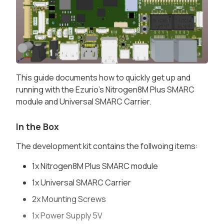
This guide documents how to quickly get up and
running with the Ezurio's Nitrogen8M Plus SMARC
module and Universal SMARC Carrier.
In the Box
The development kit contains the follwoing items:
1x Nitrogen8M Plus SMARC module
1x Universal SMARC Carrier
2x Mounting Screws
1x Power Supply 5V