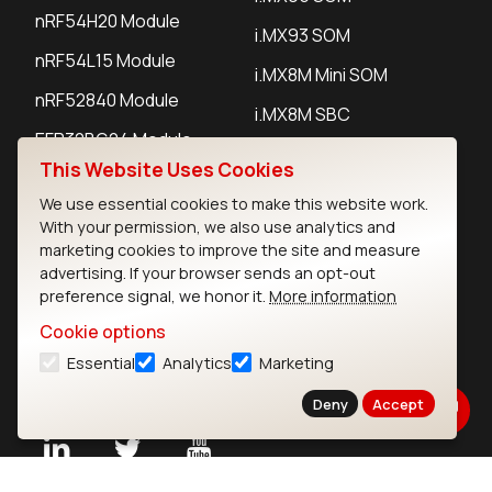
nRF54H20 Module
i.MX93 SOM
nRF54L15 Module
i.MX8M Mini SOM
nRF52840 Module
i.MX8M SBC
EFR32BG24 Module
This Website Uses Cookies
We use essential cookies to make this website work.
IoT Devices
With your permission, we also use analytics and
marketing cookies to improve the site and measure
LoRaWAN Gateways
advertising. If your browser sends an opt-out
preference signal, we honor it.
More information
LoRaWAN Sensors
Cookie options
Bluetooth Gateways
Essential
Analytics
Marketing
Bluetooth Sensors
Deny
Accept