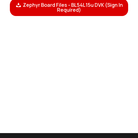
Zephyr Board Files - BL54L15u DVK (Sign In
Required)