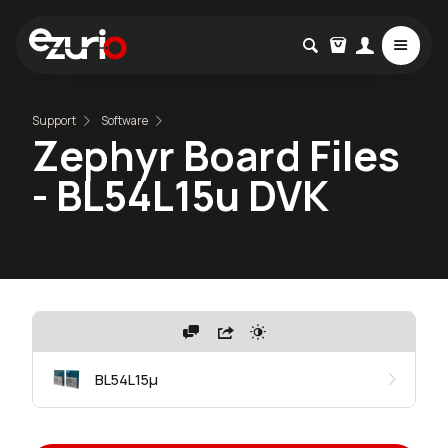
Support
Software
Zephyr Board Files
- BL54L15u DVK
BL54L15μ