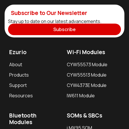
Subscribe to Our Newsletter
Stay up to date on our latest advancements.
Subscribe
Ezurio
Wi-Fi Modules
About
CYW55573 Module
Products
CYW55513 Module
Support
CYW4373E Module
Resources
IW611 Module
Bluetooth
SOMs & SBCs
Modules
i.MX95 SOM