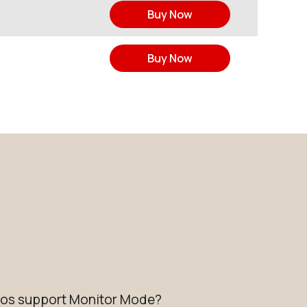
Buy Now
Buy Now
dios support Monitor Mode?