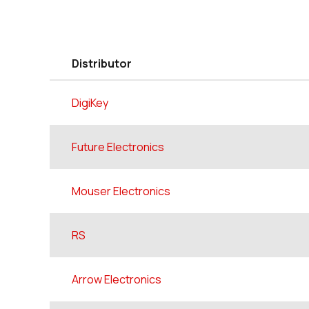
Distributor
DigiKey
Future Electronics
Mouser Electronics
RS
Arrow Electronics