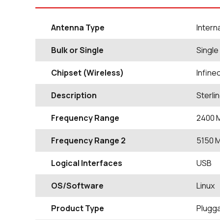
Antenna Type
Intern
Bulk or Single
Single
Chipset (Wireless)
Infin
Description
Sterli
Frequency Range
2400
Frequency Range 2
5150
Logical Interfaces
USB
OS/Software
Linux
Product Type
Plugg