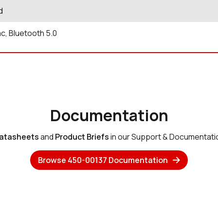
d
ac, Bluetooth 5.0
Documentation
atasheets
and
Product Briefs
in our Support & Documentati
Browse 450-00137 Documentation