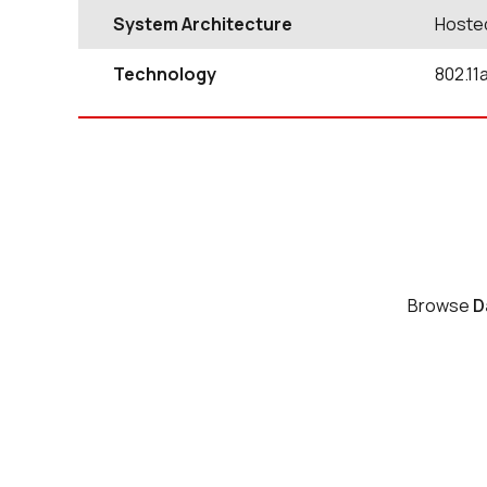
System Architecture
Hoste
Technology
802.11
Browse
D