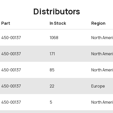
Distributors
Part
In Stock
Region
450-00137
1068
North Amer
450-00137
171
North Amer
450-00137
85
North Amer
450-00137
22
Europe
450-00137
5
North Amer