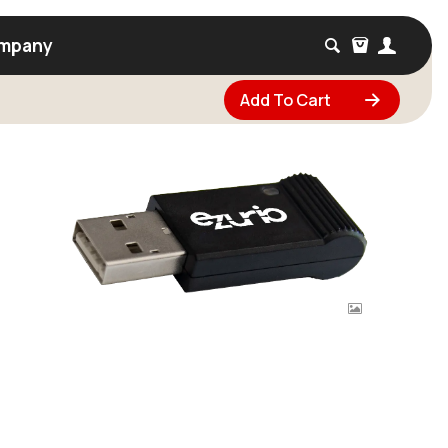
mpany
Add To Cart