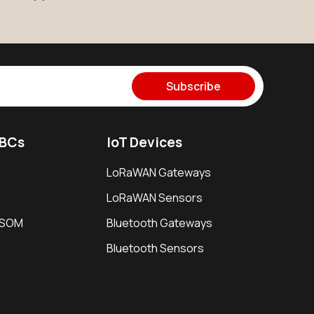
Subscribe
SBCs
IoT Devices
LoRaWAN Gateways
LoRaWAN Sensors
i SOM
Bluetooth Gateways
Bluetooth Sensors