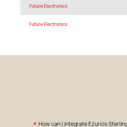
Future Electronics
Future Electronics
How can I integrate Ezurios Sterl