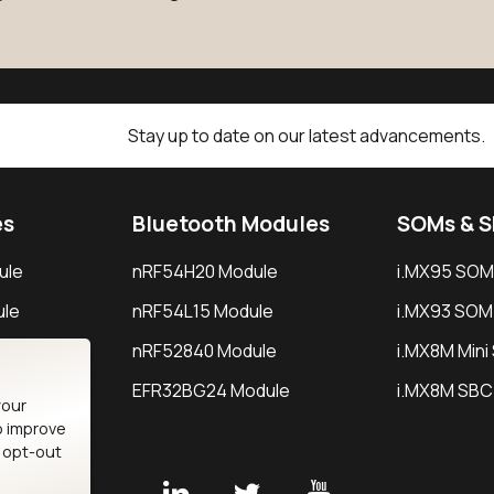
Stay up to date on our latest advancements.
es
Bluetooth Modules
SOMs & 
ule
nRF54H20 Module
i.MX95 SOM
le
nRF54L15 Module
i.MX93 SOM
le
nRF52840 Module
i.MX8M Min
EFR32BG24 Module
i.MX8M SBC
your
o improve
n opt-out