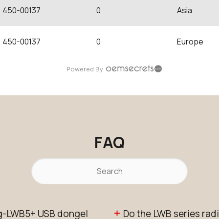
450-00137
0
Asia
450-00137
0
Europe
Powered By
FAQ
ing-LWB5+ USB dongel
Do the LWB series ra