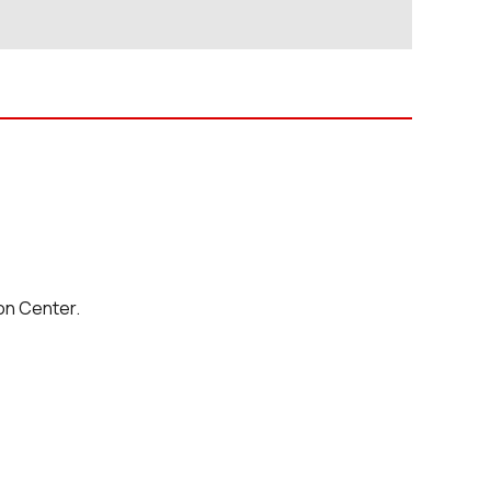
on Center.