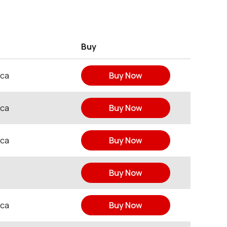
Buy
ica
Buy Now
ica
Buy Now
ica
Buy Now
Buy Now
ica
Buy Now