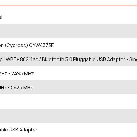
al
eon (Cypress) CYW4373E
ng LWB5+ 802.11ac / Bluetooth 5.0 Pluggable USB Adapter - Sin
MHz
- 2495
MHz
MHz
- 5825
MHz
able USB Adapter