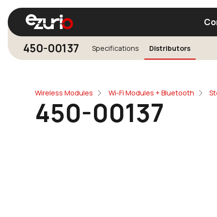
Co
450-00137
Specifications
Distributors
Find a Wi-Fi Module
Find a Blue
Wireless Modules
Wi-Fi Modules + Bluetooth
St
450-00137