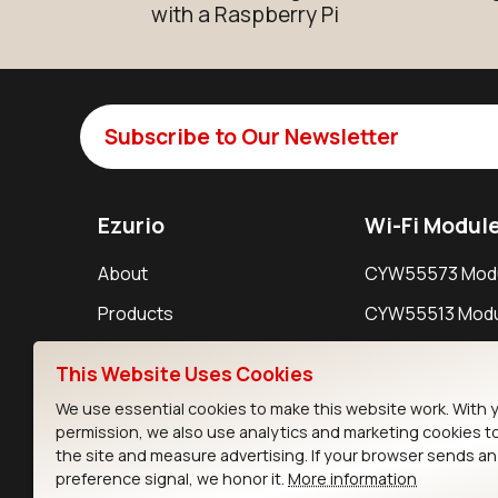
with a Raspberry Pi
Subscribe to Our Newsletter
Ezurio
Wi-Fi Modul
About
CYW55573 Mod
Products
CYW55513 Modu
Support
CYW4373E Modu
This Website Uses Cookies
Resources
IW611 Module
We use essential cookies to make this website work. With 
permission, we also use analytics and marketing cookies t
the site and measure advertising. If your browser sends a
preference signal, we honor it.
More information