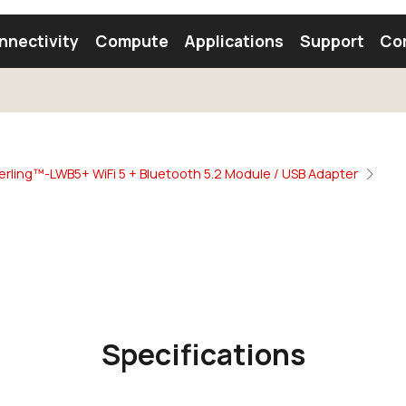
nnectivity
Compute
Applications
Support
Co
tooth Module
Find a Module
Find an Antenna
erling™-LWB5+ WiFi 5 + Bluetooth 5.2 Module / USB Adapter
Specifications