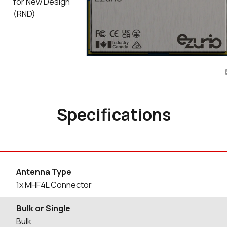
for New Design
(RND)
Specifications
Antenna Type
1x MHF4L Connector
Bulk or Single
Bulk