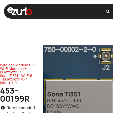
Wireless Modules
Wi-Fi Modules +
Bluetooth
Sona TI351 - Wi-Fi 6
+ Bluetooth v5.4
Module
453-
00199R
Recommended