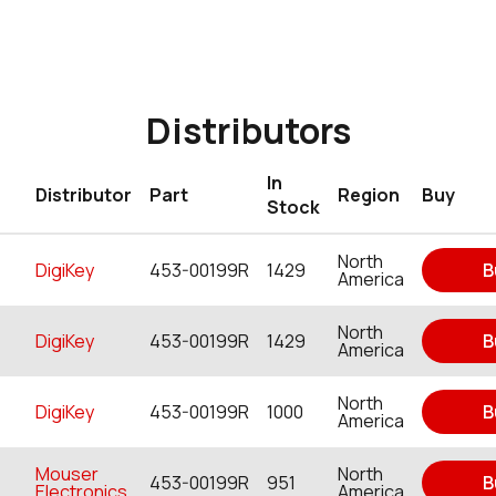
Distributors
In
Distributor
Part
Region
Buy
Stock
North
DigiKey
453-00199R
1429
B
America
North
DigiKey
453-00199R
1429
B
America
North
DigiKey
453-00199R
1000
B
America
Mouser
North
453-00199R
951
B
Electronics
America