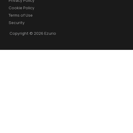
Privacy Policy
Cookie Policy
Terms of Use
Security
Copyright © 2026 Ezurio