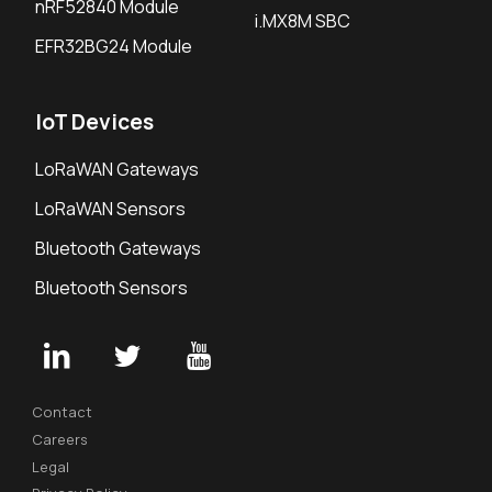
nRF52840 Module
i.MX8M SBC
EFR32BG24 Module
IoT Devices
LoRaWAN Gateways
LoRaWAN Sensors
Bluetooth Gateways
Bluetooth Sensors
Contact
Careers
Legal