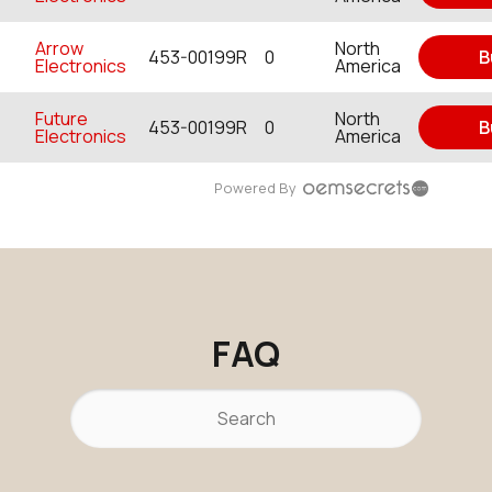
Arrow
North
453-00199R
0
B
Electronics
America
Future
North
453-00199R
0
B
Electronics
America
Powered By
FAQ