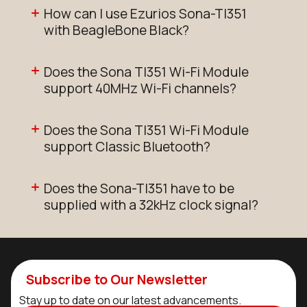
How can I use Ezurios Sona-TI351
with BeagleBone Black?
Does the Sona TI351 Wi-Fi Module
support 40MHz Wi-Fi channels?
Does the Sona TI351 Wi-Fi Module
support Classic Bluetooth?
Does the Sona-TI351 have to be
supplied with a 32kHz clock signal?
Subscribe to Our Newsletter
Stay up to date on our latest advancements.