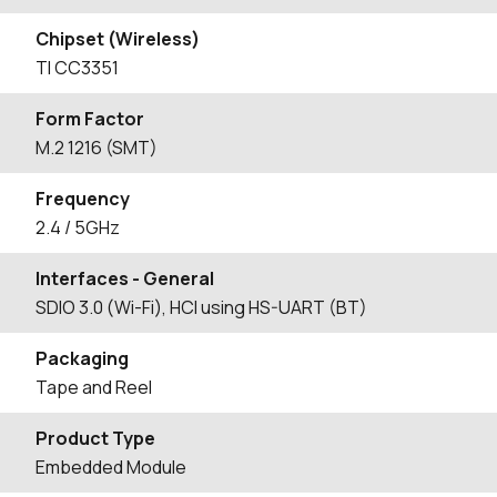
Chipset (Wireless)
TI CC3351
Form Factor
M.2 1216 (SMT)
Frequency
2.4 / 5GHz
Interfaces - General
SDIO 3.0 (Wi-Fi), HCI using HS-UART (BT)
Packaging
Tape and Reel
Product Type
Embedded Module