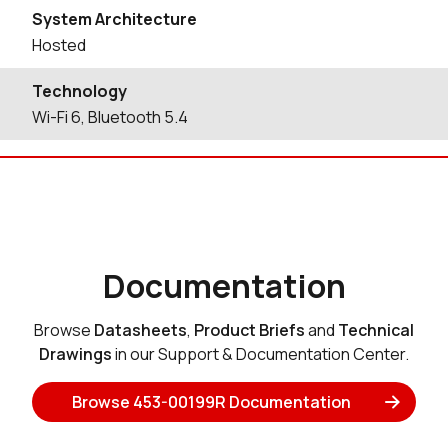
System Architecture
Hosted
Technology
Wi-Fi 6, Bluetooth 5.4
Documentation
Browse
Datasheets
,
Product Briefs
and
Technical
Drawings
in our Support & Documentation Center.
Browse 453-00199R Documentation