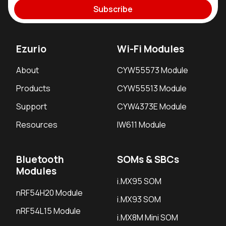
Subscribe
Ezurio
Wi-Fi Modules
About
CYW55573 Module
Products
CYW55513 Module
Support
CYW4373E Module
Resources
IW611 Module
Bluetooth
SOMs & SBCs
Modules
i.MX95 SOM
nRF54H20 Module
i.MX93 SOM
nRF54L15 Module
i.MX8M Mini SOM