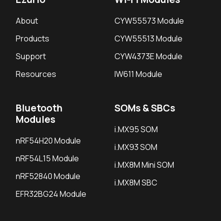
About
CYW55573 Module
Products
CYW55513 Module
Support
CYW4373E Module
Resources
IW611 Module
Bluetooth
SOMs & SBCs
Modules
i.MX95 SOM
nRF54H20 Module
i.MX93 SOM
nRF54L15 Module
i.MX8M Mini SOM
nRF52840 Module
i.MX8M SBC
EFR32BG24 Module