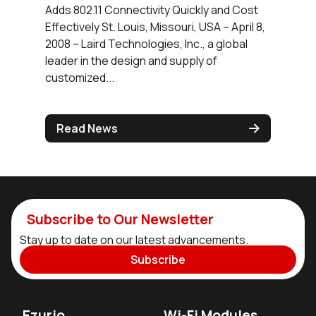
Adds 802.11 Connectivity Quickly and Cost
Effectively St. Louis, Missouri, USA – April 8,
2008 – Laird Technologies, Inc., a global
leader in the design and supply of
customized...
Read News
Subscribe to Our Newsletter
Stay up to date on our latest advancements.
Subscribe
Ezurio
Wi-Fi Modules