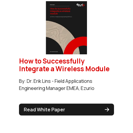
How to Successfully
Integrate a Wireless Module
By: Dr. Erik Lins - Field Applications
Engineering Manager EMEA, Ezurio
Read White Paper