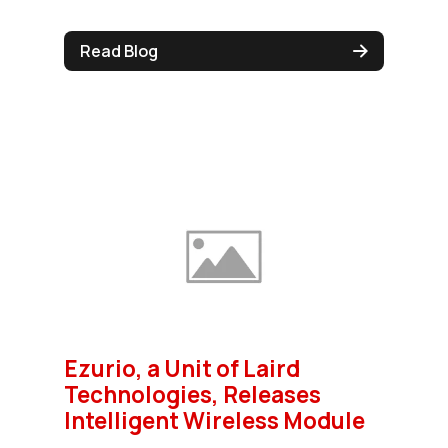
Read Blog
Ezurio, a Unit of Laird
Technologies, Releases
Intelligent Wireless Module