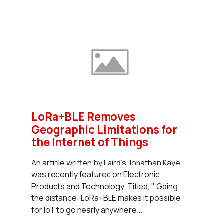
LoRa+BLE Removes
Geographic Limitations for
the Internet of Things
An article written by Laird's Jonathan Kaye
was recently featured on Electronic
Products and Technology. Titled, " Going
the distance: LoRa+BLE makes it possible
for IoT to go nearly anywhere...