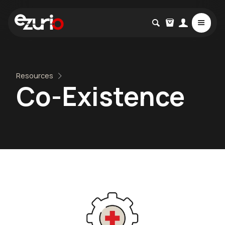
Resources
Co-Existence