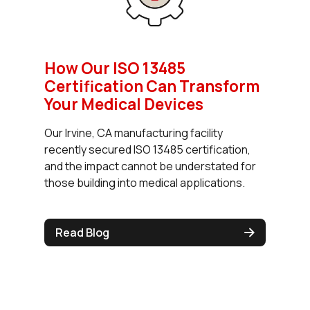
How Our ISO 13485
Certification Can Transform
Your Medical Devices
Our Irvine, CA manufacturing facility
recently secured ISO 13485 certification,
and the impact cannot be understated for
those building into medical applications.
Read Blog