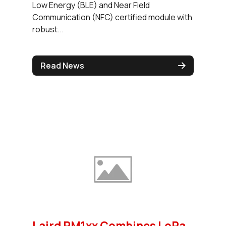
Low Energy (BLE) and Near Field
Communication (NFC) certified module with
robust...
Read News
Laird RM1xx Combines LoRa