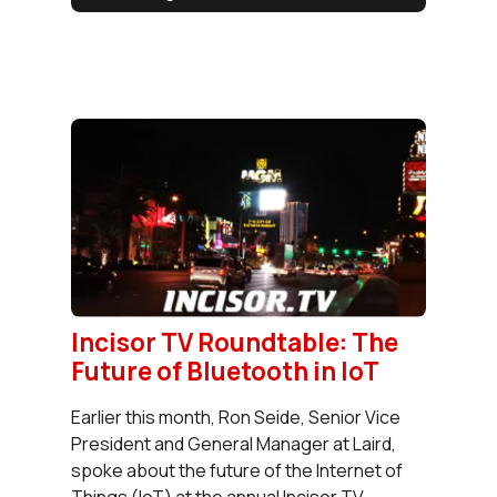
Incisor TV Roundtable: The
Future of Bluetooth in IoT
Earlier this month, Ron Seide, Senior Vice
President and General Manager at Laird,
spoke about the future of the Internet of
Things (IoT) at the annual Incisor TV