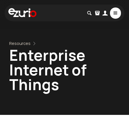
Resources
Enterprise
Internet of
Things