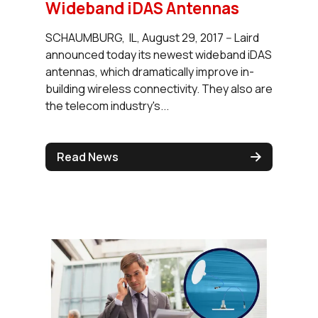
Wideband iDAS Antennas
SCHAUMBURG, IL, August 29, 2017 -- Laird
announced today its newest wideband iDAS
antennas, which dramatically improve in-
building wireless connectivity. They also are
the telecom industry's...
Read News