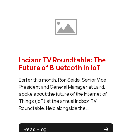
Incisor TV Roundtable: The
Future of Bluetooth in IoT
Earlier this month, Ron Seide, Senior Vice
President and General Manager at Laird,
spoke about the future of the Internet of
Things (IoT) at the annual Incisor TV
Roundtable. Held alongside the...
Read Blog