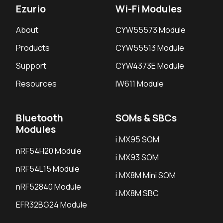
Ezurio
Wi-Fi Modules
About
CYW55573 Module
Products
CYW55513 Module
Support
CYW4373E Module
Resources
IW611 Module
Bluetooth
SOMs & SBCs
Modules
i.MX95 SOM
nRF54H20 Module
i.MX93 SOM
nRF54L15 Module
i.MX8M Mini SOM
nRF52840 Module
i.MX8M SBC
EFR32BG24 Module