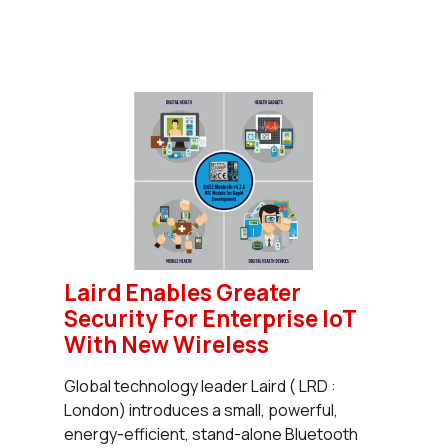
Laird Enables Greater
Security For Enterprise IoT
With New Wireless
Global technology leader Laird ( LRD :
London) introduces a small, powerful,
energy-efficient, stand-alone Bluetooth