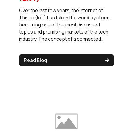
Over the last few years, the Internet of
Things (IoT) has taken the world by storm,
becoming one of the most discussed
topics and promising markets of the tech
industry. The concept of a connected...
Read Blog