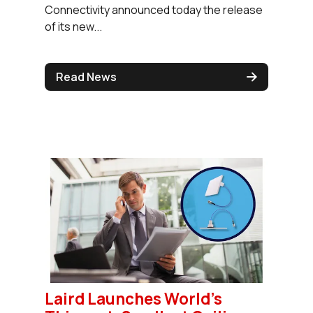
Connectivity announced today the release
of its new...
Read News
Laird Launches World's