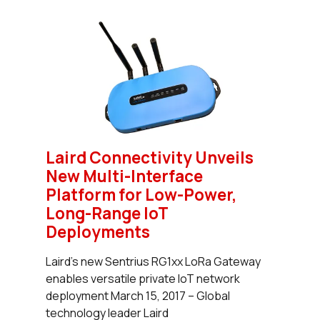
Laird Connectivity Unveils
New Multi-Interface
Platform for Low-Power,
Long-Range IoT
Deployments
Laird’s new Sentrius RG1xx LoRa Gateway
enables versatile private IoT network
deployment March 15, 2017 – Global
technology leader Laird