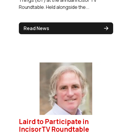
Roundtable. Held alongside the...
Read News
Laird to Participate in
IncisorTV Roundtable