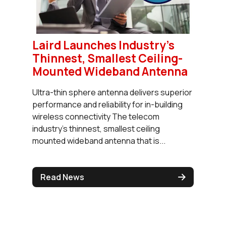
Laird Launches Industry's
Thinnest, Smallest Ceiling-
Mounted Wideband Antenna
Ultra-thin sphere antenna delivers superior
performance and reliability for in-building
wireless connectivity The telecom
industry’s thinnest, smallest ceiling
mounted wideband antenna that is...
Read News