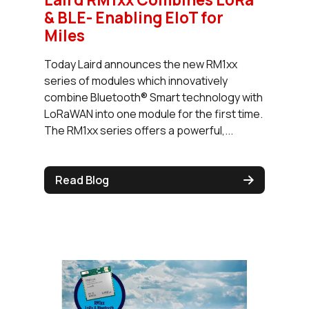
& BLE- Enabling EIoT for
Miles
Today Laird announces the new RM1xx
series of modules which innovatively
combine Bluetooth® Smart technology with
LoRaWAN into one module for the first time.
The RM1xx series offers a powerful,...
Read Blog