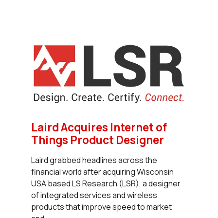
Laird Acquires Internet of
Things Product Designer
Laird grabbed headlines across the
financial world after acquiring Wisconsin
USA based LS Research (LSR), a designer
of integrated services and wireless
products that improve speed to market