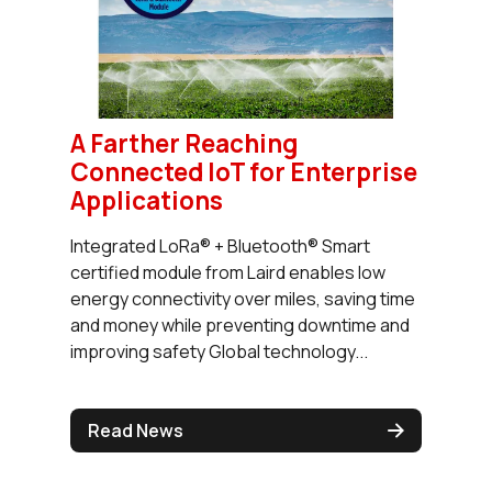
A Farther Reaching
Connected IoT for Enterprise
Applications
Integrated LoRa® + Bluetooth® Smart
certified module from Laird enables low
energy connectivity over miles, saving time
and money while preventing downtime and
improving safety Global technology...
Read News