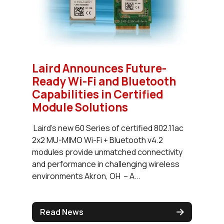
Laird Announces Future-
Ready Wi-Fi and Bluetooth
Capabilities in Certified
Module Solutions
Laird’s new 60 Series of certified 802.11ac
2x2 MU-MIMO Wi-Fi + Bluetooth v4.2
modules provide unmatched connectivity
and performance in challenging wireless
environments Akron, OH – A...
Read News