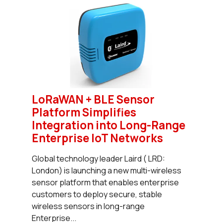
LoRaWAN + BLE Sensor
Platform Simplifies
Integration into Long-Range
Enterprise IoT Networks
Global technology leader Laird ( LRD:
London) is launching a new multi-wireless
sensor platform that enables enterprise
customers to deploy secure, stable
wireless sensors in long-range
Enterprise...