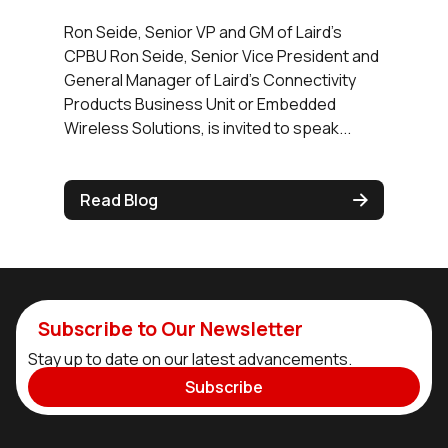
Ron Seide, Senior VP and GM of Laird's
CPBU Ron Seide, Senior Vice President and
General Manager of Laird's Connectivity
Products Business Unit or Embedded
Wireless Solutions, is invited to speak...
Read Blog
Subscribe to Our Newsletter
Stay up to date on our latest advancements.
Subscribe