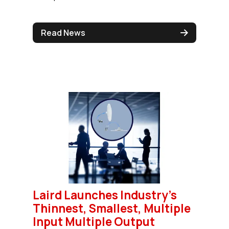
Read News
Laird Launches Industry's
Thinnest, Smallest, Multiple
Input Multiple Output