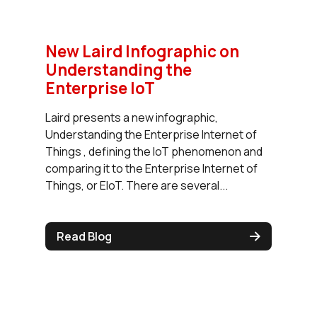
New Laird Infographic on
Understanding the
Enterprise IoT
Laird presents a new infographic,
Understanding the Enterprise Internet of
Things , defining the IoT phenomenon and
comparing it to the Enterprise Internet of
Things, or EIoT. There are several...
Read Blog