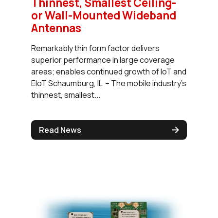
Thinnest, Smallest Ceiling-
or Wall-Mounted Wideband
Antennas
Remarkably thin form factor delivers
superior performance in large coverage
areas; enables continued growth of IoT and
EIoT Schaumburg, IL – The mobile industry’s
thinnest, smallest...
Read News