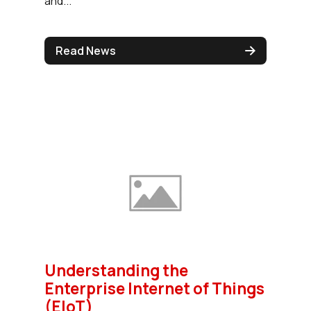
and...
Read News
Understanding the
Enterprise Internet of Things
(EIoT)