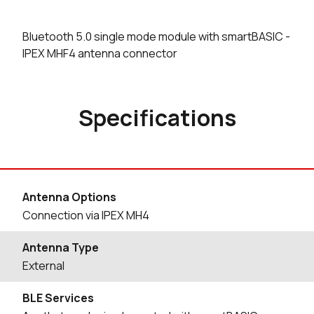
Bluetooth 5.0 single mode module with smartBASIC -
IPEX MHF4 antenna connector
Specifications
Antenna Options
Connection via IPEX MH4
Antenna Type
External
BLE Services