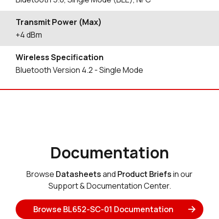
Transmit Power (Max)
+4 dBm
Wireless Specification
Bluetooth Version 4.2 - Single Mode
Documentation
Browse
Datasheets
and
Product Briefs
in our
Support & Documentation Center.
Browse BL652-SC-01 Documentation