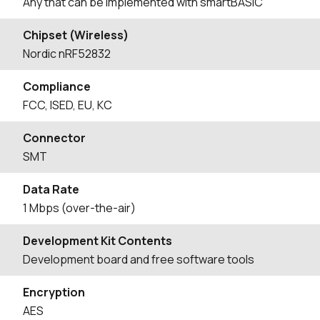
Any that can be implemented with smartBASIC
Chipset (Wireless)
Nordic nRF52832
Compliance
FCC, ISED, EU, KC
Connector
SMT
Data Rate
1 Mbps (over-the-air)
Development Kit Contents
Development board and free software tools
Encryption
AES