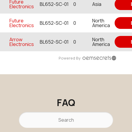
Future
BL652-SC-01
0
Asia
Electronics
Future
North
BL652-SC-01
0
Electronics
America
Arrow
North
BL652-SC-01
0
Electronics
America
Powered By
FAQ