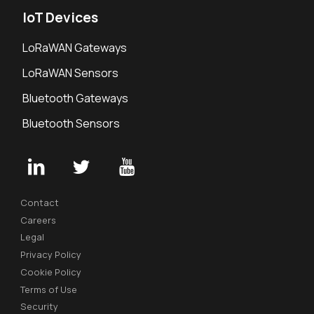
IoT Devices
LoRaWAN Gateways
LoRaWAN Sensors
Bluetooth Gateways
Bluetooth Sensors
Contact
Careers
Legal
Privacy Policy
Cookie Policy
Terms of Use
Security