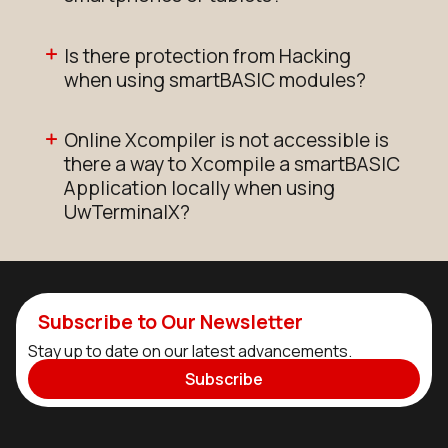
Is there protection from Hacking
when using smartBASIC modules?
Online Xcompiler is not accessible is
there a way to Xcompile a smartBASIC
Application locally when using
UwTerminalX?
Subscribe to Our Newsletter
Stay up to date on our latest advancements.
Subscribe