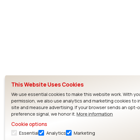
This Website Uses Cookies
We use essential cookies to make this website work. With yo
permission, we also use analytics and marketing cookies to 
site and measure advertising. If your browser sends an opt-
preference signal, we honor it.
More information
Cookie options
Essential
Analytics
Marketing