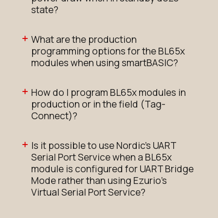
state?
What are the production
programming options for the BL65x
modules when using smartBASIC?
How do I program BL65x modules in
production or in the field (Tag-
Connect)?
Is it possible to use Nordic's UART
Serial Port Service when a BL65x
module is configured for UART Bridge
Mode rather than using Ezurio's
Virtual Serial Port Service?