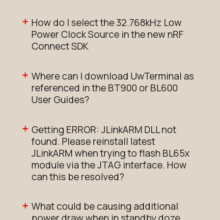
How do I select the 32.768kHz Low
Power Clock Source in the new nRF
Connect SDK
Where can I download UwTerminal as
referenced in the BT900 or BL600
User Guides?
Getting ERROR: JLinkARM DLL not
found. Please reinstall latest
JLinkARM when trying to flash BL65x
module via the JTAG interface. How
can this be resolved?
What could be causing additional
power draw when in standby doze