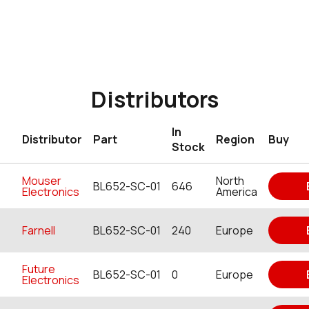
Distributors
In
Distributor
Part
Region
Buy
Stock
Mouser
North
BL652-SC-01
646
Electronics
America
Farnell
BL652-SC-01
240
Europe
Future
BL652-SC-01
0
Europe
Electronics