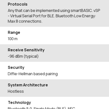
Protocols
Any that can be implemented using smartBASIC. vSP
- Virtual Serial Port for BLE. Bluetooth Low Energy:
Max 8 connections.
Range
100 m
Receive Sensitivity
-96 dBm (typical)
Security
Diffie-Hellman based pairing
System Architecture
Hostless
Technology
Bluetooth 5.0, Single Mode (BLE), NFC