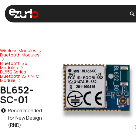
Wireless Modules
Bluetooth Modules
Bluetooth 5.x
Modules
BL652 Series
Bluetooth v5 + NFC
Module
BL652-
SC-01
Recommended
for New Design
(RND)