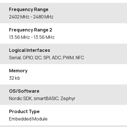
Frequency Range
2402
MHz
- 2480
MHz
Frequency Range 2
13.56
MHz
- 13.56
MHz
Logical Interfaces
Serial, GPIO, I2C, SPI, ADC, PWM, NFC
Memory
32 kb
OS/Software
Nordic SDK, smartBASIC, Zephyr
Product Type
Embedded Module