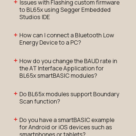
Issues with Flashing custom firmware
to BL65x using Segger Embedded
Studios IDE
How can I connect a Bluetooth Low
Energy Device to a PC?
How do you change the BAUD rate in
the AT Interface Application for
BL65x smartBASIC modules?
Do BL65x modules support Boundary
Scan function?
Do you have a smartBASIC example
for Android or iOS devices such as
smartphones or tablets?