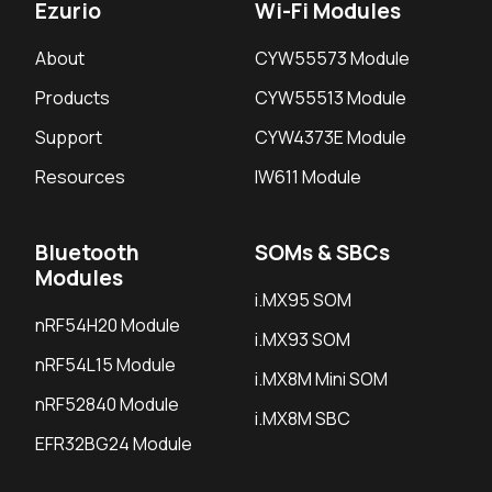
Ezurio
Wi-Fi Modules
About
CYW55573 Module
Products
CYW55513 Module
Support
CYW4373E Module
Resources
IW611 Module
Bluetooth
SOMs & SBCs
Modules
i.MX95 SOM
nRF54H20 Module
i.MX93 SOM
nRF54L15 Module
i.MX8M Mini SOM
nRF52840 Module
i.MX8M SBC
EFR32BG24 Module