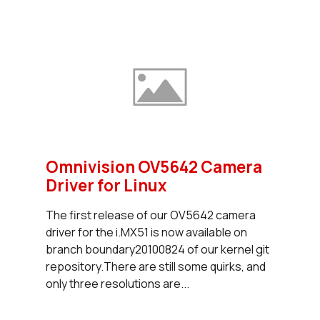
Omnivision OV5642 Camera
Driver for Linux
The first release of our OV5642 camera
driver for the i.MX51 is now available on
branch boundary20100824 of our kernel git
repository.There are still some quirks, and
only three resolutions are...