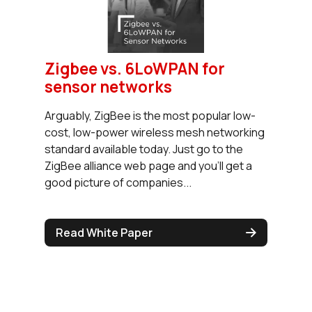
Zigbee vs. 6LoWPAN for
sensor networks
Arguably, ZigBee is the most popular low-
cost, low-power wireless mesh networking
standard available today. Just go to the
ZigBee alliance web page and you’ll get a
good picture of companies...
Read White Paper