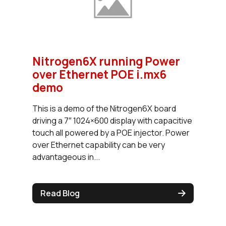
Nitrogen6X running Power
over Ethernet POE i.mx6
demo
This is a demo of the Nitrogen6X board
driving a 7″ 1024×600 display with capacitive
touch all powered by a POE injector. Power
over Ethernet capability can be very
advantageous in...
Read Blog