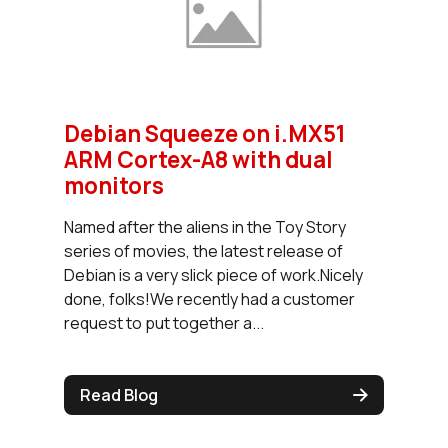
Debian Squeeze on i.MX51
ARM Cortex-A8 with dual
monitors
Named after the aliens in the Toy Story
series of movies, the latest release of
Debian is a very slick piece of work.Nicely
done, folks!We recently had a customer
request to put together a...
Read Blog