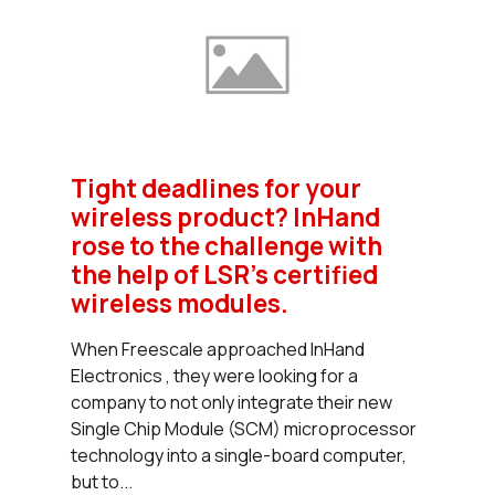
Tight deadlines for your
wireless product? InHand
rose to the challenge with
the help of LSR's certified
wireless modules.
When Freescale approached InHand
Electronics , they were looking for a
company to not only integrate their new
Single Chip Module (SCM) microprocessor
technology into a single-board computer,
but to...