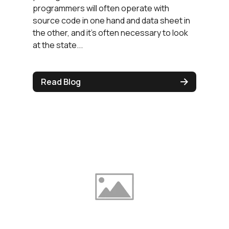
programmers will often operate with
source code in one hand and data sheet in
the other, and it's often necessary to look
at the state...
Read Blog