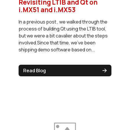
Revisiting LTIB and Qt on
i.MX51 and i.MX53
In a previous post , we walked through the
process of building Qt using the LTIB tool,
but we were a bit cavalier about the steps
involved.Since that time, we've been
shipping demo software based on...
Read Blog