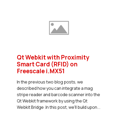
Qt Webkit with Proximity
Smart Card (RFID) on
Freescale i.MX51
In the previous two blog posts, we
described how you can integrate a mag
stripe reader and barcode scanner into the
Qt Webkit framework by using the Qt
Webkit Bridge .In this post, we'll build upon...