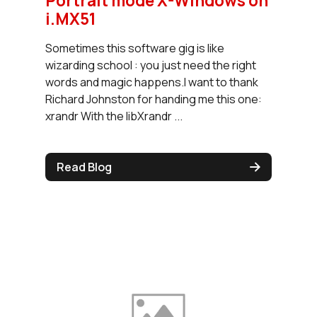
Portrait mode X-Windows on
i.MX51
Sometimes this software gig is like
wizarding school : you just need the right
words and magic happens.I want to thank
Richard Johnston for handing me this one:
xrandr With the libXrandr ...
Read Blog