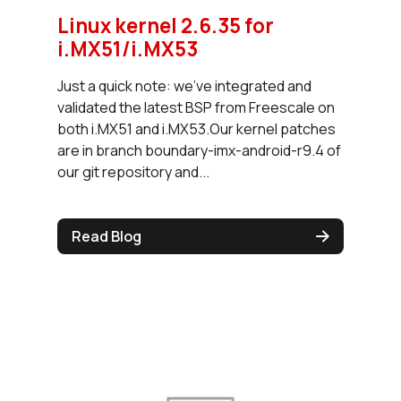
Linux kernel 2.6.35 for
i.MX51/i.MX53
Just a quick note: we've integrated and
validated the latest BSP from Freescale on
both i.MX51 and i.MX53.Our kernel patches
are in branch boundary-imx-android-r9.4 of
our git repository and...
Read Blog