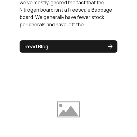
we've mostly ignored the fact that the
Nitrogen board isn't a Freescale Babbage
board. We generally have fewer stock
peripherals and have left the...
Read Blog