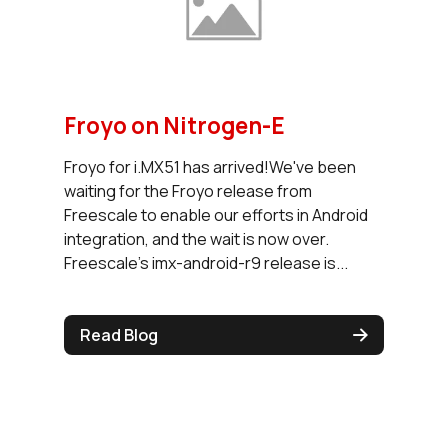
Froyo on Nitrogen-E
Froyo for i.MX51 has arrived!We've been
waiting for the Froyo release from
Freescale to enable our efforts in Android
integration, and the wait is now over.
Freescale's imx-android-r9 release is...
Read Blog