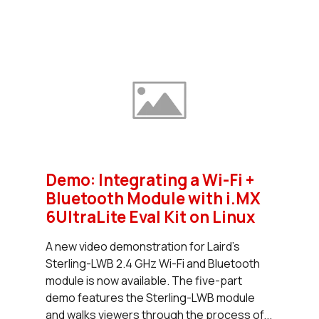
Demo: Integrating a Wi-Fi +
Bluetooth Module with i.MX
6UltraLite Eval Kit on Linux
A new video demonstration for Laird’s
Sterling-LWB 2.4 GHz Wi-Fi and Bluetooth
module is now available. The five-part
demo features the Sterling-LWB module
and walks viewers through the process of...