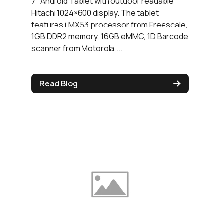
7″ Android Tablet with outdoor readable
Hitachi 1024×600 display. The tablet
features i.MX53 processor from Freescale,
1GB DDR2 memory, 16GB eMMC, 1D Barcode
scanner from Motorola,...
Read Blog