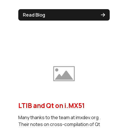
Read Blog
LTIB and Qt on i.MX51
Many thanks to the team at imxdev.org .
Their notes on cross-compilation of Qt