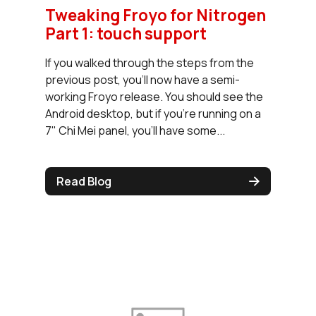
Tweaking Froyo for Nitrogen
Part 1: touch support
If you walked through the steps from the
previous post, you'll now have a semi-
working Froyo release. You should see the
Android desktop, but if you're running on a
7" Chi Mei panel, you'll have some...
Read Blog