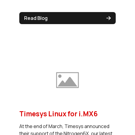
Read Blog
Timesys Linux for i.MX6
At the end of March, Timesys announced
their support of the Nitrogen6X, our latest