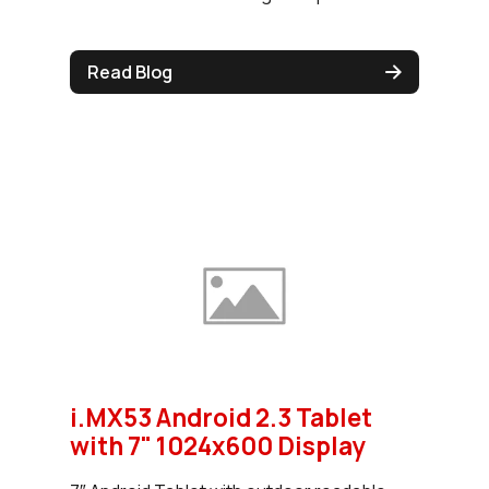
Read Blog
i.MX53 Android 2.3 Tablet
with 7" 1024x600 Display