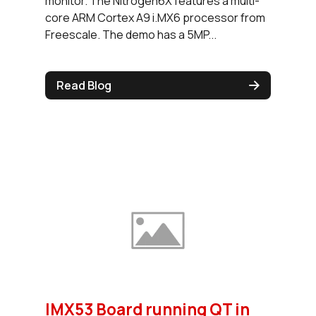
monitor. The Nitrogen6X features a multi-
core ARM Cortex A9 i.MX6 processor from
Freescale. The demo has a 5MP...
Read Blog
IMX53 Board running QT in