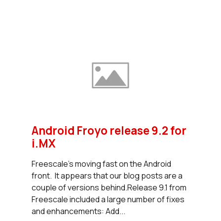
Android Froyo release 9.2 for
i.MX
Freescale's moving fast on the Android
front. It appears that our blog posts are a
couple of versions behind.Release 9.1 from
Freescale included a large number of fixes
and enhancements: Add...