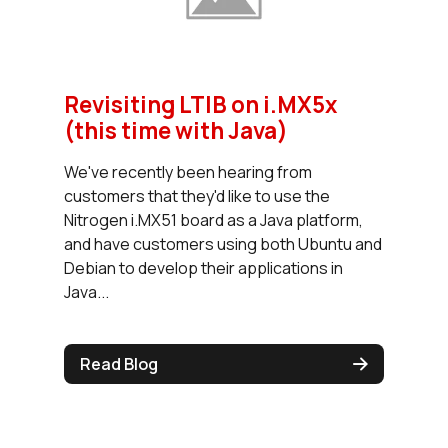
Revisiting LTIB on i.MX5x
(this time with Java)
We've recently been hearing from
customers that they'd like to use the
Nitrogen i.MX51 board as a Java platform,
and have customers using both Ubuntu and
Debian to develop their applications in
Java...
Read Blog