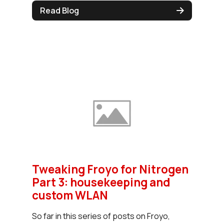
Read Blog
Tweaking Froyo for Nitrogen
Part 3: housekeeping and
custom WLAN
So far in this series of posts on Froyo,