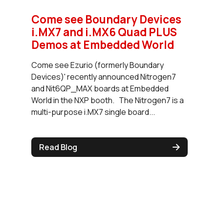
Come see Boundary Devices
i.MX7 and i.MX6 Quad PLUS
Demos at Embedded World
Come see Ezurio (formerly Boundary
Devices)' recently announced Nitrogen7
and Nit6QP_MAX boards at Embedded
World in the NXP booth. The Nitrogen7 is a
multi-purpose i.MX7 single board...
Read Blog