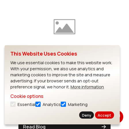
This Website Uses Cookies
GPIO drivers for i.MX51 – Part
We use essential cookies to make this website work.
1: input
With your permission, we also use analytics and
marketing cookies to improve the site and measure
There's a lot you can do with just an input
advertising. If your browser sends an opt-out
pin or two, but getting access to one from
preference signal, we honor it.
More information
userspace can be difficult.To try and make
Cookie options
that access simple, we put together some
Essential
Analytics
Marketing
drivers a while ago for...
Deny
Accept
Read Blog