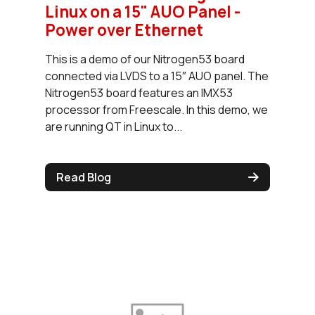
Linux on a 15" AUO Panel -
Power over Ethernet
This is a demo of our Nitrogen53 board
connected via LVDS to a 15″ AUO panel. The
Nitrogen53 board features an IMX53
processor from Freescale. In this demo, we
are running QT in Linux to...
Read Blog