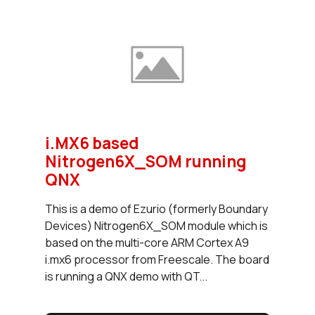
i.MX6 based
Nitrogen6X_SOM running
QNX
This is a demo of Ezurio (formerly Boundary
Devices) Nitrogen6X_SOM module which is
based on the multi-core ARM Cortex A9
i.mx6 processor from Freescale. The board
is running a QNX demo with QT...