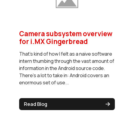
Camera subsystem overview
for i.MX Gingerbread
That's kind of how I felt as a naive software
intern thumbing through the vast amount of
information in the Android source code.
There's a lot to take in: Android covers an
enormous set of use...
Read Blog