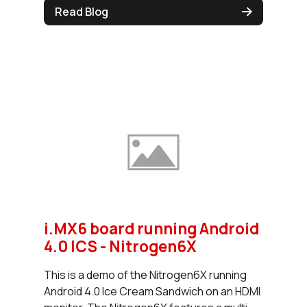
Read Blog
i.MX6 board running Android
4.0 ICS - Nitrogen6X
This is a demo of the Nitrogen6X running
Android 4.0 Ice Cream Sandwich on an HDMI