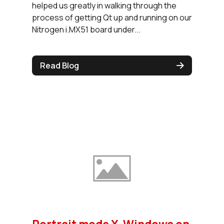
helped us greatly in walking through the
process of getting Qt up and running on our
Nitrogen i.MX51 board under...
Read Blog