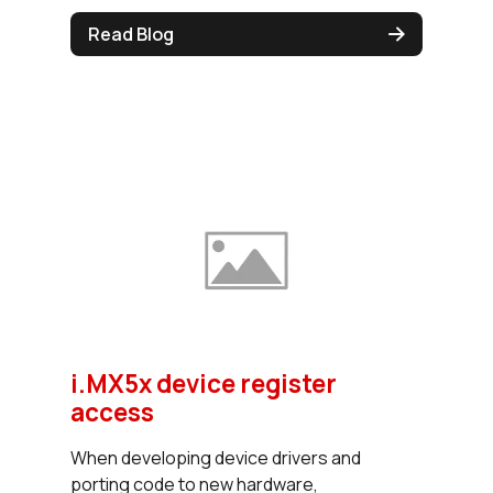
Read Blog
i.MX5x device register
access
When developing device drivers and
porting code to new hardware,