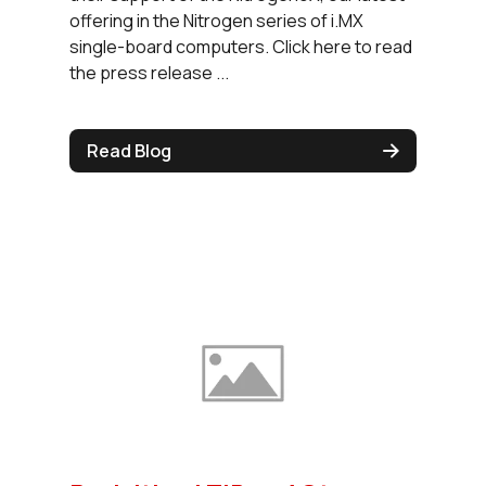
offering in the Nitrogen series of i.MX
single-board computers. Click here to read
the press release ...
Read Blog