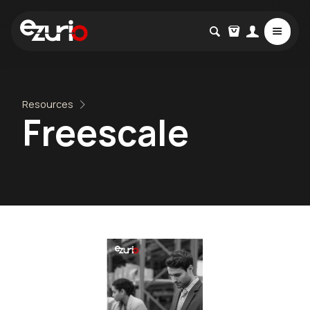
Resources
Freescale