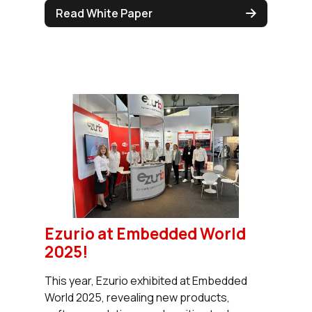
Read White Paper
Ezurio at Embedded World
2025!
This year, Ezurio exhibited at Embedded
World 2025, revealing new products,