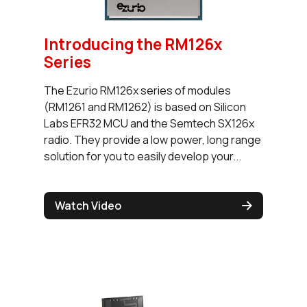
Introducing the RM126x
Series
The Ezurio RM126x series of modules
(RM1261 and RM1262) is based on Silicon
Labs EFR32 MCU and the Semtech SX126x
radio. They provide a low power, long range
solution for you to easily develop your...
Watch Video