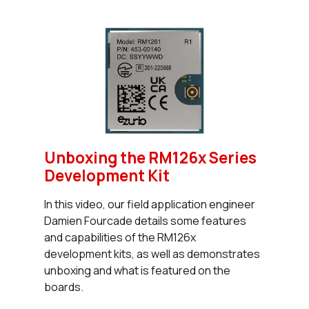
Unboxing the RM126x Series
Development Kit
In this video, our field application engineer
Damien Fourcade details some features
and capabilities of the RM126x
development kits, as well as demonstrates
unboxing and what is featured on the
boards.