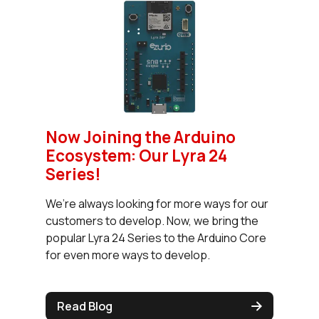
Now Joining the Arduino
Ecosystem: Our Lyra 24
Series!
We’re always looking for more ways for our
customers to develop. Now, we bring the
popular Lyra 24 Series to the Arduino Core
for even more ways to develop.
Read Blog