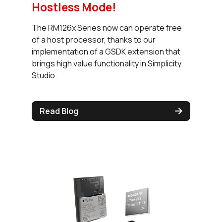
Hostless Mode!
The RM126x Series now can operate free
of a host processor, thanks to our
implementation of a GSDK extension that
brings high value functionality in Simplicity
Studio.
Read Blog