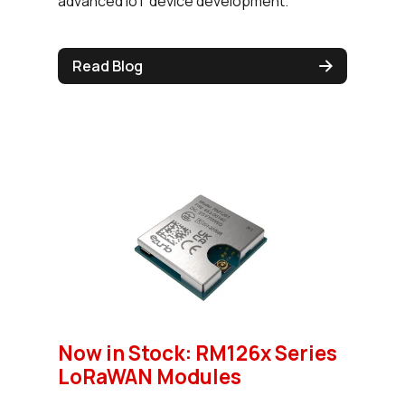
advanced IoT device development.
Read Blog
Now in Stock: RM126x Series
LoRaWAN Modules