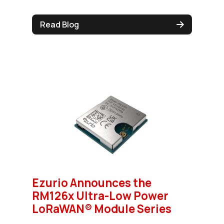
Read Blog
Ezurio Announces the
RM126x Ultra-Low Power
LoRaWAN® Module Series