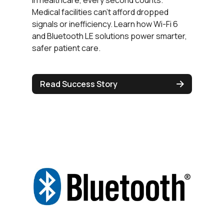
In healthcare, every second counts.
Medical facilities can’t afford dropped
signals or inefficiency. Learn how Wi-Fi 6
and Bluetooth LE solutions power smarter,
safer patient care.
Read Success Story