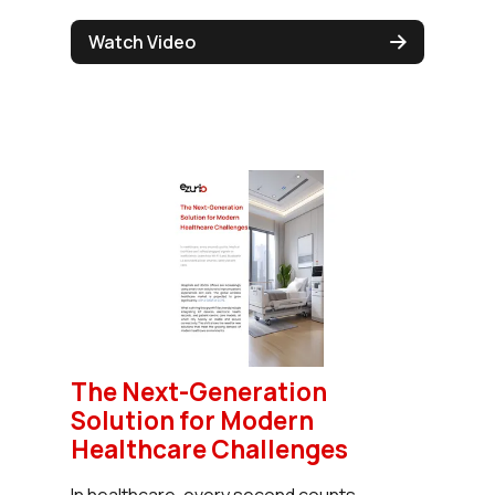
Watch Video
The Next-Generation
Solution for Modern
Healthcare Challenges