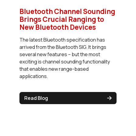
Bluetooth Channel Sounding
Brings Crucial Ranging to
New Bluetooth Devices
The latest Bluetooth specification has
arrived from the Bluetooth SIG. It brings
several new features – but the most
exciting is channel sounding functionality
that enables new range-based
applications.
Read Blog