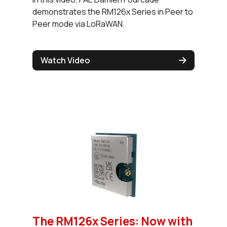
demonstrates the RM126x Series in Peer to
Peer mode via LoRaWAN.
Watch Video
The RM126x Series: Now with