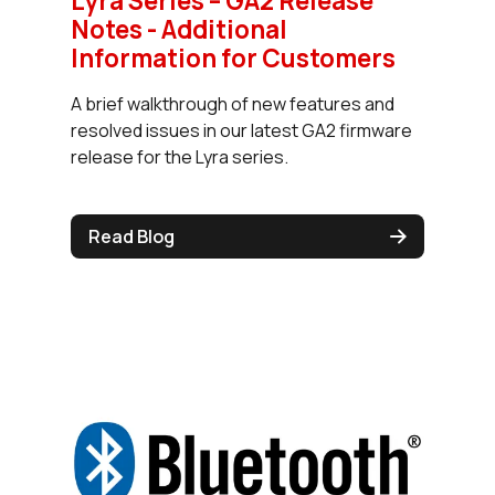
Lyra Series – GA2 Release
Notes - Additional
Information for Customers
A brief walkthrough of new features and
resolved issues in our latest GA2 firmware
release for the Lyra series.
Read Blog