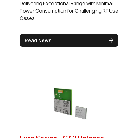
Delivering Exceptional Range with Minimal
Power Consumption for Challenging RF Use
Cases
Read News