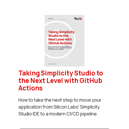
Taking Simplicity Studio to
the Next Level with GitHub
Actions
How to take the next step to move your
application from Silicon Labs' Simplicity
Studio IDE to a modern CI/CD pipeline.