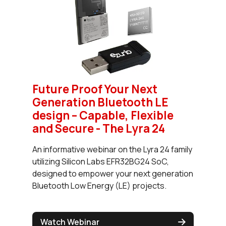
Future Proof Your Next
Generation Bluetooth LE
design – Capable, Flexible
and Secure - The Lyra 24
An informative webinar on the Lyra 24 family
utilizing Silicon Labs EFR32BG24 SoC,
designed to empower your next generation
Bluetooth Low Energy (LE) projects.
Watch Webinar