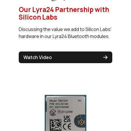
Our Lyra24 Partnership with
Silicon Labs
Discussing the value we add to Silicon Labs'
hardware in our Lyra24 Bluetooth modules.
Watch Video