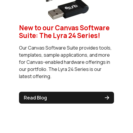
New to our Canvas Software
Suite: The Lyra 24 Series!
Our Canvas Software Suite provides tools,
templates, sample applications, and more
for Canvas-enabled hardware offerings in
our portfolio. The Lyra 24 Series is our
latest offering.
Read Blog