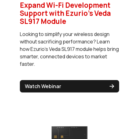
Expand Wi-Fi Development
Support with Ezurio’s Veda
SL917 Module
Looking to simplify your wireless design
without sacrificing performance? Learn
how Ezurio's Veda SL917 module helps bring
smarter, connected devices to market
faster.
Watch Webinar