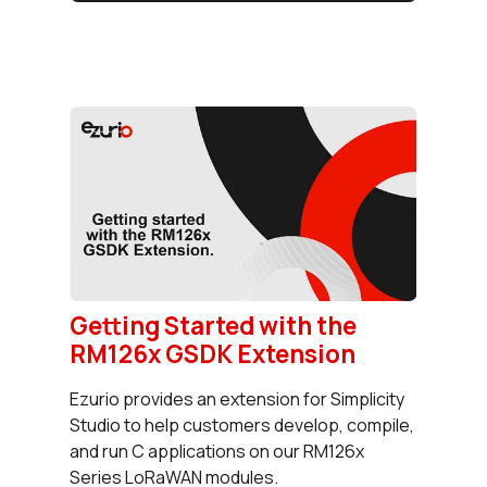
Getting Started with the
RM126x GSDK Extension
Ezurio provides an extension for Simplicity
Studio to help customers develop, compile,
and run C applications on our RM126x
Series LoRaWAN modules.