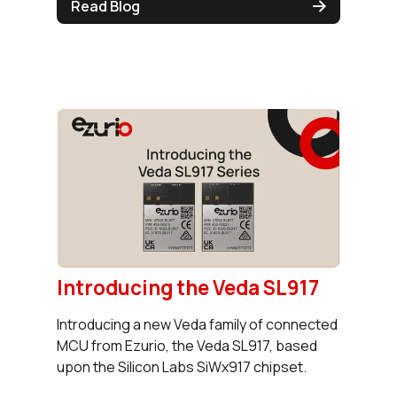
Read Blog
Introducing the Veda SL917
Introducing a new Veda family of connected
MCU from Ezurio, the Veda SL917, based
upon the Silicon Labs SiWx917 chipset.