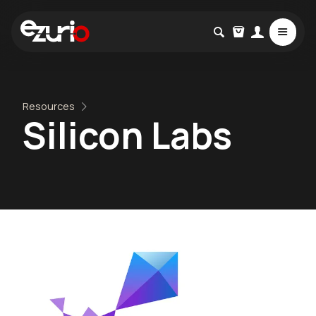
Resources
Silicon Labs