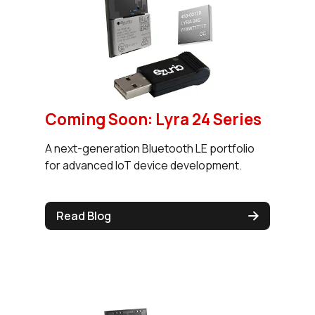
Coming Soon: Lyra 24 Series
A next-generation Bluetooth LE portfolio
for advanced IoT device development.
Read Blog