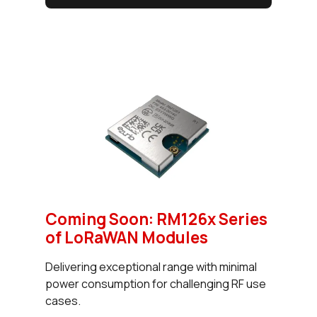
Coming Soon: RM126x Series
of LoRaWAN Modules
Delivering exceptional range with minimal
power consumption for challenging RF use
cases.