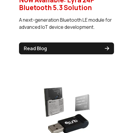
Bluetooth 5.3 Solution
A next-generation Bluetooth LE module for
advanced IoT device development.
Read Blog