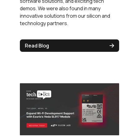
software solutions, and exciting tech
demos. We were also found in many
innovative solutions from our silicon and
technology partners.
Read Blog