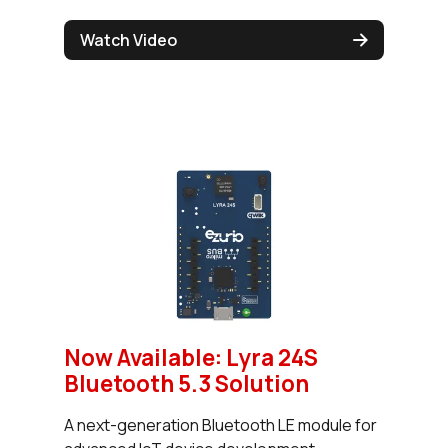
Watch Video
Now Available: Lyra 24S
Bluetooth 5.3 Solution
A next-generation Bluetooth LE module for