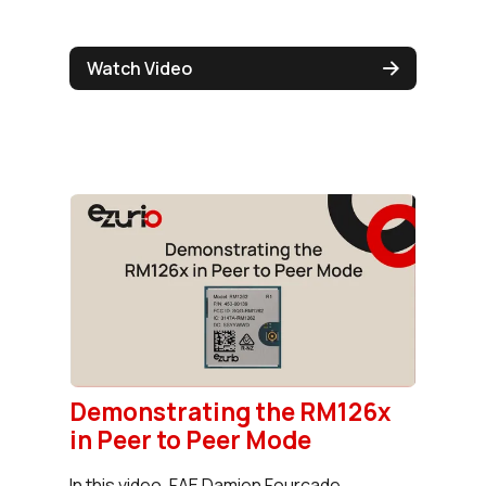
Watch Video
Demonstrating the RM126x
in Peer to Peer Mode
In this video, FAE Damien Fourcade