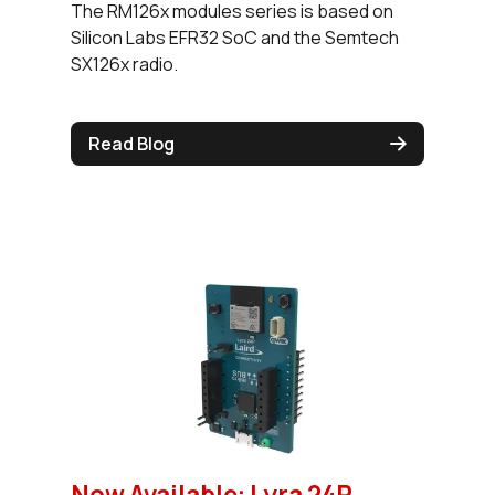
The RM126x modules series is based on
Silicon Labs EFR32 SoC and the Semtech
SX126x radio.
Read Blog
Now Available: Lyra 24P