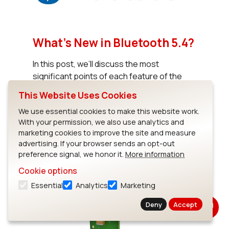
What’s New in Bluetooth 5.4?
In this post, we’ll discuss the most
significant points of each feature of the
specification including the upcoming
This Website Uses Cookies
Electronic Shelf Label (ESL) Profile.
We use essential cookies to make this website work.
With your permission, we also use analytics and
marketing cookies to improve the site and measure
Read Blog
advertising. If your browser sends an opt-out
preference signal, we honor it.
More information
Cookie options
Essential
Analytics
Marketing
Deny
Accept