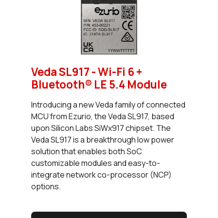
Veda SL917 - Wi-Fi 6 +
Bluetooth® LE 5.4 Module
Introducing a new Veda family of connected
MCU from Ezurio, the Veda SL917, based
upon Silicon Labs SiWx917 chipset. The
Veda SL917 is a breakthrough low power
solution that enables both SoC
customizable modules and easy-to-
integrate network co-processor (NCP)
options.