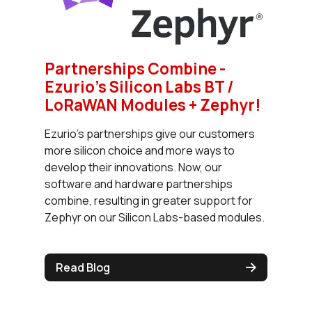
Partnerships Combine -
Ezurio’s Silicon Labs BT /
LoRaWAN Modules + Zephyr!
Ezurio’s partnerships give our customers
more silicon choice and more ways to
develop their innovations. Now, our
software and hardware partnerships
combine, resulting in greater support for
Zephyr on our Silicon Labs-based modules.
Read Blog