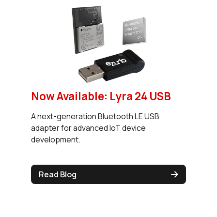
Now Available: Lyra 24 USB
A next-generation Bluetooth LE USB
adapter for advanced IoT device
development.
Read Blog