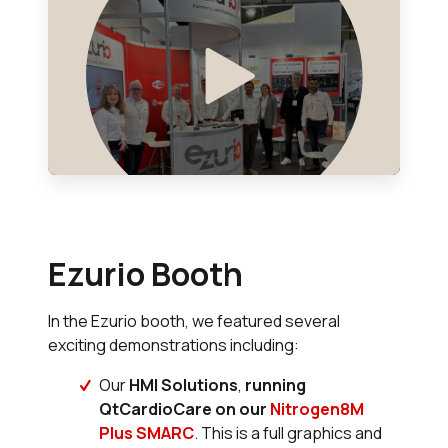
Ezurio Booth
In the Ezurio booth, we featured several
exciting demonstrations including:
Our
HMI Solutions
,
running
QtCardioCare on our
Nitrogen8M
Plus SMARC
. This is a full graphics and