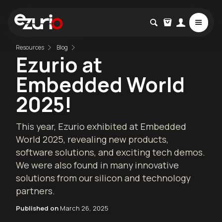
Resources
Blog
Ezurio at
Embedded World
2025!
This year, Ezurio exhibited at Embedded
World 2025, revealing new products,
software solutions, and exciting tech demos.
We were also found in many innovative
solutions from our silicon and technology
partners.
Published on
March 26, 2025