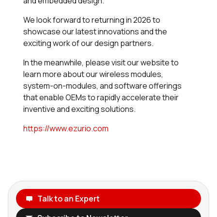
and embedded design.
We look forward to returning in 2026 to
showcase our latest innovations and the
exciting work of our design partners.
In the meanwhile, please visit our website to
learn more about our wireless modules,
system-on-modules, and software offerings
that enable OEMs to rapidly accelerate their
inventive and exciting solutions.
https://www.ezurio.com
Talk to an Expert