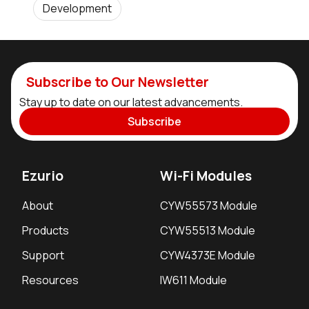
Development
Subscribe to Our Newsletter
Stay up to date on our latest advancements.
Subscribe
Ezurio
Wi-Fi Modules
About
CYW55573 Module
Products
CYW55513 Module
Support
CYW4373E Module
Resources
IW611 Module