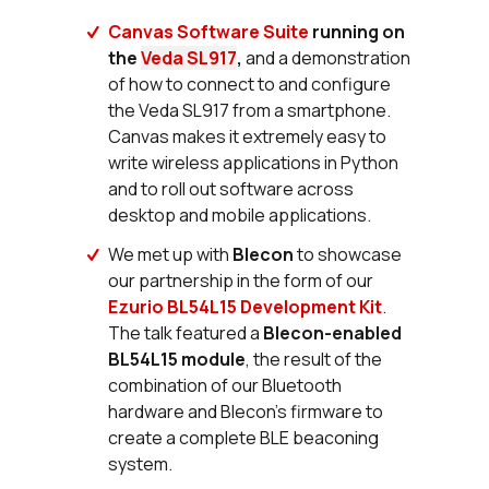
Canvas Software Suite
running on
the
Veda SL917
,
and a demonstration
of how to connect to and configure
the Veda SL917 from a smartphone.
Canvas makes it extremely easy to
write wireless applications in Python
and to roll out software across
desktop and mobile applications.
We met up with
Blecon
to showcase
our partnership in the form of our
Ezurio BL54L15 Development Kit
.
The talk featured a
Blecon-enabled
BL54L15 module
, the result of the
combination of our Bluetooth
hardware and Blecon’s firmware to
create a complete BLE beaconing
system.