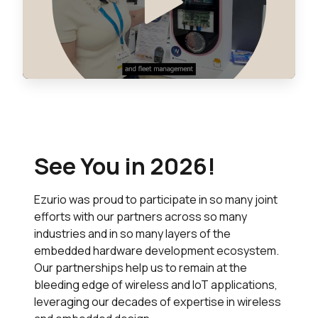
See You in 2026!
Ezurio was proud to participate in so many joint
efforts with our partners across so many
industries and in so many layers of the
embedded hardware development ecosystem.
Our partnerships help us to remain at the
bleeding edge of wireless and IoT applications,
leveraging our decades of expertise in wireless