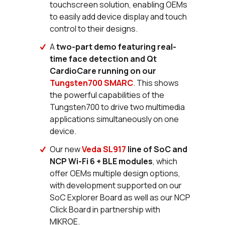
touchscreen solution, enabling OEMs
to easily add device display and touch
control to their designs.
A
two-part demo featuring real-
time face detection and Qt
CardioCare running on our
Tungsten700 SMARC
. This shows
the powerful capabilities of the
Tungsten700 to drive two multimedia
applications simultaneously on one
device.
Our new
Veda SL917
line of SoC and
NCP Wi-Fi 6 + BLE modules
, which
offer OEMs multiple design options,
with development supported on our
SoC Explorer Board as well as our NCP
Click Board in partnership with
MIKROE.