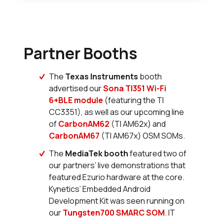
Partner Booths
The
Texas Instruments
booth
advertised our
Sona TI351 Wi-Fi
6+BLE module
(featuring the TI
CC3351), as well as our upcoming line
of
CarbonAM62
(TI AM62x) and
CarbonAM67
(TI AM67x) OSM SOMs.
The
MediaTek booth
featured two of
our partners’ live demonstrations that
featured Ezurio hardware at the core.
Kynetics’ Embedded Android
Development Kit was seen running on
our
Tungsten700 SMARC SOM
. IT