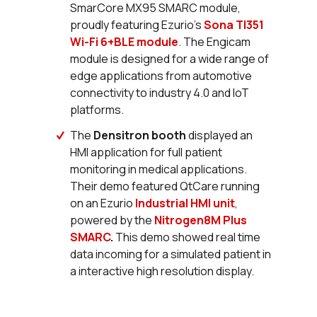
SmarCore MX95 SMARC module,
proudly featuring Ezurio’s
Sona TI351
Wi-Fi 6+BLE module
. The Engicam
module is designed for a wide range of
edge applications from automotive
connectivity to industry 4.0 and IoT
platforms.
The
Densitron booth
displayed an
HMI application for full patient
monitoring in medical applications.
Their demo featured QtCare running
on an Ezurio
Industrial HMI unit
,
powered by the
Nitrogen8M Plus
SMARC
.
This demo showed real time
data incoming for a simulated patient in
a interactive high resolution display.