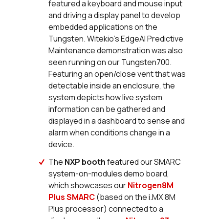
featured a keyboard and mouse input
and driving a display panel to develop
embedded applications on the
Tungsten. Witekio’s EdgeAI Predictive
Maintenance demonstration was also
seen running on our Tungsten700.
Featuring an open/close vent that was
detectable inside an enclosure, the
system depicts how live system
information can be gathered and
displayed in a dashboard to sense and
alarm when conditions change in a
device.
The
NXP booth
featured our SMARC
system-on-modules demo board,
which showcases our
Nitrogen8M
Plus SMARC
(based on the i.MX 8M
Plus processor) connected to a