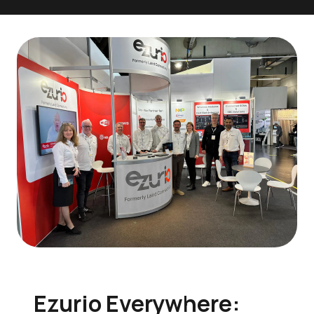
Ezurio Everywhere: