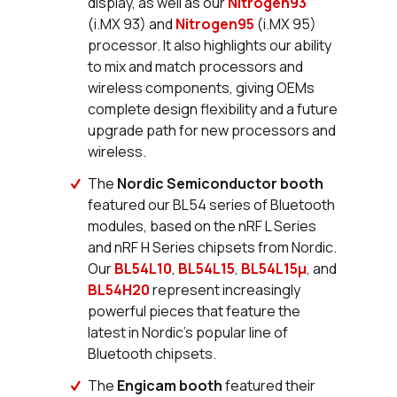
display, as well as our
Nitrogen93
(i.MX 93) and
Nitrogen95
(i.MX 95)
processor. It also highlights our ability
to mix and match processors and
wireless components, giving OEMs
complete design flexibility and a future
upgrade path for new processors and
wireless.
The
Nordic Semiconductor booth
featured our BL54 series of Bluetooth
modules, based on the nRF L Series
and nRF H Series chipsets from Nordic.
Our
BL54L10
,
BL54L15
,
BL54L15µ
, and
BL54H20
represent increasingly
powerful pieces that feature the
latest in Nordic’s popular line of
Bluetooth chipsets.
The
Engicam booth
featured their