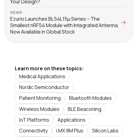
Your Design?
NEWS
Ezurio Launches BL54L15μ Series – The
Smallest nRF54 Module with Integrated Antenna,
Now Available in Global Stock
Learn more on these topics:
Medical Applications
Nordic Semiconductor
Patient Monitoring
Bluetooth Modules
Wireless Modules
BLE Beaconing
IoT Platforms
Applications
Connectivity
i.MX 8M Plus
Silicon Labs