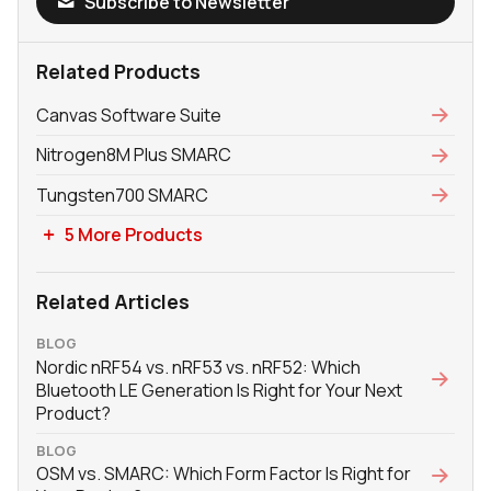
Subscribe to Newsletter
Related Products
Canvas Software Suite
Nitrogen8M Plus SMARC
Tungsten700 SMARC
5 More Products
Related Articles
BLOG
Nordic nRF54 vs. nRF53 vs. nRF52: Which
Bluetooth LE Generation Is Right for Your Next
Product?
BLOG
OSM vs. SMARC: Which Form Factor Is Right for