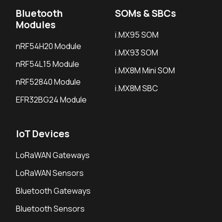
Bluetooth
SOMs & SBCs
Modules
i.MX95 SOM
nRF54H20 Module
i.MX93 SOM
nRF54L15 Module
i.MX8M Mini SOM
nRF52840 Module
i.MX8M SBC
EFR32BG24 Module
IoT Devices
LoRaWAN Gateways
LoRaWAN Sensors
Bluetooth Gateways
Bluetooth Sensors