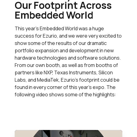
Our Footprint Across
Embedded World
This year’s Embedded World was a huge
success for Ezurio, and we were very excited to
show some of the results of our dramatic
portfolio expansion and development in new
hardware technologies and software solutions.
From our own booth, as well as from booths of
partners like NXP, Texas Instruments, Silicon
Labs, and MediaTek, Ezurio’s footprint could be
found in every corner of this year’s expo. The
following video shows some of the highlights: