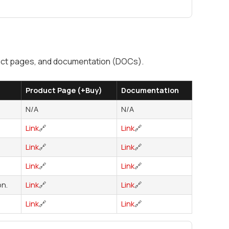
oduct pages, and documentation (DOCs).
Product Page (+Buy)
Documentation
N/A
N/A
Link
🔗
Link
🔗
Link
🔗
Link
🔗
Link
🔗
Link
🔗
n.
Link
🔗
Link
🔗
Link
🔗
Link
🔗