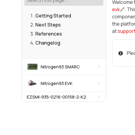
Welcome 
evk
🔗. Th
Getting Started
components
the platfo
Next Steps
at
suppor
References
Changelog
Ple
Nitrogen93 SMARC
Nitrogen93 EVK
EZSMI-935-0216-00158-2-K2