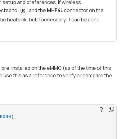
our setup and preferences. If wireless
ected to
and the
MHF4L
connector on the
U9
 heatsink, but if necessary, it can be done
pre-installed on the eMMC (as of the time of this
 use this as a reference to verify or compare the
0000
)
