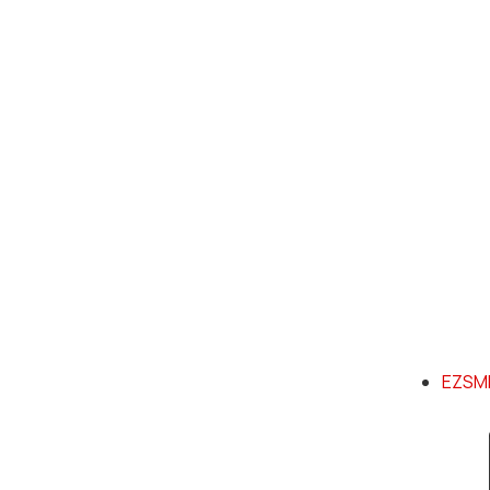
EZSMI