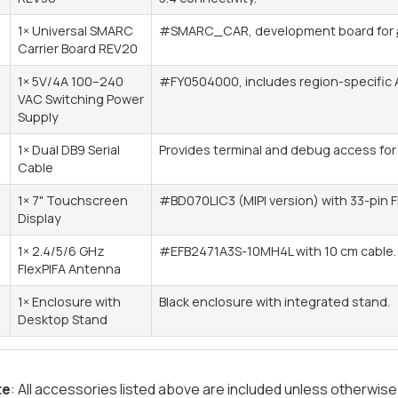
1× Universal SMARC
#SMARC_CAR, development board for
Carrier Board REV20
1× 5V/4A 100–240
#FY0504000, includes region-specific 
VAC Switching Power
Supply
1× Dual DB9 Serial
Provides terminal and debug access fo
Cable
1× 7" Touchscreen
#BD070LIC3 (MIPI version) with 33-pin F
Display
1× 2.4/5/6 GHz
#EFB2471A3S-10MH4L with 10 cm cable.
FlexPIFA Antenna
1× Enclosure with
Black enclosure with integrated stand.
Desktop Stand
te
: All accessories listed above are included unless otherwise