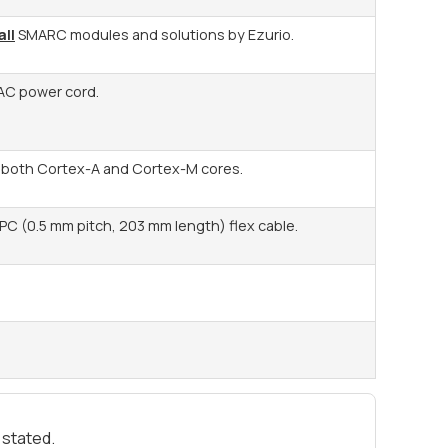
all
SMARC modules and solutions by Ezurio.
AC power cord.
r both Cortex-A and Cortex-M cores.
PC (0.5 mm pitch, 203 mm length) flex cable.
 stated.