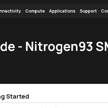
nnectivity
Compute
Applications
Support
Co
tooth Module
Find a Module
Find an Antenna
ide - Nitrogen93 
ng Started