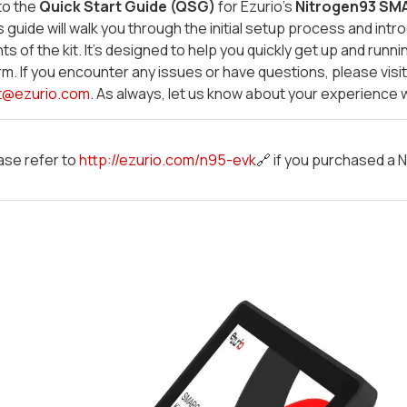
to the
Quick Start Guide (QSG)
for Ezurio's
Nitrogen93 SMA
is guide will walk you through the initial setup process and in
 of the kit. It's designed to help you quickly get up and runni
rm. If you encounter any issues or have questions, please visi
t@ezurio.com
. As always, let us know about your experience 
ase refer to
http://ezurio.com/n95-evk
🔗 if you purchased a N