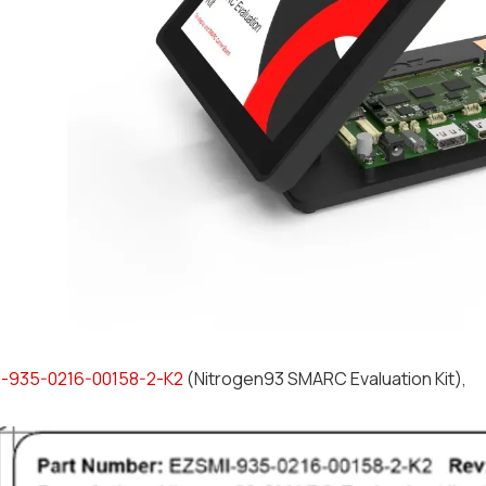
-935-0216-00158-2-K2
(Nitrogen93 SMARC Evaluation Kit),