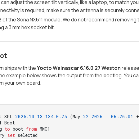
 can adjust the screen tilt vertically, like a laptop, to match y
nectivity is required, make sure the antenna is securely conn
 of the Sona NX611 module. We do not recommend removing the
ng a 3 mm hex socket bit.
oot
m ships with the
Yocto Walnascar 6.16.0.27 Weston
release 
The example below shows the output from the bootlog. You can
om your own board.
t SPL 
2025.10
-
13.134
.
0.25
 (May 
22
2026
 - 
06
:
26
:
01
 +
l Boot

g 
to
 boot 
from
 MMC1

ry 
set
 selected
