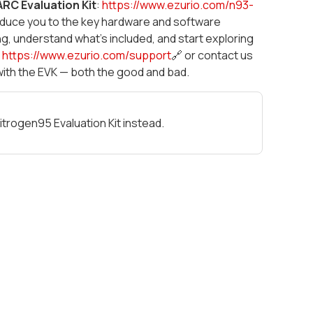
RC Evaluation Kit
:
https://www.ezurio.com/n93-
troduce you to the key hardware and software
ng, understand what's included, and start exploring
t
https://www.ezurio.com/support
🔗 or contact us
with the EVK — both the good and bad.
itrogen95 Evaluation Kit instead.