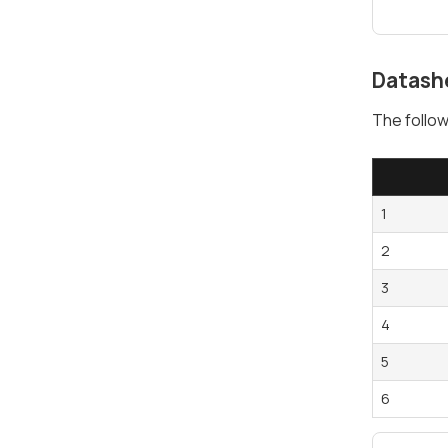
Datash
The follow
1
2
3
4
5
6