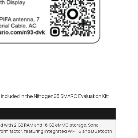
ncluded in the Nitrogen93 SMARC Evaluation Kit:
 with 2 GB RAM and 16 GB eMMC storage. Sona
orm factor, featuring integrated Wi-Fi 6 and Bluetooth