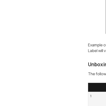
Example of
Label will
Unboxi
The follow
1