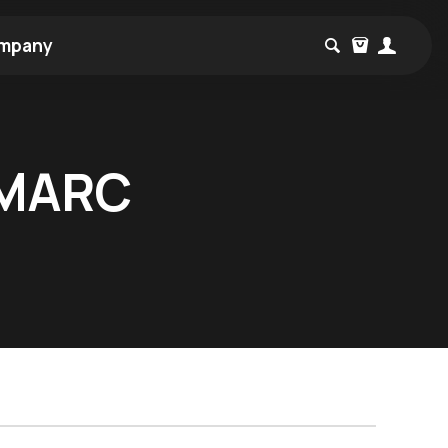
mpany
SMARC