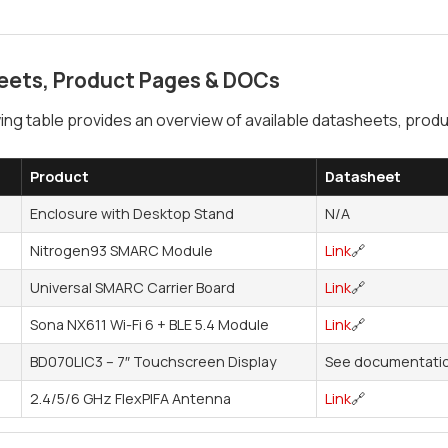
eets, Product Pages & DOCs
ing table provides an overview of available datasheets, pr
Product
Datasheet
Enclosure with Desktop Stand
N/A
Nitrogen93 SMARC Module
Link
🔗
Universal SMARC Carrier Board
Link
🔗
Sona NX611 Wi-Fi 6 + BLE 5.4 Module
Link
🔗
BD070LIC3 – 7″ Touchscreen Display
See documentatio
2.4/5/6 GHz FlexPIFA Antenna
Link
🔗