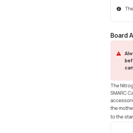
The
Board 
Alw
bef
can
The Nitrog
SMARC Carr
accessorie
the mothe
to the sta