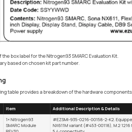
 the box label for the Nitrogen93 SMARC Evaluation Kit.
 vary based on chosen kit part number.
ng
ing table provides a breakdown of the hardware components i
Item
Additional Description & Details
1× Nitrogen93
#EZSMI-935-0216-00158-2-K2. Equipped
SMARC Module
NX611M variant (#453-00118), M.2 1216 f
REV30
5.4 connectivity.