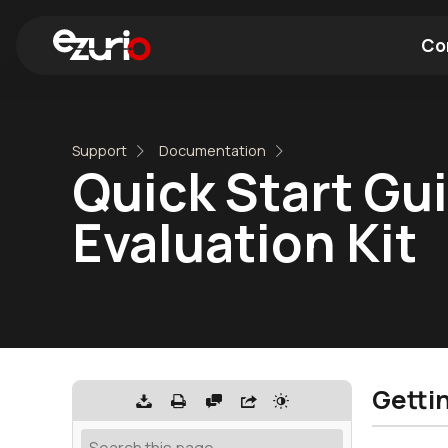
Co
Find a Wi-Fi Module
Find a Blue
Support
Documentation
Quick Start Gu
Evaluation Kit
Getti