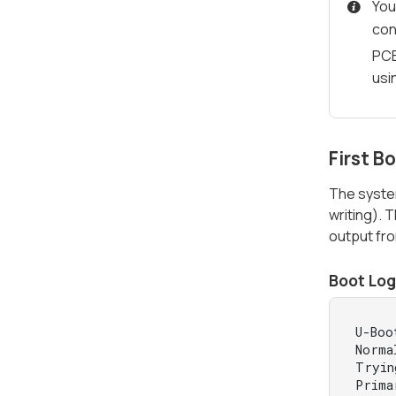
You
con
PCB
usi
First B
The syste
writing). 
output fr
Boot Log
U-Boo
Norma
Tryin
Prima