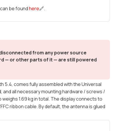
t can be found
here
🔗.
d disconnected from any power source
 — or other parts of it — are still powered
 5.4, comes fully assembled with the Universal
, and all necessary mounting hardware / screws /
weighs 1.69 kg in total. The display connects to
/FFC ribbon cable. By default, the antenna is glued