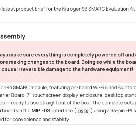
 latest product brief for the Nitrogen93 SMARC Evaluation Ki
Assembly
ays make sure everything is completely powered off an
ore making changes to the board. Doing so while the board
 cause irreversible damage to the hardware equipment!
en93 SMARC module, featuring on-board Wi-Fi 6 and Bluetooth
ier Board, 7" touchscreen display, enclosure, desktop stand
s — ready to use straight out of the box. The complete setup 
rboard via the
MIPI-DSI
interface (
) using a 33-pin FPC
DSI0
nd for convenience and stability.