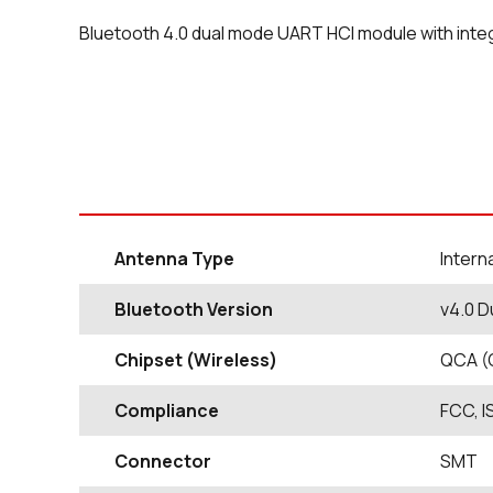
Bluetooth 4.0 dual mode UART HCI module with inte
Antenna Type
Intern
Bluetooth Version
v4.0 D
Chipset (Wireless)
QCA (
Compliance
FCC, I
Connector
SMT