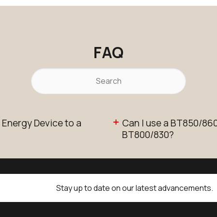
FAQ
 Energy Device to a
Can I use a BT850/860 
BT800/830?
Stay up to date on our latest advancements.