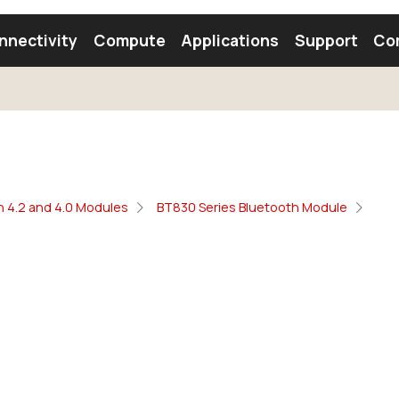
nnectivity
Compute
Applications
Support
Co
tooth Module
Find a Module
Find an Antenna
h 4.2 and 4.0 Modules
BT830 Series Bluetooth Module