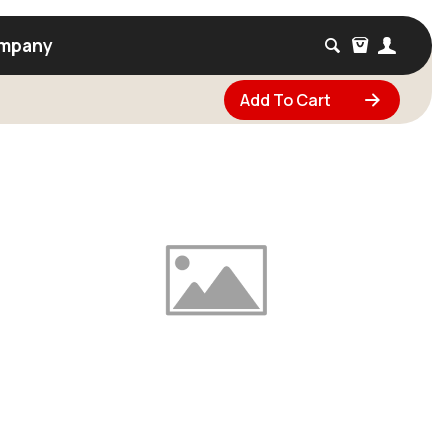
mpany
Add To Cart