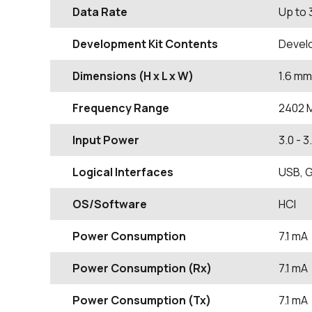
Data Rate
Up to
Development Kit Contents
Devel
Dimensions (H x L x W)
1.6
mm
Frequency Range
2402
Input Power
3.0 - 3
Logical Interfaces
USB, G
OS/Software
HCI
Power Consumption
7.1 mA
Power Consumption (Rx)
7.1 mA
Power Consumption (Tx)
7.1 mA