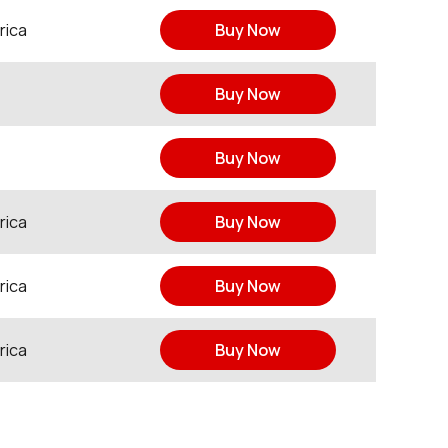
rica
Buy Now
Buy Now
Buy Now
rica
Buy Now
rica
Buy Now
rica
Buy Now