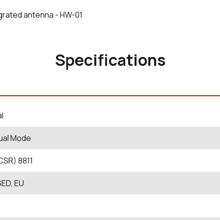
grated antenna - HW-01
Specifications
al
ual Mode
CSR) 8811
SED, EU