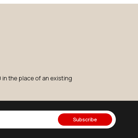
in the place of an existing
Subscribe