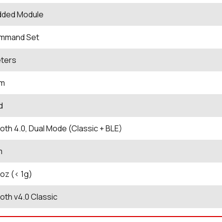
ded Module
mmand Set
eters
Bm
d
oth 4.0, Dual Mode (Classic + BLE)
m
 oz (< 1g)
oth v4.0 Classic