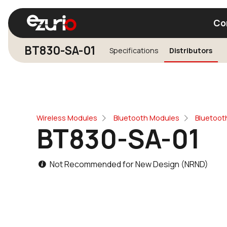
Co
BT830-SA-01
Specifications
Distributors
Find a Wi-Fi Module
Find a Blue
Wireless Modules
Bluetooth Modules
Bluetoot
BT830-SA-01
Not Recommended for New Design (NRND)