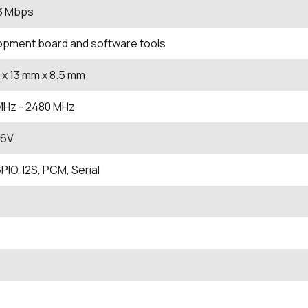
 3 Mbps
opment board and software tools
x 13
mm
x 8.5
mm
MHz
- 2480
MHz
.6V
PIO, I2S, PCM, Serial