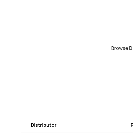
Browse
D
Distributor