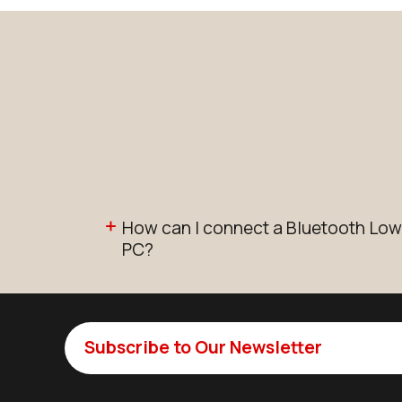
How can I connect a Bluetooth Low
PC?
Subscribe to Our Newsletter