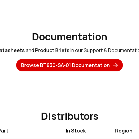
Documentation
atasheets
and
Product Briefs
in our Support & Documentati
Browse BT830-SA-01 Documentation
Distributors
Part
In Stock
Region