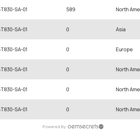
BT830-SA-01
589
North Ame
BT830-SA-01
0
Asia
BT830-SA-01
0
Europe
BT830-SA-01
0
North Ame
BT830-SA-01
0
North Ame
BT830-SA-01
0
North Ame
Powered By