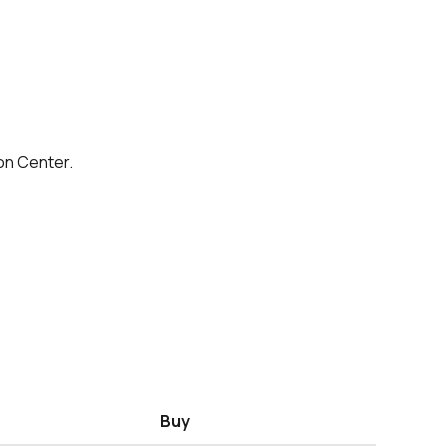
on Center.
Buy