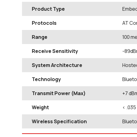
Product Type
Embed
Protocols
AT Co
Range
100 m
Receive Sensitivity
-89d
System Architecture
Hoste
Technology
Blueto
Transmit Power (Max)
+7 dB
Weight
< .035
Wireless Specification
Blueto