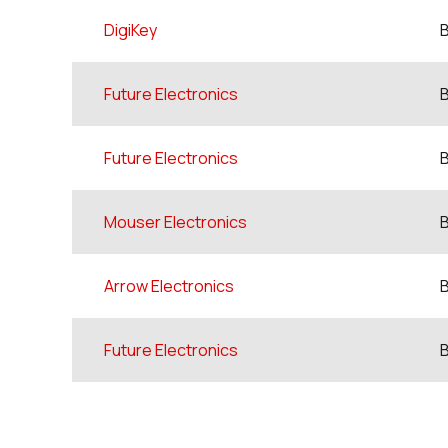
DigiKey
Future Electronics
Future Electronics
Mouser Electronics
Arrow Electronics
Future Electronics