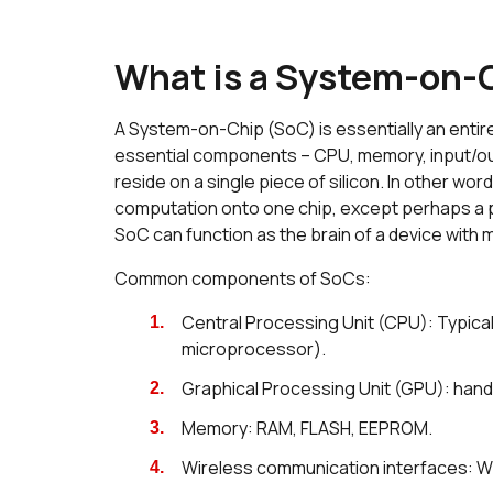
What is a System-on-
A System-on-Chip (SoC) is essentially an entire
essential components – CPU, memory, input/ou
reside on a single piece of silicon. In other w
computation onto one chip, except perhaps a p
SoC can function as the brain of a device with
Common components of SoCs:
Central Processing Unit (CPU): Typical
microprocessor).
Graphical Processing Unit (GPU): hand
Memory: RAM, FLASH, EEPROM.
Wireless communication interfaces: Wi