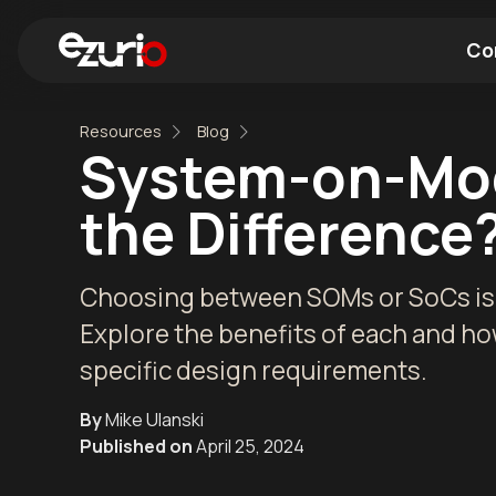
Co
Resources
Blog
Find a Wi-Fi Module
Find a Blue
System-on-Mod
the Difference
Choosing between SOMs or SoCs is a
Explore the benefits of each and ho
specific design requirements.
By
Mike Ulanski
Published on
April 25, 2024