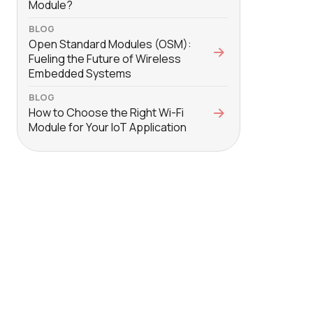
Module?
BLOG
Open Standard Modules (OSM):
Fueling the Future of Wireless
Embedded Systems
BLOG
How to Choose the Right Wi-Fi
Module for Your IoT Application