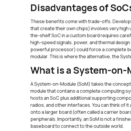
Disadvantages of SoC
These benefits come with trade-offs. Develop
that create their own chips) involves very high
the-shelf SoC in a custom board requires car
high-speed signals, power, and thermal design 
powerful processor) could force a complete boa
modular. This is where the alternative, the Sy
What is a System-on
A System-on-Module (SoM) takes the concept of
module that contains a complete computing syste
hosts an SoC plus additional supporting comp
radios, and other interfaces. You can think of it 
onto a larger board (often called a carrier boa
peripherals. Importantly, an SoM is not a finished
baseboard to connect to the outside world.