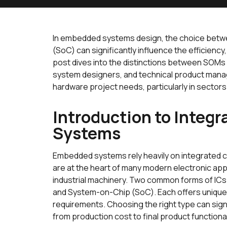
In embedded systems design, the choice bet
(SoC) can significantly influence the efficiency,
post dives into the distinctions between SOMs
system designers, and technical product manage
hardware project needs, particularly in sectors l
Introduction to Integ
Systems
Embedded systems rely heavily on integrated ci
are at the heart of many modern electronic ap
industrial machinery. Two common forms of IC
and System-on-Chip (SoC). Each offers unique b
requirements. Choosing the right type can sign
from production cost to final product functional