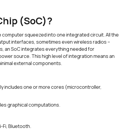
Chip (SoC)?
 computer squeezed into one integrated circuit. All the
tput interfaces, sometimes even wireless radios –
ords, an SoC integrates everything needed for
ower source. This high level of integration means an
 minimal external components.
ly includes one or more cores (microcontroller,
les graphical computations.
-Fi, Bluetooth.