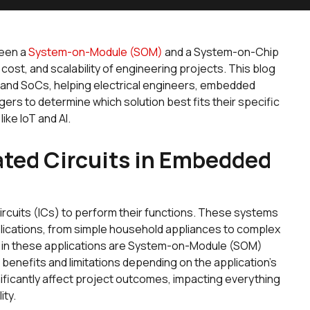
ween a
System-on-Module (SOM)
and a System-on-Chip
 cost, and scalability of engineering projects. This blog
 and SoCs, helping electrical engineers, embedded
rs to determine which solution best fits their specific
ike IoT and AI.
rated Circuits in Embedded
rcuits (ICs) to perform their functions. These systems
plications, from simple household appliances to complex
s in these applications are System-on-Module (SOM)
enefits and limitations depending on the application's
ificantly affect project outcomes, impacting everything
ity.