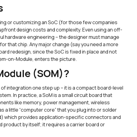
s
ing or customizing an SoC (for those few companies
 upfront design costs and complexity. Even using an off-
eful hardware engineering – the designer must manage
for that chip. Any major change (say you need a more
rd redesign, since the SoC is fixed in place and not
stem-on-Module, enters the picture.
-Module (SOM)?
 integration one step up – it is a compact board-level
m. In practice, a SoM is a small circuit board that
onents like memory, power management, wireless
as a little “computer core” that you plug into or solder
rd) which provides application-specific connectors and
 product by itself; it requires a carrier board or