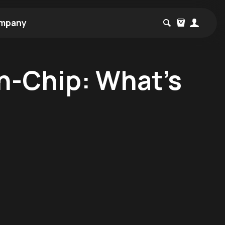
mpany
n-Chip: What's