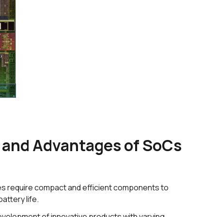
and Advantages of SoCs
s require compact and efficient components to
ttery life.
evelopment of innovative products with varying