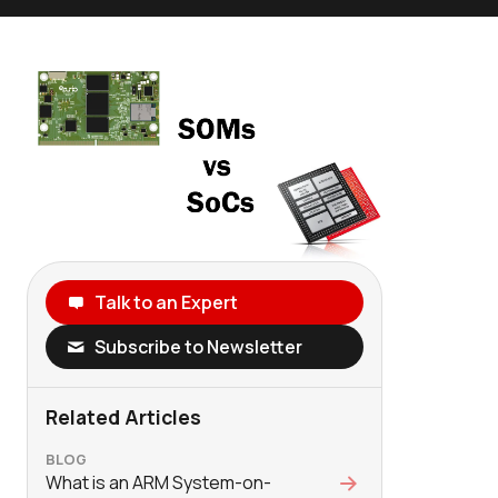
Talk to an Expert
Subscribe to Newsletter
Related Articles
BLOG
What is an ARM System-on-