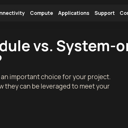
nnectivity
Compute
Applications
Support
Co
tooth Module
Find a Module
Find an Antenna
ule vs. System-o
?
n important choice for your project.
w they can be leveraged to meet your