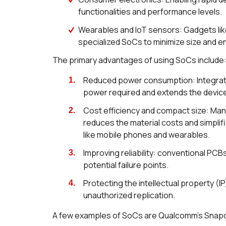
functionalities and performance levels.
Wearables and IoT sensors: Gadgets lik
specialized SoCs to minimize size and e
The primary advantages of using SoCs include
Reduced power consumption: Integrati
power required and extends the device'
Cost efficiency and compact size: Man
reduces the material costs and simplif
like mobile phones and wearables.
Improving reliability: conventional PC
potential failure points.
Protecting the intellectual property (
unauthorized replication.
A few examples of SoCs are Qualcomm’s Snapdr