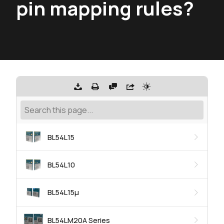
pin mapping rules?
BL54L15
BL54L10
BL54L15μ
BL54LM20A Series