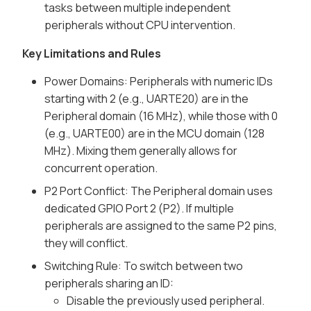
tasks between multiple independent
peripherals without CPU intervention.
Key Limitations and Rules
Power Domains: Peripherals with numeric IDs
starting with 2 (e.g., UARTE20) are in the
Peripheral domain (16 MHz), while those with 0
(e.g., UARTE00) are in the MCU domain (128
MHz). Mixing them generally allows for
concurrent operation.
P2 Port Conflict: The Peripheral domain uses
dedicated GPIO Port 2 (P2). If multiple
peripherals are assigned to the same P2 pins,
they will conflict.
Switching Rule: To switch between two
peripherals sharing an ID:
Disable the previously used peripheral.