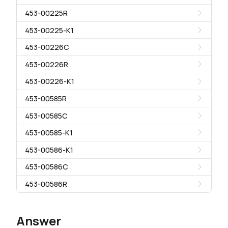
453-00225R
453-00225-K1
453-00226C
453-00226R
453-00226-K1
453-00585R
453-00585C
453-00585-K1
453-00586-K1
453-00586C
453-00586R
Answer