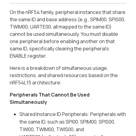
On the nRF54 family, peripheral instances that share
the same ID and base address (e.g., SPIM00, SPIS00,
TWIM00, UARTE00, all mapped to the same ID)
cannot be used simultaneously. You must disable
one peripheral before enabling another on that
same ID, specifically clearing the peripheral's
ENABLE register.
Here is a breakdown of simultaneous usage,
restrictions, and shared resources based on the
nRF54L15 architecture:
Peripherals That Cannot Be Used
Simultaneously
Shared Instance ID Peripherals: Peripherals with
the same ID, such as SPI00, SPIM00, SPIS00,
TWI00, TWIM00, TWIS00, and