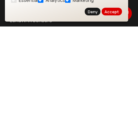
Essential
Analytics
Marketing
LoRaWAN Gateways
Deny
Accept
LoRaWAN Sensors
Bluetooth Gateways
Bluetooth Sensors
Contact
Careers
Legal
Privacy Policy
Cookie Policy
Terms of Use
Security
Copyright © 2026 Ezurio