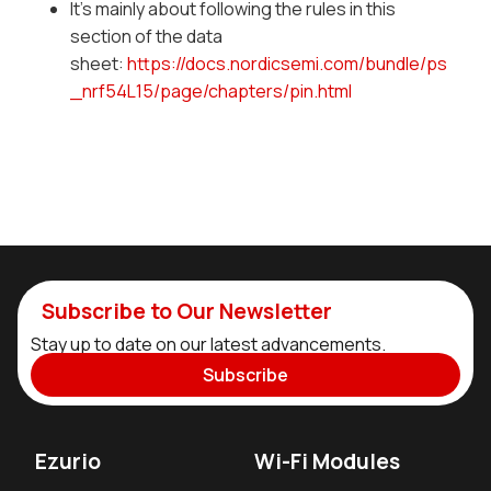
It's mainly about following the rules in this
section of the data
sheet:
https://docs.nordicsemi.com/bundle/ps
_nrf54L15/page/chapters/pin.html
Subscribe to Our Newsletter
Stay up to date on our latest advancements.
Subscribe
Ezurio
Wi-Fi Modules