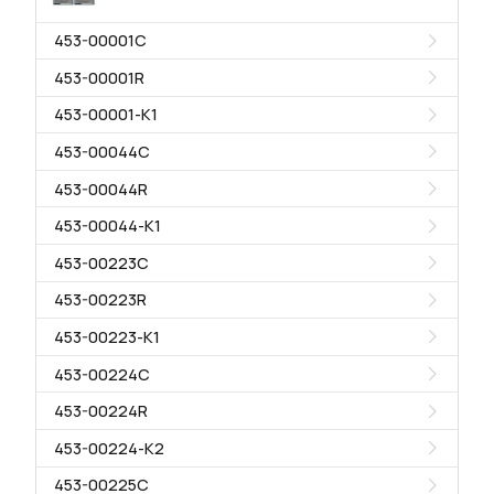
453-00001C
453-00001R
453-00001-K1
453-00044C
453-00044R
453-00044-K1
453-00223C
453-00223R
453-00223-K1
453-00224C
453-00224R
453-00224-K2
453-00225C