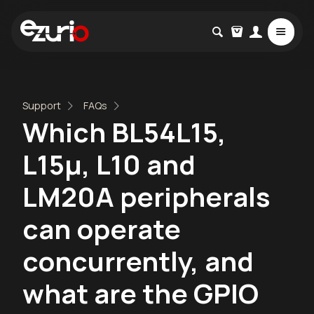
Support
FAQs
Which BL54L15,
L15µ, L10 and
LM20A peripherals
can operate
concurrently, and
what are the GPIO