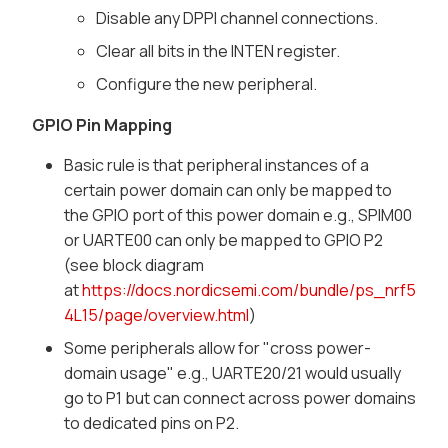
Disable any DPPI channel connections.
Clear all bits in the INTEN register.
Configure the new peripheral.
GPIO Pin Mapping
Basic rule is that peripheral instances of a
certain power domain can only be mapped to
the GPIO port of this power domain e.g., SPIM00
or UARTE00 can only be mapped to GPIO P2
(see block diagram
at
https://docs.nordicsemi.com/bundle/ps_nrf5
4L15/page/overview.html
)
Some peripherals allow for "cross power-
domain usage" e.g., UARTE20/21 would usually
go to P1 but can connect across power domains
to dedicated pins on P2.