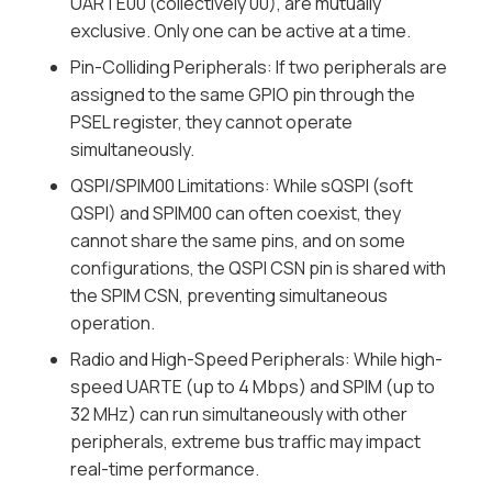
UARTE00 (collectively 00), are mutually
exclusive. Only one can be active at a time.
Pin-Colliding Peripherals: If two peripherals are
assigned to the same GPIO pin through the
PSEL register, they cannot operate
simultaneously.
QSPI/SPIM00 Limitations: While sQSPI (soft
QSPI) and SPIM00 can often coexist, they
cannot share the same pins, and on some
configurations, the QSPI CSN pin is shared with
the SPIM CSN, preventing simultaneous
operation.
Radio and High-Speed Peripherals: While high-
speed UARTE (up to 4 Mbps) and SPIM (up to
32 MHz) can run simultaneously with other
peripherals, extreme bus traffic may impact
real-time performance.