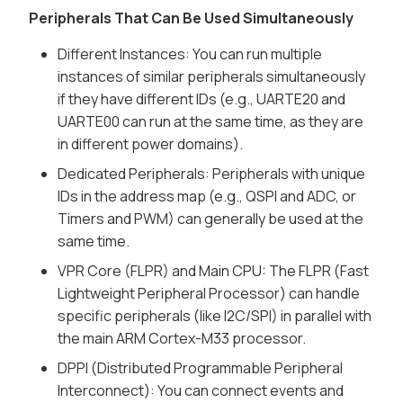
Peripherals That Can Be Used Simultaneously
Different Instances: You can run multiple
instances of similar peripherals simultaneously
if they have different IDs (e.g., UARTE20 and
UARTE00 can run at the same time, as they are
in different power domains).
Dedicated Peripherals: Peripherals with unique
IDs in the address map (e.g., QSPI and ADC, or
Timers and PWM) can generally be used at the
same time.
VPR Core (FLPR) and Main CPU: The FLPR (Fast
Lightweight Peripheral Processor) can handle
specific peripherals (like I2C/SPI) in parallel with
the main ARM Cortex-M33 processor.
DPPI (Distributed Programmable Peripheral
Interconnect): You can connect events and