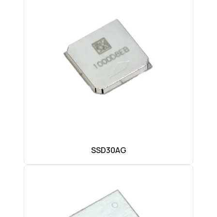
SSD30AG