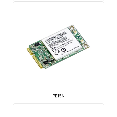
PE15N