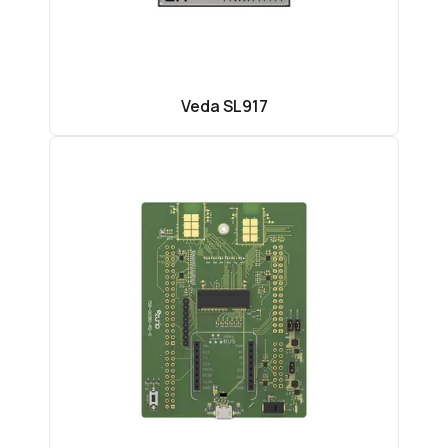
Veda SL917