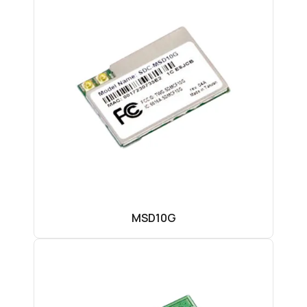
MSD10G