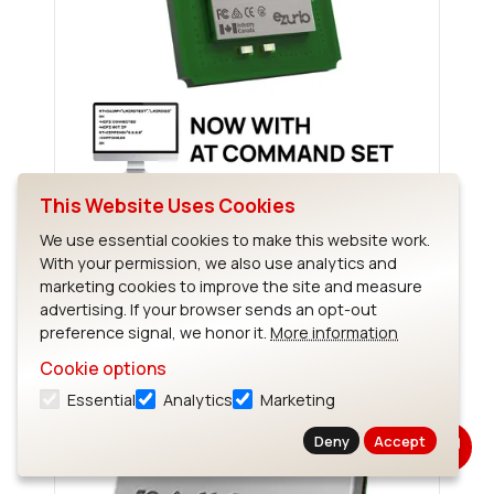
This Website Uses Cookies
Sterling-EWB
We use essential cookies to make this website work.
With your permission, we also use analytics and
marketing cookies to improve the site and measure
advertising. If your browser sends an opt-out
preference signal, we honor it.
More information
Cookie options
Essential
Analytics
Marketing
Deny
Accept