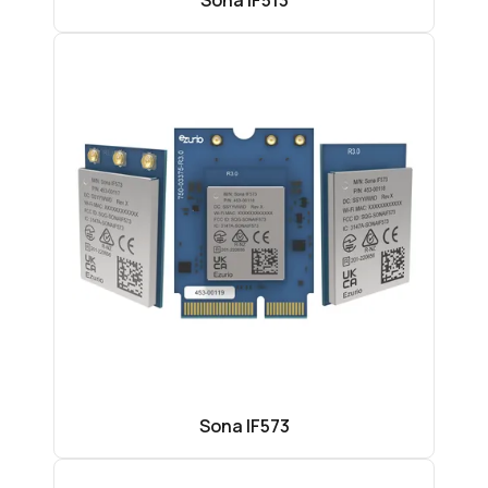
Sona IF513
Sona IF573