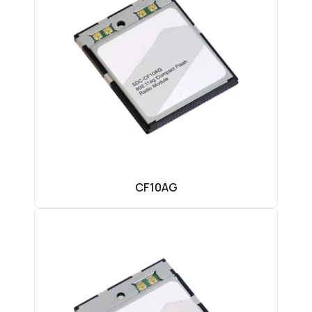
CF10AG