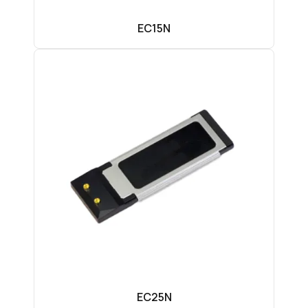
EC15N
EC25N