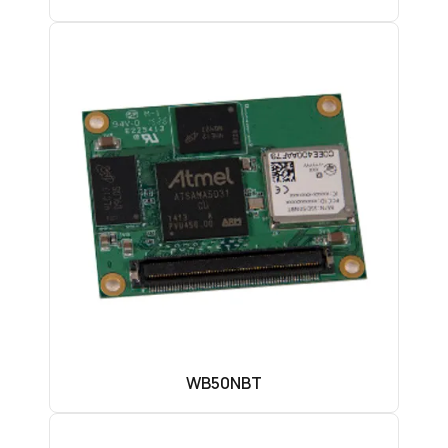
WB50NBT