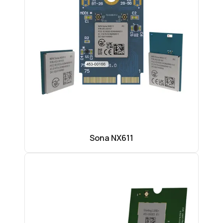
Sona NX611