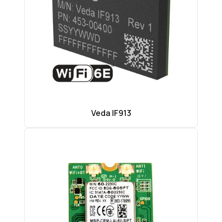
Veda IF913