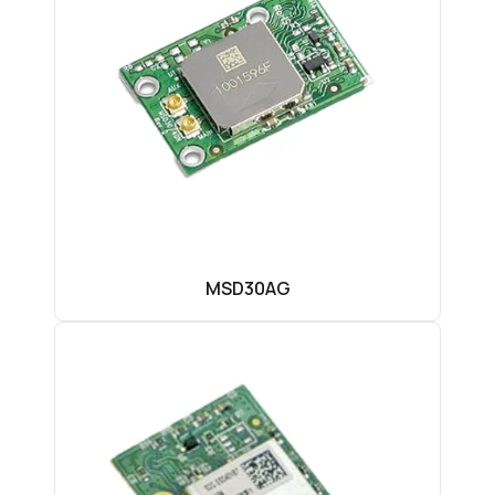
MSD30AG