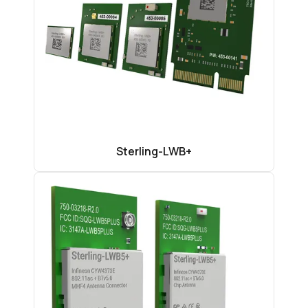
Sterling-LWB+