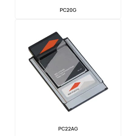
PC20G
PC22AG