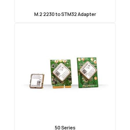
M.2 2230 to STM32 Adapter
50 Series