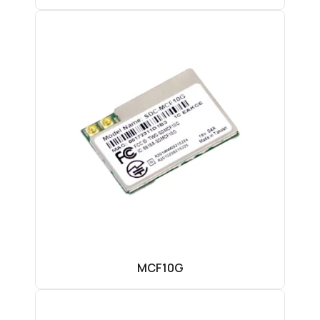
MCF10G