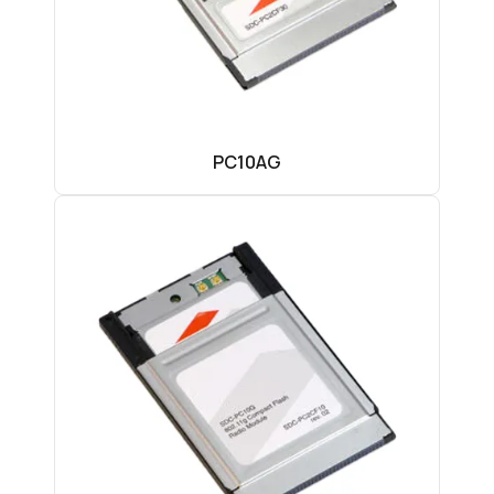
PC10AG