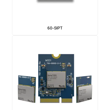
60-SIPT