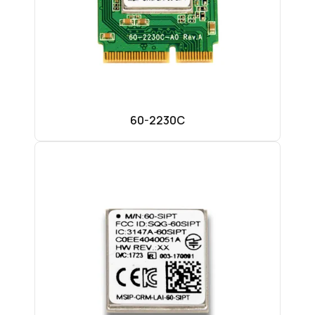
60-2230C