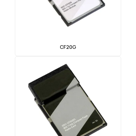
CF20G