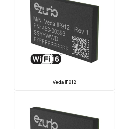
Veda IF912