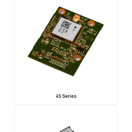
45 Series