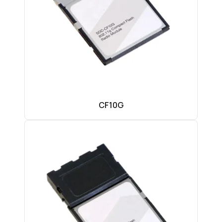
CF10G