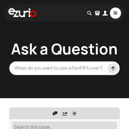
Ask a Question
How ca