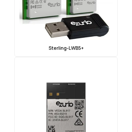
Sterling-LWB5+