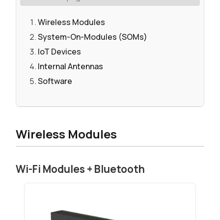
Wireless Modules
System-On-Modules (SOMs)
IoT Devices
Internal Antennas
Software
Wireless Modules
Wi-Fi Modules + Bluetooth