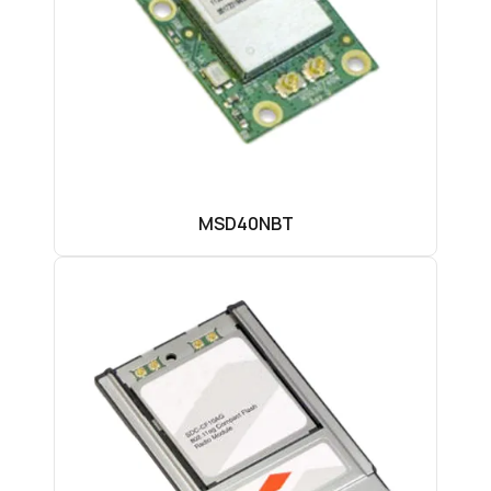
MSD40NBT