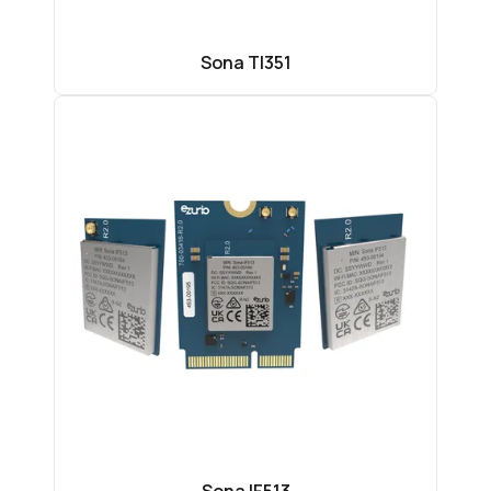
Sona TI351