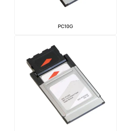
PC10G