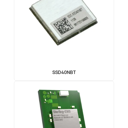
SSD40NBT