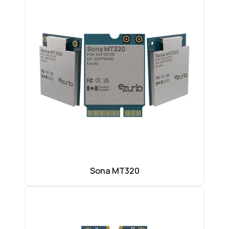
Sona MT320