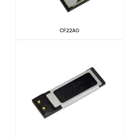
CF22AG