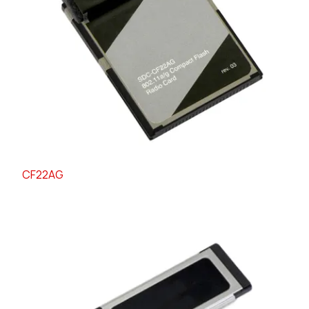
CF22AG