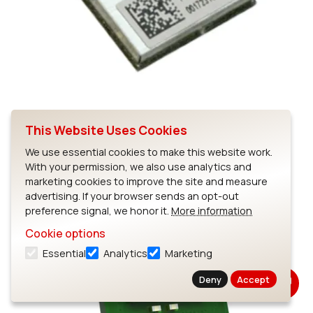
This Website Uses Cookies
SSD40NBT
We use essential cookies to make this website work.
With your permission, we also use analytics and
marketing cookies to improve the site and measure
advertising. If your browser sends an opt-out
preference signal, we honor it.
More information
Cookie options
Essential
Analytics
Marketing
Deny
Accept