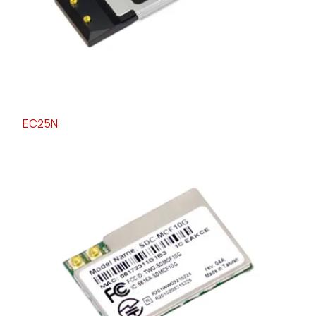
EC25N