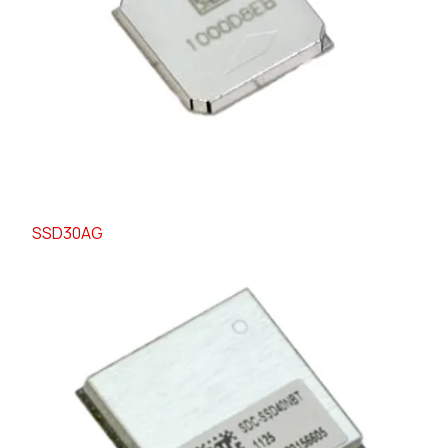
SSD30AG