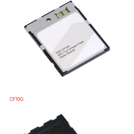
CF10G