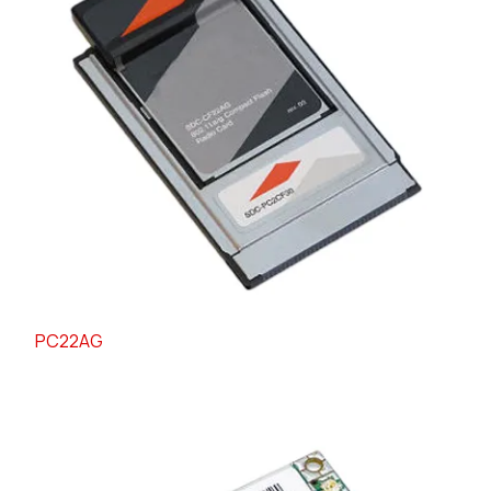
PC22AG