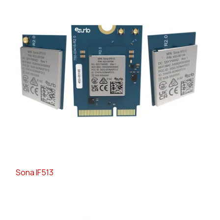
Sona IF513