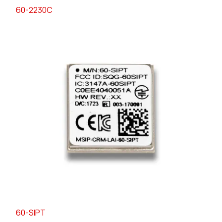
60-2230C
60-SIPT