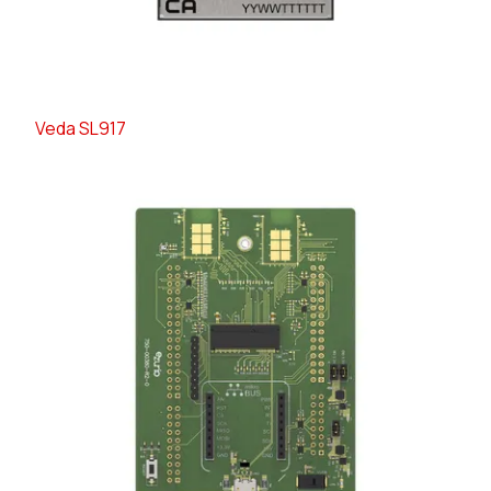
Veda SL917