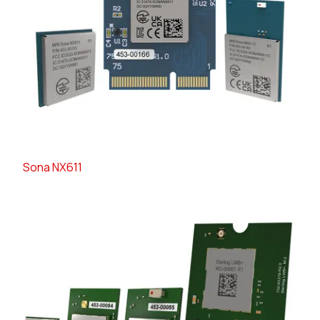
Sona NX611