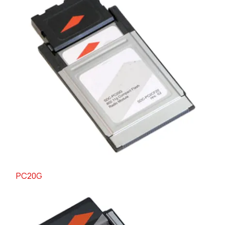
PC20G