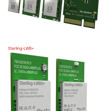
Sterling-LWB+