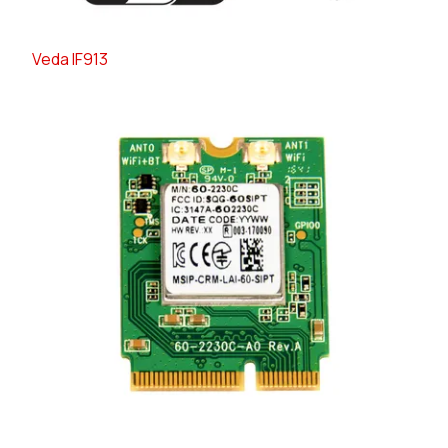
Veda IF913