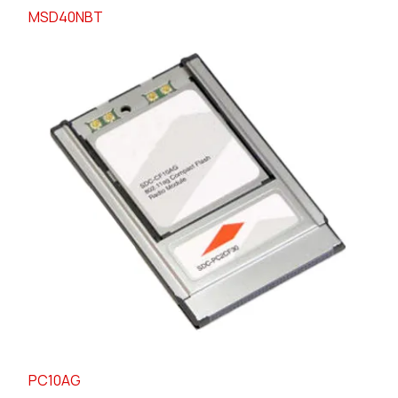
MSD40NBT
PC10AG