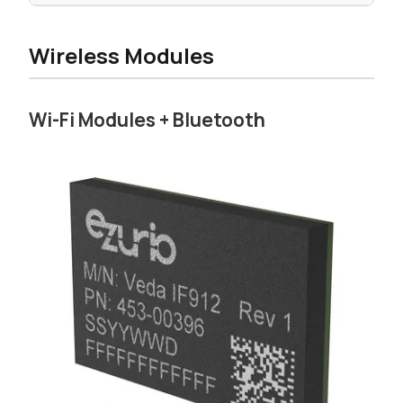
Wireless Modules
Wi-Fi Modules + Bluetooth