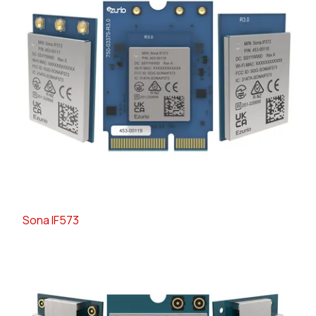
Sona IF573