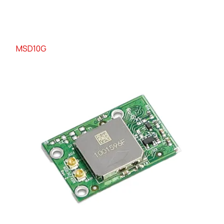
MSD10G