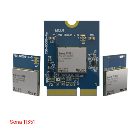
Sona TI351