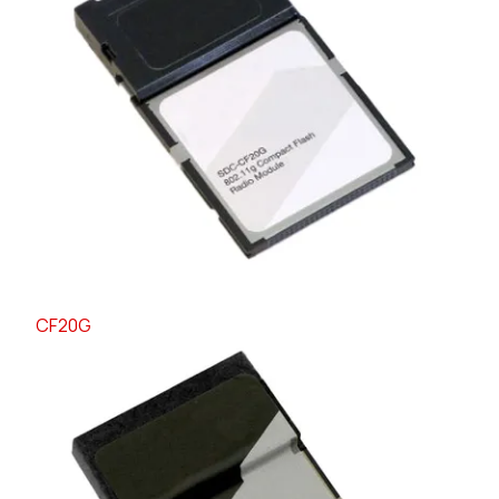
CF20G