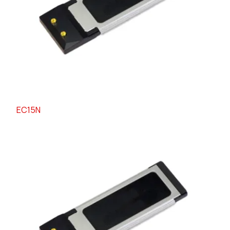
EC15N