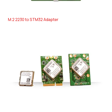
M.2 2230 to STM32 Adapter