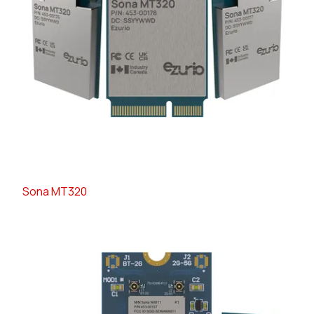
Sona MT320