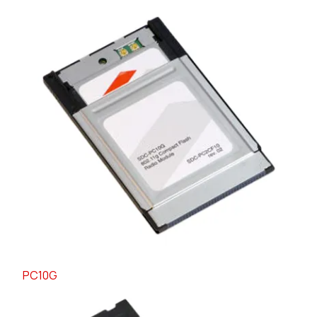
PC10G