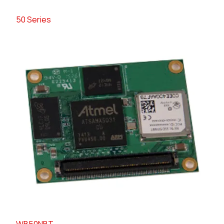
50 Series