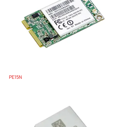
PE15N