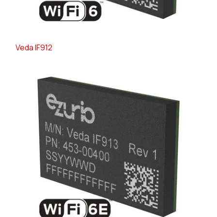
Veda IF912