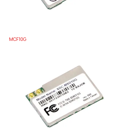
MCF10G