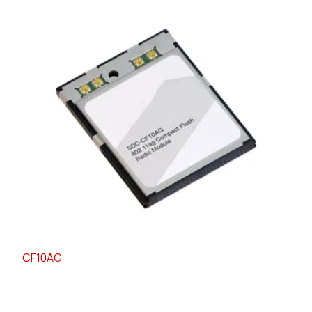
CF10AG