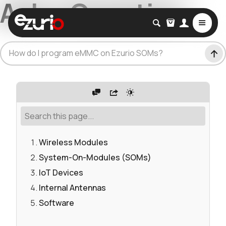
Ask a Question
How do I program eMMC on Ezurio SOMs?
Wireless Modules
System-On-Modules (SOMs)
IoT Devices
Internal Antennas
Software