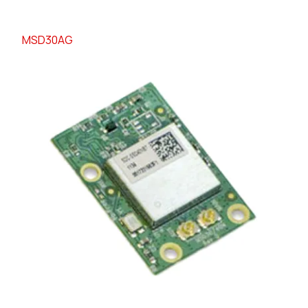
MSD30AG