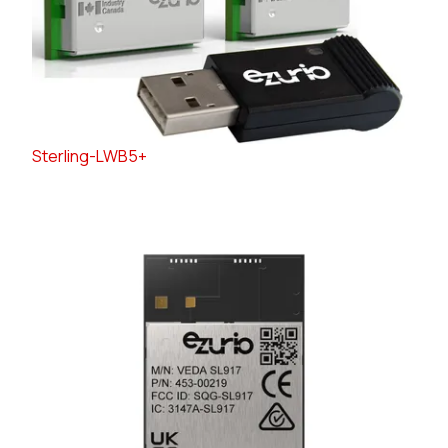
Sterling-LWB5+