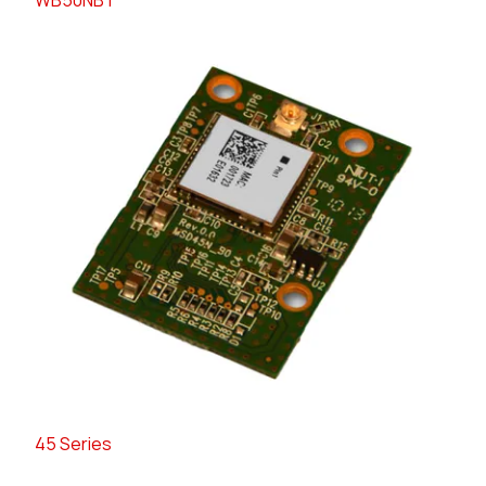
WB50NBT
45 Series